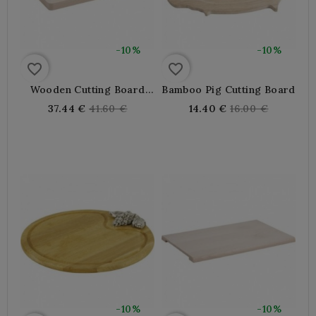
-10%
-10%
favorite_border
favorite_border
Wooden Cutting Board
Bamboo Pig Cutting Board
With Groove
Regular
Regular
37.44 €
41.60 €
14.40 €
16.00 €
price
price
-10%
-10%