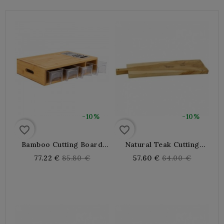
-10%
-10%
favorite_border
favorite_border
Bamboo Cutting Board
Natural Teak Cutting
With Grater And Drawers
Board
Regular
Regular
77.22 €
85.80 €
57.60 €
64.00 €
price
price