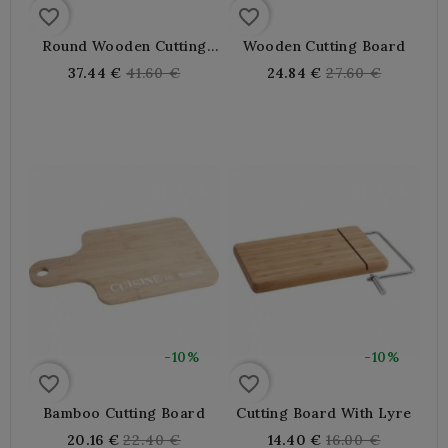
favorite_border
favorite_border
Round Wooden Cutting
Wooden Cutting Board
Board
Regular
Regular
37.44 €
41.60 €
24.84 €
27.60 €
price
price
-10%
-10%
favorite_border
favorite_border
Bamboo Cutting Board
Cutting Board With Lyre
Regular
Regular
20.16 €
22.40 €
14.40 €
16.00 €