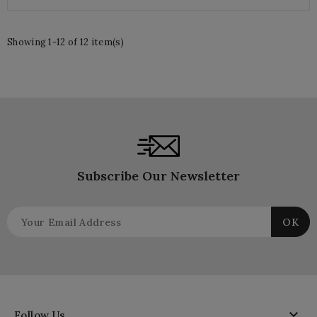
Showing 1-12 of 12 item(s)
Subscribe Our Newsletter

Follow Us