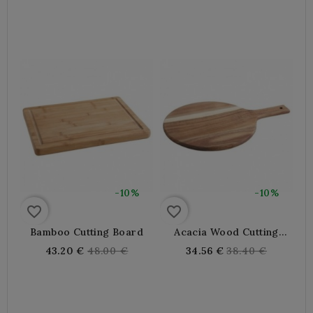
price
price
-10%
-10%
favorite_border
favorite_border
Bamboo Cutting Board
Acacia Wood Cutting
Board
Regular
Regular
43.20 €
48.00 €
34.56 €
38.40 €
price
price