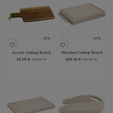
-10%
-10%
favorite_border
favorite_border
Acacia Cutting Board
Wooden Cutting Board
With Groove
Regular
Regular
43.20 €
48.00 €
106.56 €
118.40 €
price
price