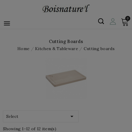
0

Cutting Boards
Home
Kitchen & Tableware
Cutting boards

Select
Showing 1-12 of 12 item(s)