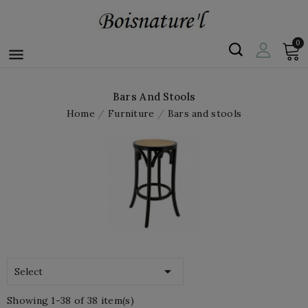
0

Bars And Stools
Home
Furniture
Bars and stools

Select
Showing 1-38 of 38 item(s)