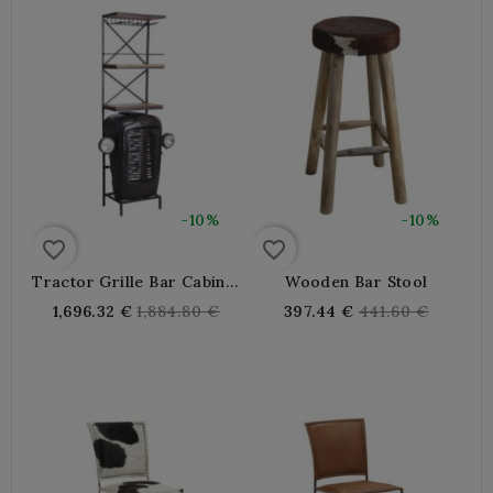
-10%
-10%
favorite_border
favorite_border
Tractor Grille Bar Cabinet
Wooden Bar Stool
In Black Metal
Regular
Regular
1,696.32 €
1,884.80 €
397.44 €
441.60 €
price
price