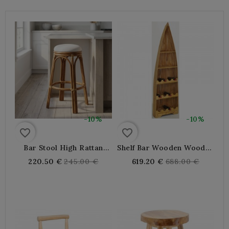
-10%
-10%
favorite_border
favorite_border
Bar Stool High Rattan
Shelf Bar Wooden Wooden
With Cushion, Natural And
Bottle Shape Barque
Regular
Regular
220.50 €
245.00 €
619.20 €
688.00 €
Comfortable Bar Chair
price
price
For Kitchen Island