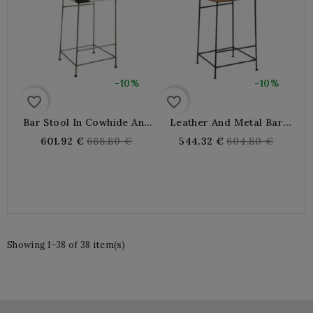
-10%
-10%
favorite_border
favorite_border
Bar Stool In Cowhide And
Leather And Metal Bar
Metal
Stool
Regular
Regular
601.92 €
668.80 €
544.32 €
604.80 €
price
price
Showing 1-38 of 38 item(s)