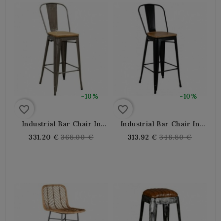
-10%
-10%
favorite_border
favorite_border
Industrial Bar Chair In
Industrial Bar Chair In
Gray Metal And Oiled Elm
Black Metal And Oiled
Regular
Regular
331.20 €
368.00 €
313.92 €
348.80 €
Wood
Elm Wood
price
price