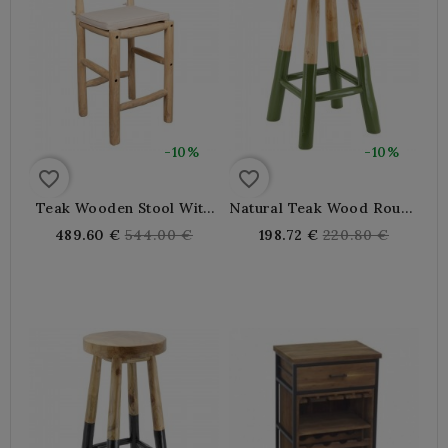
-10%
-10%
favorite_border
favorite_border
Teak Wooden Stool With
Natural Teak Wood Round
Waterproof Cushion
Bar Stool And Khaki
Regular
Regular
489.60 €
544.00 €
198.72 €
220.80 €
Green Tinged
price
price