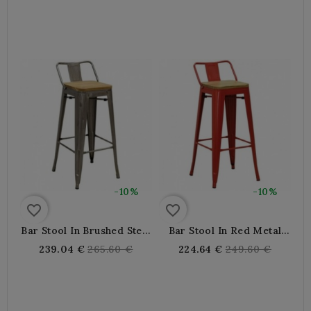
price
price
-10%
-10%
favorite_border
favorite_border
Bar Stool In Brushed Steel
Bar Stool In Red Metal
And Oiled Elm Wood
And Oiled Elm Wood
Regular
Regular
239.04 €
265.60 €
224.64 €
249.60 €
price
price