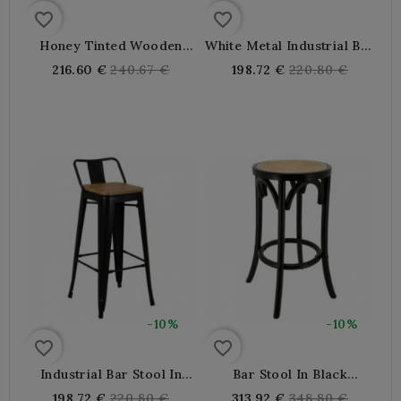
favorite_border
favorite_border
Honey Tinted Wooden
White Metal Industrial Bar
Bistro Bar Stool
Stool With Wooden Seat
Regular
Regular
216.60 €
240.67 €
198.72 €
220.80 €
price
price
-10%
-10%
favorite_border
favorite_border
Industrial Bar Stool In
Bar Stool In Black
Black Metal With Wooden
Lacquered Wood And
Regular
Regular
198.72 €
220.80 €
313.92 €
348.80 €