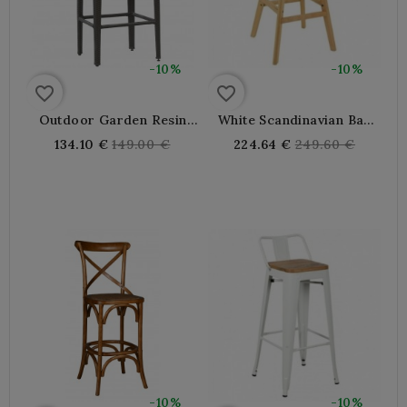
-10%
-10%
favorite_border
favorite_border
Outdoor Garden Resin
White Scandinavian Bar
Bar Stool
Stool With Wooden Legs
Regular
Regular
134.10 €
149.00 €
224.64 €
249.60 €
price
price
-10%
-10%