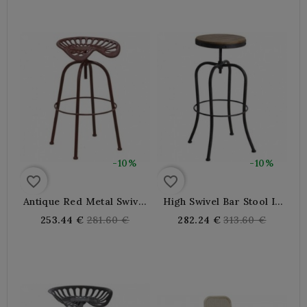
-10%
-10%
favorite_border
favorite_border
Antique Red Metal Swivel
High Swivel Bar Stool In
Tractor Bar Stool
Metal And Wood
Regular
Regular
253.44 €
281.60 €
282.24 €
313.60 €
price
price