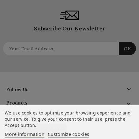
Subscribe Our Newsletter

Follow Us
Products

We use cookies to optimize your browsing experience and
Boisnature'l

our service. To give your consent to their use, press the
Accept button.
CUSTOMER REVIEWS
More information
Customize cookies