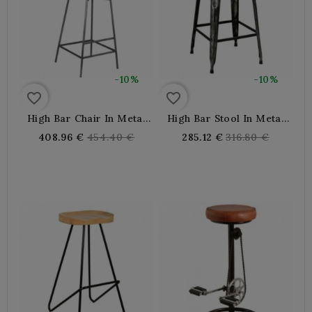
-10%
-10%
favorite_border
favorite_border
High Bar Chair In Metal
High Bar Stool In Metal
And Rattan With Footrest
And Industrial Buffalo
Regular
Regular
408.96 €
454.40 €
285.12 €
316.80 €
Leather
price
price