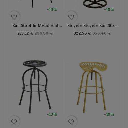
-10%
-10%
favorite_border
favorite_border
Bar Stool In Metal And
Bicycle Bicycle Bar Stool
Modern Oiled Elm Wood
In Leather And Metal
Regular
Regular
213.12 €
236.80 €
322.56 €
358.40 €
price
price
-10%
-10%
favorite_border
favorite_border