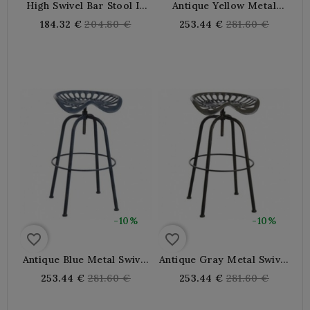
High Swivel Bar Stool In
Antique Yellow Metal
Antique Gray Metal
Swivel Tractor Bar Stool
Regular
Regular
184.32 €
204.80 €
253.44 €
281.60 €
price
price
-10%
-10%
favorite_border
favorite_border
Antique Blue Metal Swivel
Antique Gray Metal Swivel
Tractor Bar Stool
Tractor Bar Stool
Regular
Regular
253.44 €
281.60 €
253.44 €
281.60 €
price
price