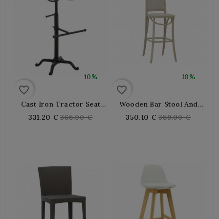
-10%
-10%
favorite_border
favorite_border
Cast Iron Tractor Seat
Wooden Bar Stool And
High Bar Stool
Cannage With Backrest
Regular
Regular
331.20 €
368.00 €
350.10 €
389.00 €
price
price