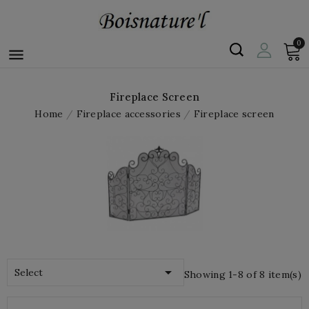
0

Fireplace Screen
Home
Fireplace accessories
Fireplace screen

Select
Showing 1-8 of 8 item(s)