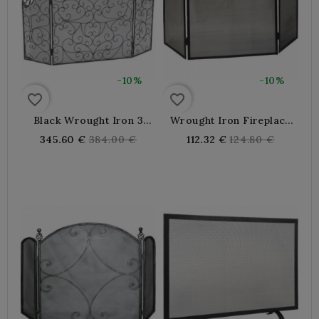
-10%
-10%
favorite_border
favorite_border
Black Wrought Iron 3
Wrought Iron Fireplace
Panel Fireplace Screen
Screen
Regular
Regular
345.60 €
384.00 €
112.32 €
124.80 €
price
price