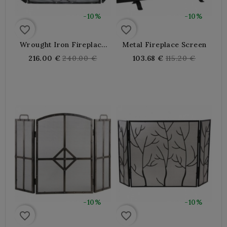
-10%
-10%
favorite_border
favorite_border
Wrought Iron Fireplace
Metal Fireplace Screen
Screen 3 Shutters
Regular
Regular
216.00 €
240.00 €
103.68 €
115.20 €
price
price
-10%
-10%
favorite_border
favorite_border