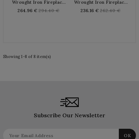
Wrought Iron Fireplace
Wrought Iron Fireplace
Screen 3 Shutters
Screen
Regular
Regular
264.96 €
294.40 €
236.16 €
262.40 €
price
price
Showing 1-8 of 8 item(s)
Subscribe Our Newsletter