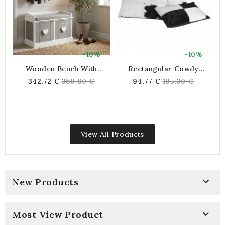
-10%
-10%
Wooden Bench With
Rectangular Cowdy
Drawers, Furniture Bench
Coward Coward Black And
Regular
Regular
342.72 €
380.80 €
94.77 €
105.30 €
Shoe Entrance Room
White
price
price
Dressing Dressing Deco
Chic
View All Products

New Products

Most View Product