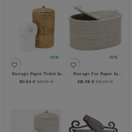
-10%
-10%
favorite_border
favorite_border
Storage Paper Toilet In
Storage For Paper In
Natural Rattan With Lid
White Patinated Rattan
Regular
Regular
80.64 €
89.60 €
118.08 €
131.20 €
price
price