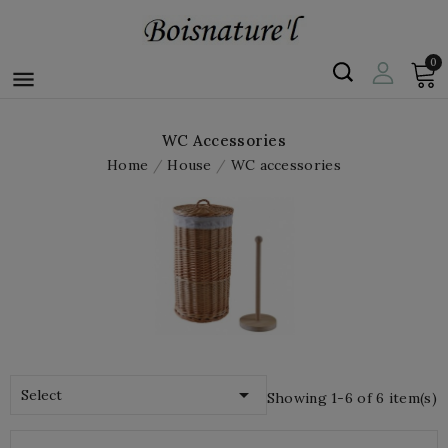
0

WC Accessories
Home
House
WC accessories

Select
Showing 1-6 of 6 item(s)