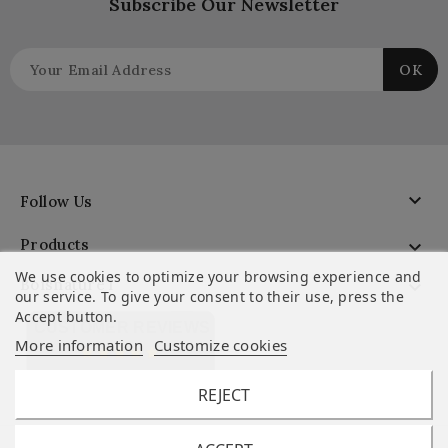
Subscribe Our Newsletter

Follow Us
Products

We use cookies to optimize your browsing experience and
Boisnature'l

our service. To give your consent to their use, press the
Accept button.
CUSTOMER REVIEWS
More information
Customize cookies
REJECT