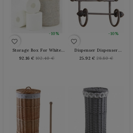
-10%
-10%
favorite_border
favorite_border
Storage Box For White
Dispenser Dispenser
Patinated Rattan Toilet
Toilet Paper WC Cicada
Regular
Regular
92.16 €
102.40 €
25.92 €
28.80 €
Paper
Fonte
price
price