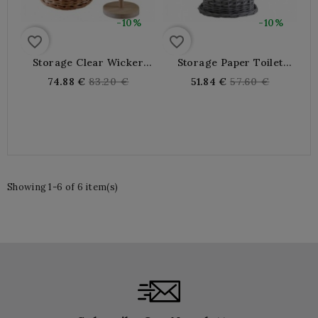
-10%
-10%
favorite_border
favorite_border
Storage Clear Wicker
Storage Paper Toilet
Toilet Paper
Paper In Gray Wicker
Regular
Regular
74.88 €
83.20 €
51.84 €
57.60 €
price
price
Showing 1-6 of 6 item(s)