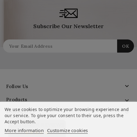
Subscribe Our Newsletter

Follow Us
Products

We use cookies to optimize your browsing experience and
Boisnature'l

our service. To give your consent to their use, press the
Accept button.
CUSTOMER REVIEWS
More information
Customize cookies