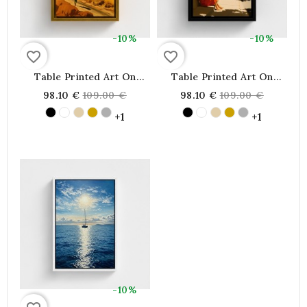
-10%
-10%
favorite_border
favorite_border
Table Printed Art On
Table Printed Art On
Canvas Framed, Silhouette
Canvas Framed,
Regular
Regular
98.10 €
109.00 €
98.10 €
109.00 €
Silhouette Illustration
Illustration Representing
price
price
Walk To A House On The
A Young Woman Sitting
+1
+1
Hill
Reading A Book
-10%