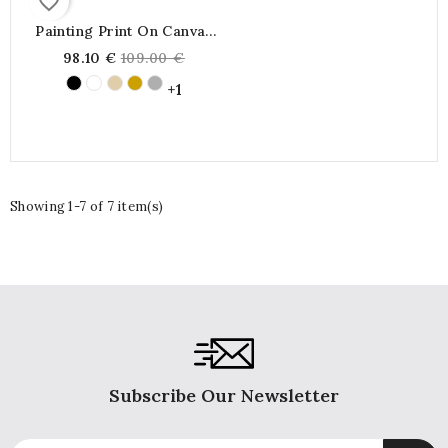
favorite_border
Painting Print On Canvas
Marine Portrait Boat
Regular
98.10 €
109.00 €
Sailboat On The Blue Sea
price
Bleue Shining Sun On The
+1
Horizon
Showing 1-7 of 7 item(s)
Subscribe Our Newsletter