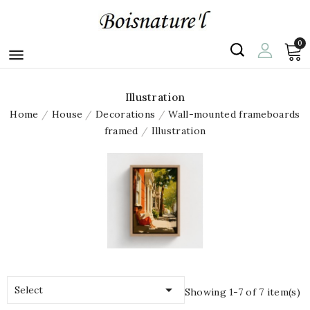
0

Illustration
Home
House
Decorations
Wall-mounted frameboards
framed
Illustration

Select
Showing 1-7 of 7 item(s)