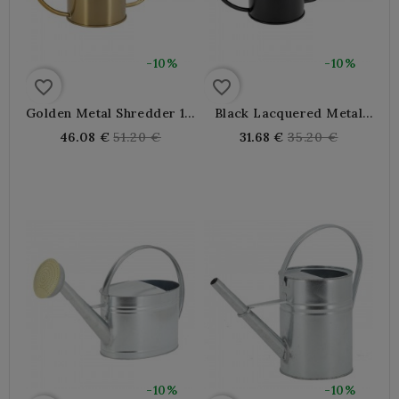
-10%
-10%
favorite_border
favorite_border
Golden Metal Shredder 1.3
Black Lacquered Metal
L
Rim 1.3 L
Regular
Regular
46.08 €
51.20 €
31.68 €
35.20 €
price
price
-10%
-10%