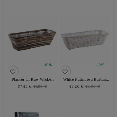
-10%
-10%
favorite_border
favorite_border
Planter In Raw Wicker
White Patinated Rattan
And Wood With Plastic
Planter
Regular
Regular
37.44 €
41.60 €
43.20 €
48.00 €
Lining
price
price