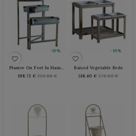
-10%
-10%
favorite_border
favorite_border
Planter On Feet In Stained
Raised Vegetable Beds
Wood
Regular
Regular
198.72 €
220.80 €
518.40 €
576.00 €
price
price