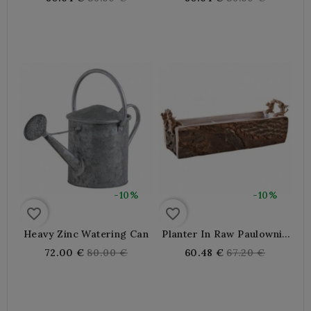
Elegant. Ideal For
price
price
Garden, Terrace Or
Balcony, Precise Watering
-10%
-10%
favorite_border
favorite_border
Heavy Zinc Watering Can
Planter In Raw Paulownia
Wood
Regular
Regular
72.00 €
80.00 €
60.48 €
67.20 €
price
price