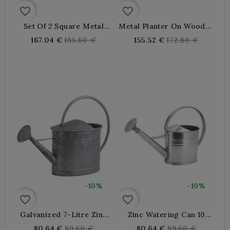
favorite_border
favorite_border
Set Of 2 Square Metal
Metal Planter On Wooden
Planters On Indoor
Stand
Regular
Regular
167.04 €
185.60 €
155.52 €
172.80 €
Outdoor Feet
price
price
-10%
-10%
favorite_border
favorite_border
Galvanized 7-Litre Zinc
Zinc Watering Can 10
Waterer, Resistant And
Liters
Regular
Regular
80.64 €
89.60 €
80.64 €
89.60 €