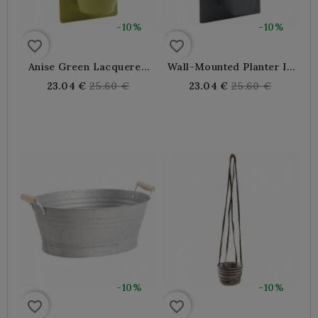
-10%
-10%
favorite_border
favorite_border
Anise Green Lacquered
Wall-Mounted Planter In
Metal Wall Hanging
Gray Lacquered Metal
Regular
Regular
23.04 €
25.60 €
23.04 €
25.60 €
Planter
price
price
-10%
-10%
favorite_border
favorite_border