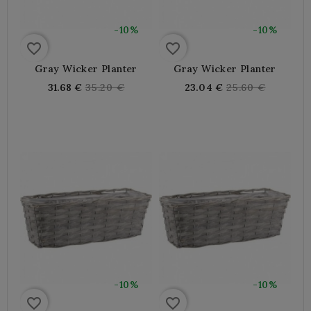
-10%
-10%
favorite_border
favorite_border
Gray Wicker Planter
Gray Wicker Planter
Regular
Regular
31.68 €
35.20 €
23.04 €
25.60 €
price
price
-10%
-10%
favorite_border
favorite_border