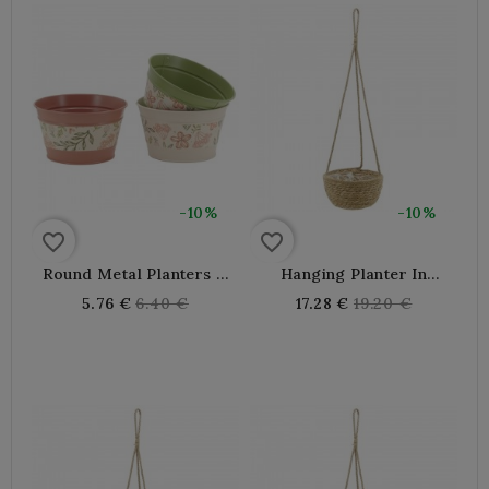
-10%
-10%
favorite_border
favorite_border
Round Metal Planters Ø
Hanging Planter In
15-11 H 9 Cm
Natural Rush Ø 30 H 70
Regular
Regular
5.76 €
6.40 €
17.28 €
19.20 €
Cm
price
price