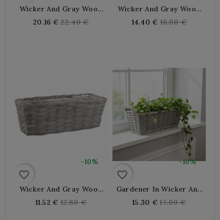
Wicker And Gray Wood
Wicker And Gray Wood
Planter
Planter
Regular
Regular
20.16 €
22.40 €
14.40 €
16.00 €
price
price
-10%
-10%
favorite_border
favorite_border
Wicker And Gray Wood
Gardener In Wicker And
Planter
Grey Wood With Handles
Regular
Regular
11.52 €
12.80 €
15.30 €
17.00 €
price
price