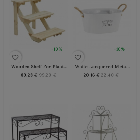
-10%
-10%
favorite_border
favorite_border
Wooden Shelf For Plants
White Lacquered Metal
And Flower Pots
Gardener All I Love, 2
Regular
Regular
89.28 €
99.20 €
20.16 €
22.40 €
Years Rope
price
price