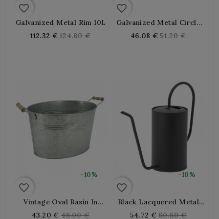
favorite_border
favorite_border
Galvanized Metal Rim 10L
Galvanized Metal Circle
3.5L
Regular
Regular
112.32 €
124.80 €
46.08 €
51.20 €
price
price
-10%
-10%
favorite_border
favorite_border
Vintage Oval Basin In
Black Lacquered Metal
Galvanized Metal With
Armrest 1.5L
Regular
Regular
43.20 €
48.00 €
54.72 €
60.80 €