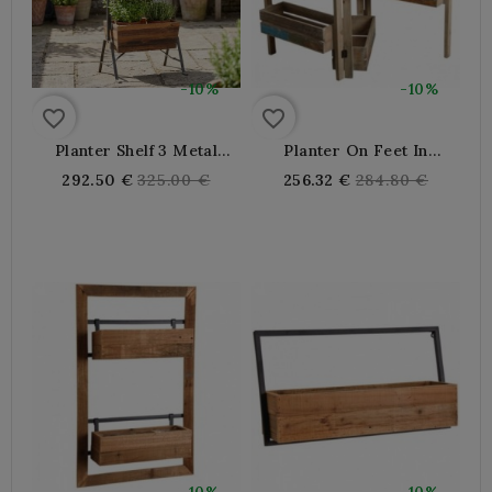
-10%
-10%
favorite_border
favorite_border
Planter Shelf 3 Metal
Planter On Feet In
Trays And Recycled
Recycled Wood
Regular
Regular
292.50 €
325.00 €
256.32 €
284.80 €
Wood, Plant Holder
price
price
Robust Design Indoor
Exterior