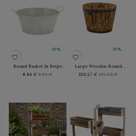
-10%
-10%
favorite_border
favorite_border
Round Basket In Beige
Large Wooden Round
Lacquered Metal Ø 20-15
Basket Ø80 - Grocery
Regular
Regular
8.64 €
9.60 €
130.57 €
145.08 €
H 9 Cm
Display, Cart Déco,
price
price
Planter Cache Pot Flower
Pot