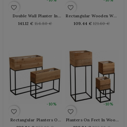
-10%
-10%
favorite_border
favorite_border
Double Wall Planter In
Rectangular Wooden Wall
Wood And Metal
Planter
Regular
Regular
141.12 €
156.80 €
109.44 €
121.60 €
price
price
-10%
-10%
favorite_border
favorite_border
Rectangular Planters On
Planters On Feet In Wood
Wooden And Metal Legs
And Metal