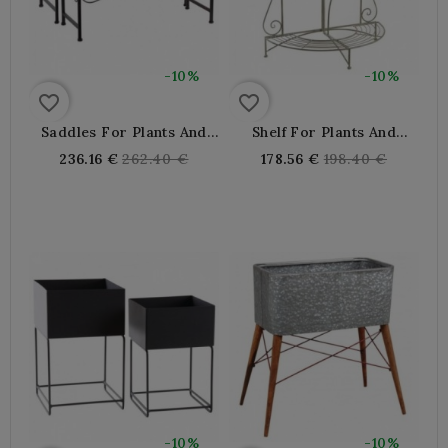
-10%
-10%
favorite_border
favorite_border
Saddles For Plants And
Shelf For Plants And
Flower Pots Aged Metal
Flower Pots Half-Moon
Regular
Regular
236.16 €
262.40 €
178.56 €
198.40 €
Folding In Metal
price
price
-10%
-10%