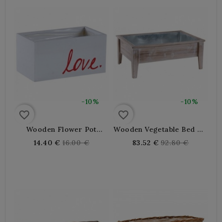
-10%
-10%
favorite_border
favorite_border
Wooden Flower Pot
Wooden Vegetable Bed On
Planter For Aromatic
Feet
Regular
Regular
14.40 €
16.00 €
83.52 €
92.80 €
Plant
price
price