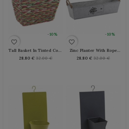
-10%
-10%
favorite_border
favorite_border
Tall Basket In Tinted Corn
Zinc Planter With Rope
And Metal
Handles 49.5 X 13.5 X 12
Regular
Regular
28.80 €
32.00 €
28.80 €
32.00 €
price
price