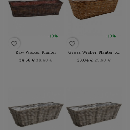
-10%
-10%
favorite_border
favorite_border
Raw Wicker Planter
Gross Wicker Planter 50
X 16 X 15 Cm
Regular
Regular
34.56 €
38.40 €
23.04 €
25.60 €
price
price