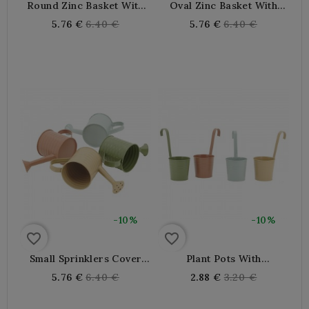
Round Zinc Basket With
Oval Zinc Basket With
Wooden Handles Ø 25 H
Wooden Handles 25 X 20
Regular
Regular
5.76 €
6.40 €
5.76 €
6.40 €
10 Cm
X 10 Cm
price
price
-10%
-10%
favorite_border
favorite_border
Small Sprinklers Cover
Plant Pots With
Garden Pot Made Of
Lacquered Metal Hooks
Regular
Regular
5.76 €
6.40 €
2.88 €
3.20 €
Lacquered Zinc Ø 9,5 H 9
To Hang On Balconies,
price
price
Cm
Windowsills, Railings