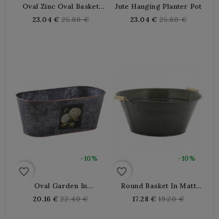
Oval Zinc Oval Basket
Jute Hanging Planter Pot
With Wooden Anses,
Regular
Regular
23.04 €
25.60 €
23.04 €
25.60 €
Decorative Interior /
price
price
Outdoor
-10%
-10%
favorite_border
favorite_border
Oval Garden In
Round Basket In Matt
Hydrangea Metal
Lacquered Metal Ø 30
Regular
Regular
20.16 €
22.40 €
17.28 €
19.20 €
price
price