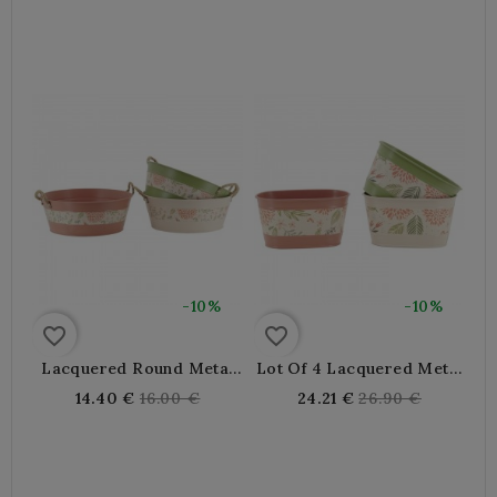
Wooden Handles, Retro
price
price
Decoration, Garden Or
Home
-10%
-10%
favorite_border
favorite_border
Lacquered Round Metal
Lot Of 4 Lacquered Metal
Planters Decor Flowers Ø
Oval Planters 20x11x9 Cm
Regular
Regular
14.40 €
16.00 €
24.21 €
26.90 €
30 H 12 Cm
| Small Interior Flower
price
price
Pot And Outdoor Design