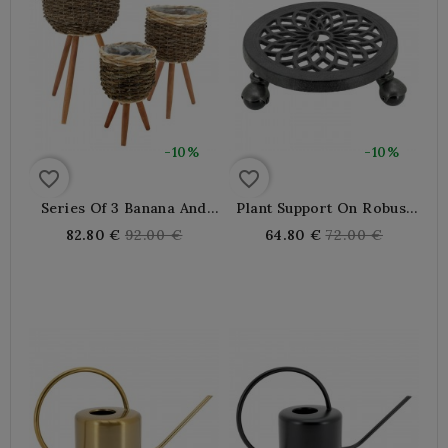
-10%
-10%
favorite_border
favorite_border
Series Of 3 Banana And
Plant Support On Robust
Rope Pots Cache With
Castor Castor Wheels,
Regular
Regular
82.80 €
92.00 €
64.80 €
72.00 €
Wooden Feet | Lined
Decorative Moving Tray
price
price
Plastic For Indoor Plant
For Heavy Pots Inside
Exterior