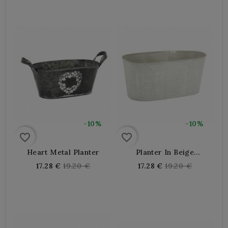
-10%
-10%
favorite_border
favorite_border
Heart Metal Planter
Planter In Beige
Lacquered Metal With
Regular
Regular
17.28 €
19.20 €
17.28 €
19.20 €
Floral Pattern
price
price