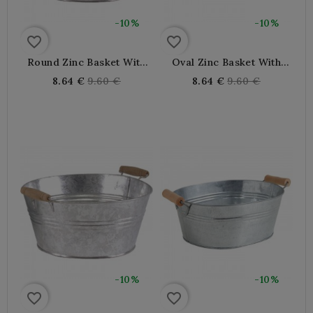
-10%
-10%
favorite_border
favorite_border
Round Zinc Basket With
Oval Zinc Basket With
Wooden Handles Ø 30 H 11
Wooden Handles 30 X 24
Regular
Regular
8.64 €
9.60 €
8.64 €
9.60 €
Cm
X 12 Cm
price
price
-10%
-10%
favorite_border
favorite_border