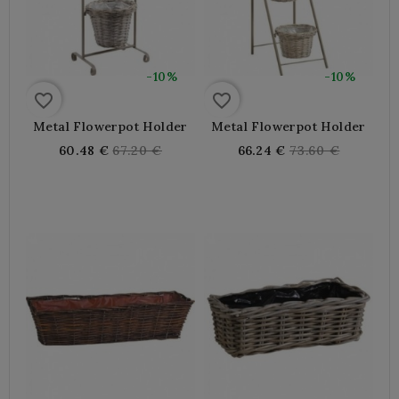
-10%
-10%
favorite_border
favorite_border
Metal Flowerpot Holder
Metal Flowerpot Holder
Regular
Regular
60.48 €
67.20 €
66.24 €
73.60 €
price
price