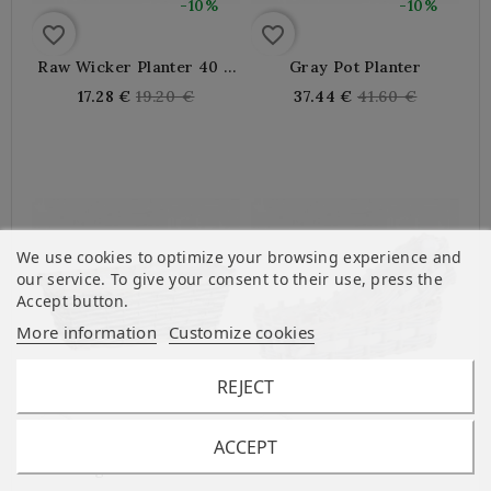
-10%
-10%
favorite_border
favorite_border
Raw Wicker Planter 40 X
Gray Pot Planter
15 X 14 Cm
Regular
Regular
17.28 €
19.20 €
37.44 €
41.60 €
price
price
We use cookies to optimize your browsing experience and
our service. To give your consent to their use, press the
Accept button.
More information
Customize cookies
REJECT
-10%
-10%
favorite_border
favorite_border
ACCEPT
Rectangular Wicker And
Wood And Wicker
Wood Planter
Planters