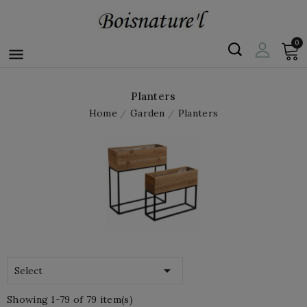
0

Planters
Home
Garden
Planters

Select
Showing 1-79 of 79 item(s)