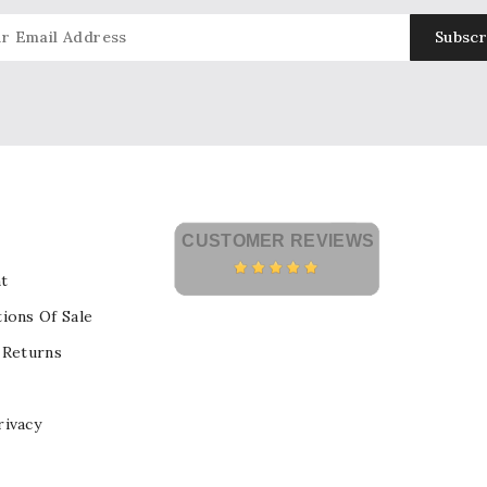
CUSTOMER REVIEWS
t
ions Of Sale
 Returns
rivacy