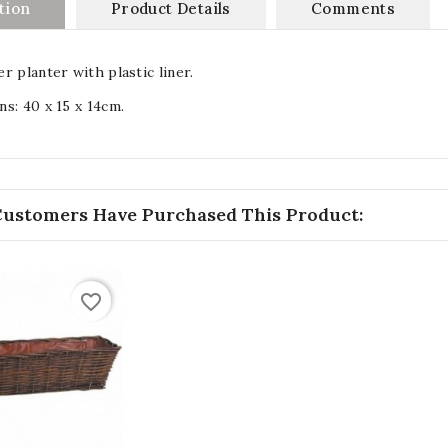
tion
Product Details
Comments
r planter with plastic liner.
s: 40 x 15 x 14cm.
Customers Have Purchased This Product:
favorite_border