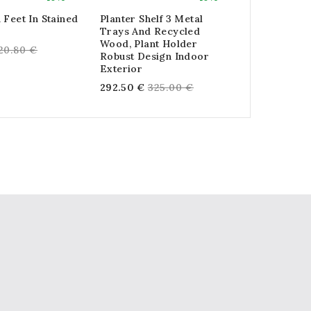
 Feet In Stained
Planter Shelf 3 Metal
Tall Basket
Trays And Recycled
And Metal
Wood, Plant Holder
egular
Reg
20.80 €
28.80 €
32
Robust Design Indoor
rice
pri
Exterior
Regular
292.50 €
325.00 €
price