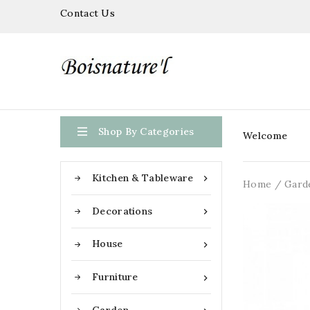
Contact Us

Shop By Categories
Welcome
Kitchen & Tableware

Home
Gard
Decorations

House

Furniture
