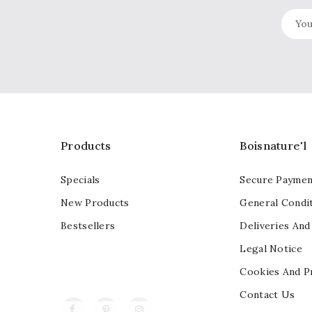
Products
Boisnature'l
Specials
Secure Paymen
New Products
General Condit
Bestsellers
Deliveries And
Legal Notice
Cookies And P
Contact Us
Facebook
Pinterest
Instagram