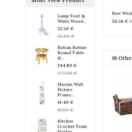
Most View Product
Raw Wick
Lamp Foot In
R
34.56 €
3
White Wood...
Regular
p
22.50 €
price
25.00 €
Rattan Rattan
Round Table
16 Othe
Ø...
Regular
244.80 €
price
272.00 €
Marine Wall
Picture
Frame...
Regular
14.40 €
price
16.00 €
Kitchen
Crochet Team
Holder...