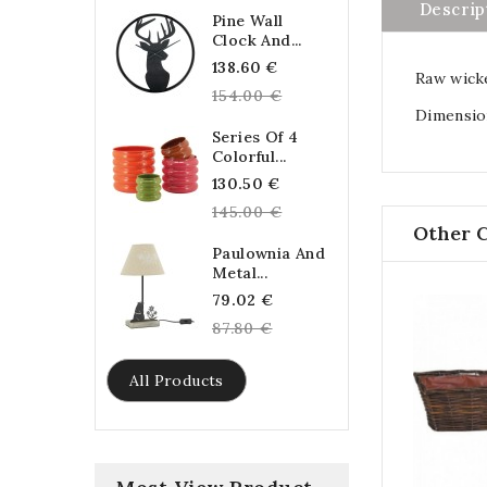
Descrip
Pine Wall
Clock And...
Regular
138.60 €
Raw wicke
price
154.00 €
Dimension
Series Of 4
Colorful...
Regular
130.50 €
price
145.00 €
Other 
Paulownia And
Metal...
Regular
79.02 €
price
87.80 €
All Products