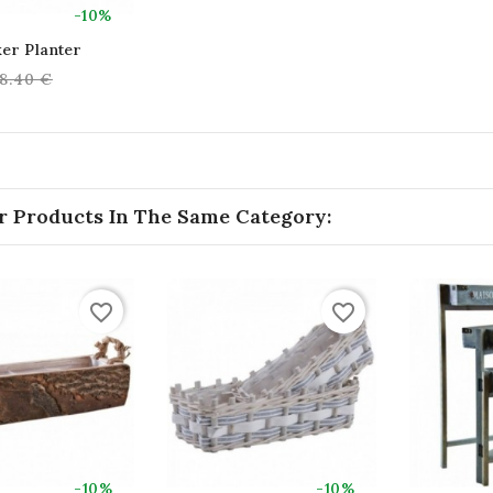
-10%
er Planter
egular
8.40 €
rice
r Products In The Same Category:
favorite_border
favorite_border
-10%
-10%