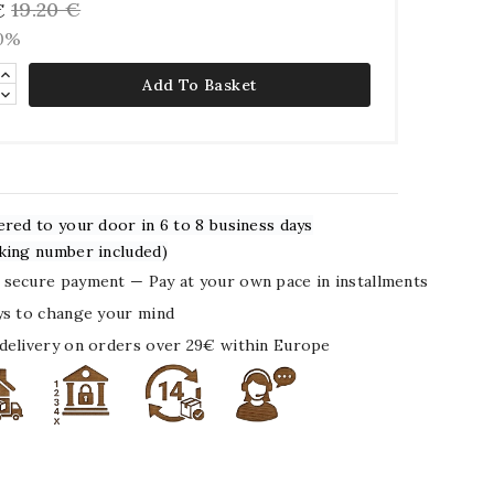
19.20 €
€
10%
Add To Basket
ered to your door in 6 to 8 business days
king number included)
secure payment — Pay at your own pace in installments
ys to change your mind
delivery on orders over 29€ within Europe