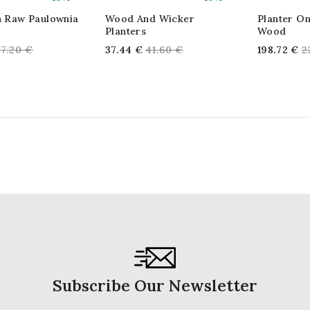
In Raw Paulownia
Wood And Wicker
Planter On
Planters
Wood
egular
Regular
R
67.20 €
37.44 €
41.60 €
198.72 €
2
rice
price
p
Subscribe Our Newsletter