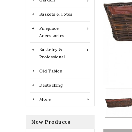
Garden

Baskets & Totes
Fireplace

Accessories
Basketry &

Professional
Old Tables
Destocking
More

New Products