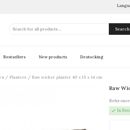
Langu
Search
Bestsellers
New products
Destocking
en
Planters
Raw wicker planter 40 x 15 x 14 cm
Raw Wic
Reference
check
In Sto