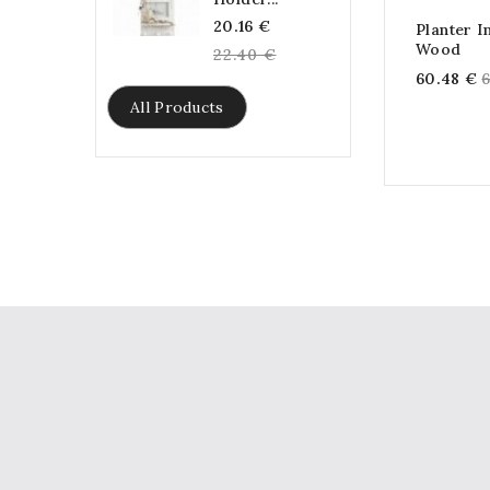
Regular
20.16 €
Planter 
Wood
price
22.40 €
R
60.48 €
p
All Products