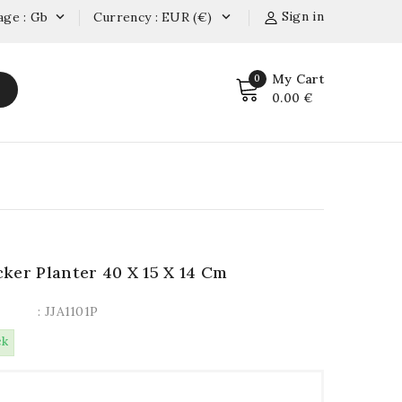
Sign in
age : Gb
Currency : EUR (€)


My Cart
0
0.00 €
ker Planter 40 X 15 X 14 Cm
: JJA1101P
ck