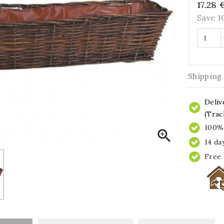
17.28 
Save 
Shipping
Deliv
(Trac
100% 

14 da
Free 