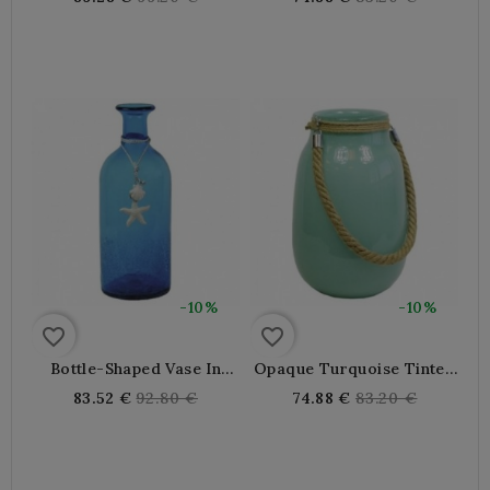
price
price
-10%
-10%
favorite_border
favorite_border
Bottle-Shaped Vase In
Opaque Turquoise Tinted
Blue Tinted Glass
Glass Vase With Rope
Regular
Regular
83.52 €
92.80 €
74.88 €
83.20 €
price
price