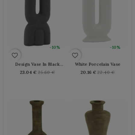
-10%
-10%
favorite_border
favorite_border
Design Vase In Black
White Porcelain Vase
Porcelain
Regular
Regular
23.04 €
25.60 €
20.16 €
22.40 €
price
price