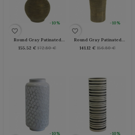
-10%
-10%
favorite_border
favorite_border
Round Gray Patinated
Round Gray Patinated
Rattan Vase
Rattan Vase
Regular
Regular
155.52 €
172.80 €
141.12 €
156.80 €
price
price
-10%
-10%