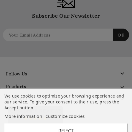
Subscribe Our Newsletter

Follow Us
Products

We use cookies to optimize your browsing experience and
Boisnature'l

our service. To give your consent to their use, press the
Accept button.
CUSTOMER REVIEWS
More information
Customize cookies
REJECT