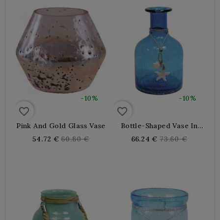
-10%
-10%
favorite_border
favorite_border
Pink And Gold Glass Vase
Bottle-Shaped Vase In
Blue Tinted Glass
Regular
Regular
54.72 €
60.80 €
66.24 €
73.60 €
price
price