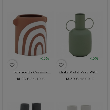
-10%
-10%
favorite_border
favorite_border
Terracotta Ceramic
Khaki Metal Vase With 2
Round Vase
Handles
Regular
Regular
48.96 €
54.40 €
43.20 €
48.00 €
price
price