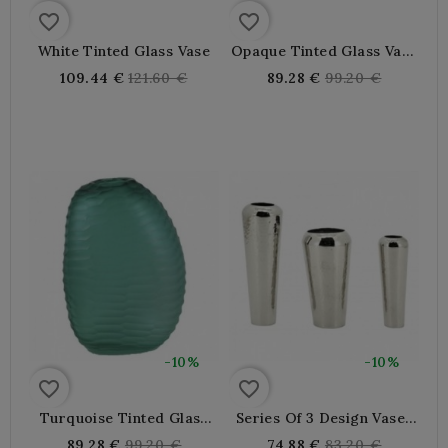
favorite_border
favorite_border
White Tinted Glass Vase
Opaque Tinted Glass Vase
In Cream And Chocolate
Regular
Regular
109.44 €
121.60 €
89.28 €
99.20 €
Color
price
price
-10%
-10%
favorite_border
favorite_border
Turquoise Tinted Glass
Series Of 3 Design Vases
Vase With Chiselled Effect
In Embossed Aluminum
Regular
Regular
89.28 €
99.20 €
74.88 €
83.20 €