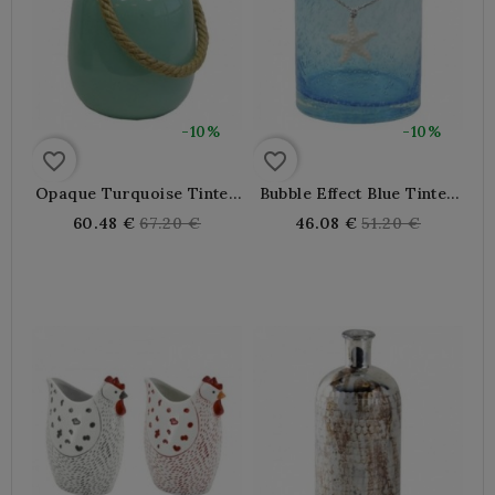
-10%
-10%
favorite_border
favorite_border
Opaque Turquoise Tinted
Bubble Effect Blue Tinted
Glass Vase With Rope
Glass Vase
Regular
Regular
60.48 €
67.20 €
46.08 €
51.20 €
price
price