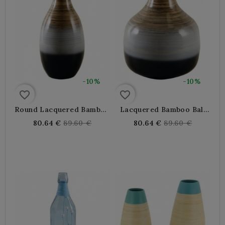
-10%
-10%
favorite_border
favorite_border
Round Lacquered Bamboo
Lacquered Bamboo Ball
Vase
Vase
Regular
Regular
80.64 €
89.60 €
80.64 €
89.60 €
price
price