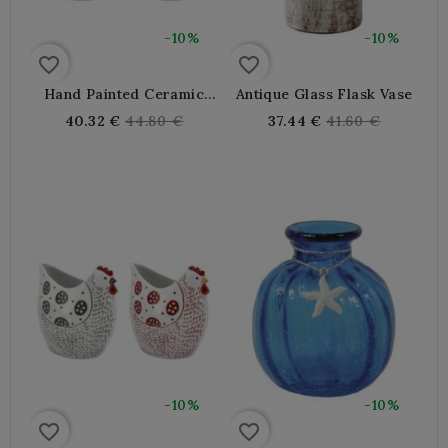
-10%
-10%
favorite_border
favorite_border
Hand Painted Ceramic
Antique Glass Flask Vase
Hen Vase
Regular
Regular
40.32 €
44.80 €
37.44 €
41.60 €
price
price
-10%
-10%
favorite_border
favorite_border