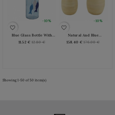
-10%
-10%
favorite_border
favorite_border
Blue Glass Bottle With
Natural And Blue
Fish
Lacquered Bamboo Vases
Regular
Regular
11.52 €
12.80 €
158.40 €
176.00 €
price
price
Showing 1-50 of 50 item(s)