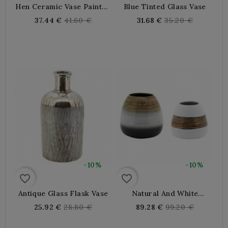
Hen Ceramic Vase Painted
Blue Tinted Glass Vase
By Hand
Regular
Regular
37.44 €
41.60 €
31.68 €
35.20 €
price
price
-10%
-10%
favorite_border
favorite_border
Antique Glass Flask Vase
Natural And White
Bamboo Vases - Set Of 2
Regular
Regular
25.92 €
28.80 €
89.28 €
99.20 €
price
price