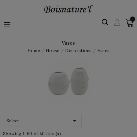
0

Vases
Home
House
Decorations
Vases

Select
Showing 1-50 of 50 item(s)