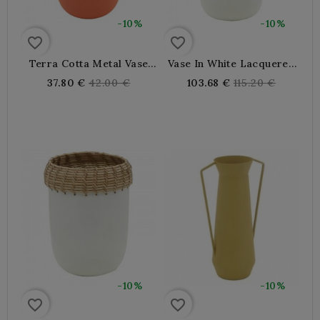
-10%
-10%
favorite_border
favorite_border
Terra Cotta Metal Vase
Vase In White Lacquered
With Anse, Modern Deco
Metal And Rattan
Regular
Regular
37.80 €
42.00 €
103.68 €
115.20 €
Very Elegant For Chic
price
price
Inner And Trend
-10%
-10%
favorite_border
favorite_border