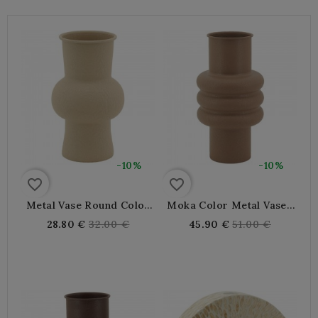
-10%
-10%
favorite_border
favorite_border
Metal Vase Round Color
Moka Color Metal Vase |
Sand | Large Spherical
Large Contemporary
Regular
Regular
28.80 €
32.00 €
45.90 €
51.00 €
Design Design For Dried
Design Vase For Dried
price
price
Flowers And Decoration
Flowers And Living Room
Decoration