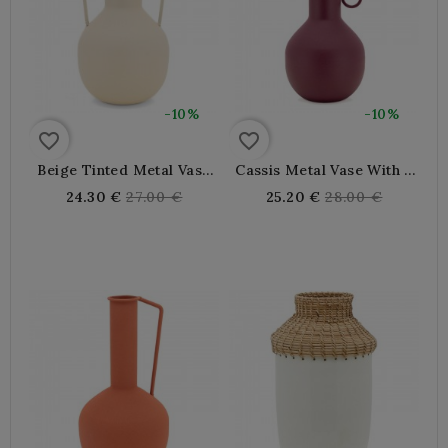
-10%
-10%
favorite_border
favorite_border
Beige Tinted Metal Vase
Cassis Metal Vase With 3
With Big Handles, Elegant
Handles, Elegant Modern
Regular
Regular
24.30 €
27.00 €
25.20 €
28.00 €
Modern Decoration For
Decor Object For Chic
price
price
Chic Interior
Interior