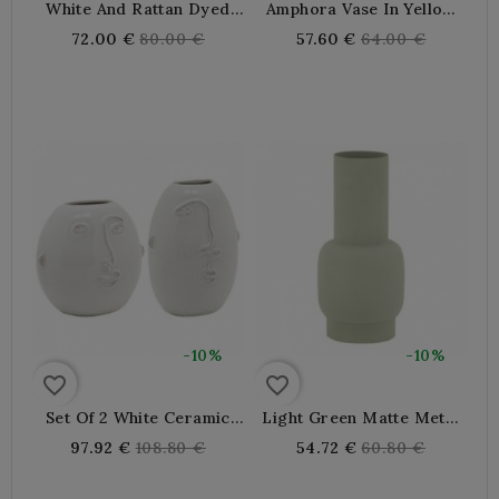
White And Rattan Dyed
Amphora Vase In Yellow
Metal Vase
Tinted Metal With 2
Regular
Regular
72.00 €
80.00 €
57.60 €
64.00 €
Handles
price
price
-10%
-10%
favorite_border
favorite_border
Set Of 2 White Ceramic
Light Green Matte Metal
Vases With Face Motif
Vase
Regular
Regular
97.92 €
108.80 €
54.72 €
60.80 €
price
price