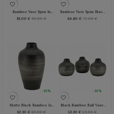
favorite_border
favorite_border
Bamboo Vase Spun In
Bamboo Vase Spun Black
White Mother And Black
And White Pearl,
Regular
Regular
81.00 €
90.00 €
64.80 €
72.00 €
Pearl, Soliflower
Bohemian Decoration
price
price
Bohemian Design For
Chic For Dried Flowers
Dried Flowers
-10%
-10%
favorite_border
favorite_border
Matte Black Bamboo Jar
Black Bamboo Ball Vase,
Vase, Design Decoration
Ideal Drying Flowers,
Regular
Regular
62.10 €
69.00 €
53.10 €
59.00 €