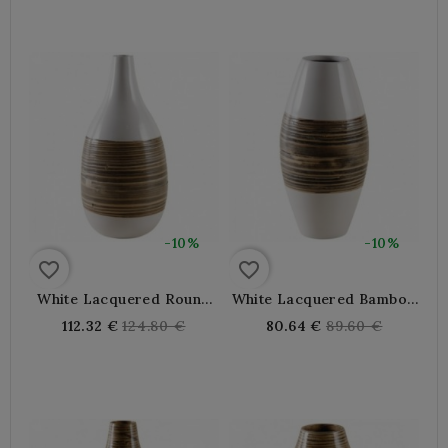
-10%
-10%
favorite_border
favorite_border
White Lacquered Round
White Lacquered Bamboo
Bamboo Vase
Round Vase
Regular
Regular
112.32 €
124.80 €
80.64 €
89.60 €
price
price