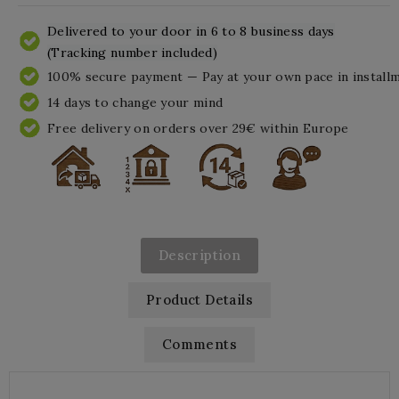
Delivered to your door in 6 to 8 business days
(Tracking number included)
100% secure payment — Pay at your own pace in install
14 days to change your mind
Free delivery on orders over 29€ within Europe
Description
Product Details
Comments