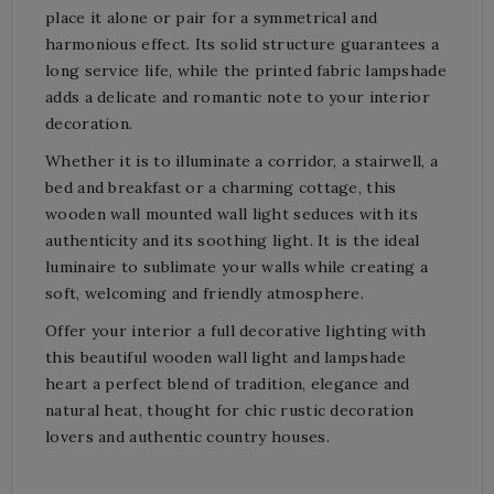
place it alone or pair for a symmetrical and
harmonious effect. Its solid structure guarantees a
long service life, while the printed fabric lampshade
adds a delicate and romantic note to your interior
decoration.
Whether it is to illuminate a corridor, a stairwell, a
bed and breakfast or a charming cottage, this
wooden wall mounted wall light seduces with its
authenticity and its soothing light. It is the ideal
luminaire to sublimate your walls while creating a
soft, welcoming and friendly atmosphere.
Offer your interior a full decorative lighting with
this beautiful wooden wall light and lampshade
heart a perfect blend of tradition, elegance and
natural heat, thought for chic rustic decoration
lovers and authentic country houses.