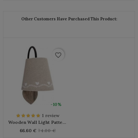
price
Other Customers Have Purchased This Product:
favorite_border
-10%
1 review
Wooden Wall Light Pattern
Lampshade Hearts
Regular
66.60 €
74.00 €