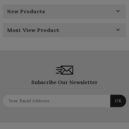

New Products

Most View Product
Subscribe Our Newsletter