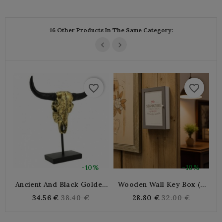
price
16 Other Products In The Same Category:
favorite_border
favorite_border
-10%
-10%
Ancient And Black Golden
Wooden Wall Key Box (6
C
Resin Buffalo Head
Keys)
Regular
Regular
34.56 €
38.40 €
28.80 €
32.00 €
price
price