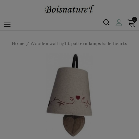
0

Home
Wooden wall light pattern lampshade hearts