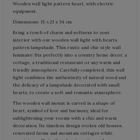
Wooden wall light pattern heart, with electric
equipment.
Dimensions: 15 x 21 x 34 cm.
Bring a touch of charm and softness to your
interior with our wooden wall light with hearts
pattern lampshade. This rustic and chic style wall
luminaire fits perfectly into a country home decor, a
cottage, a traditional restaurant or any warm and
friendly atmosphere. Carefully completed, this wall
light combines the authenticity of natural wood and
the delicacy of a lampshade decorated with small
hearts, to create a soft and romantic atmosphere.
The wooden wall mount is carved in a shape of
heart, symbol of love and harmony, ideal for
sublightening your rooms with a chic and warm
decoration. Its timeless design evokes old houses,
renovated farms and mountain cottages while