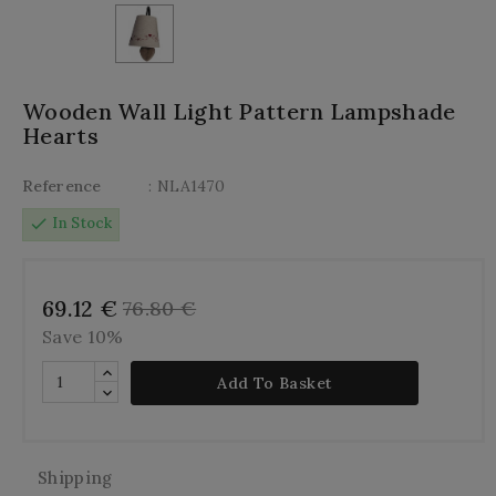
Wooden Wall Light Pattern Lampshade
Hearts
Reference
: NLA1470
check
In Stock
69.12 €
76.80 €
Save 10%
Add To Basket
Shipping