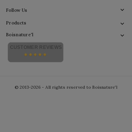

Follow Us
Products

Boisnature'l

CUSTOMER REVIEWS
© 2013-2026 - All rights reserved to Boisnature'l