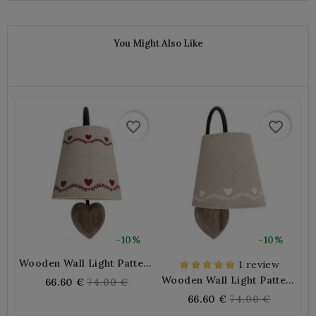
You Might Also Like
favorite_border
favorite_border
-10%
-10%
Wooden Wall Light Pattern
1 review
Lampshade Hearts
Wooden Wall Light Pattern
Regular
66.60 €
74.00 €
Lampshade Hearts
Regular
66.60 €
74.00 €
price