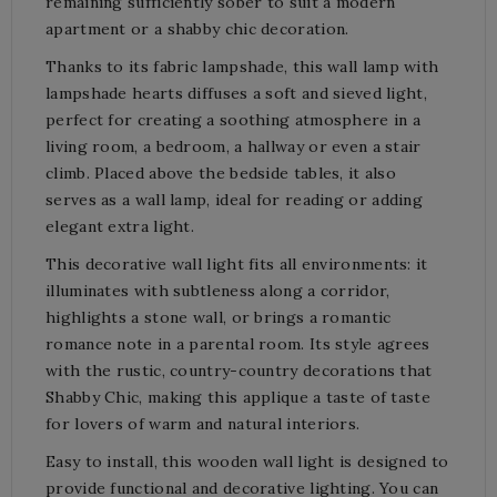
remaining sufficiently sober to suit a modern
apartment or a shabby chic decoration.
Thanks to its fabric lampshade, this wall lamp with
lampshade hearts diffuses a soft and sieved light,
perfect for creating a soothing atmosphere in a
living room, a bedroom, a hallway or even a stair
climb. Placed above the bedside tables, it also
serves as a wall lamp, ideal for reading or adding
elegant extra light.
This decorative wall light fits all environments: it
illuminates with subtleness along a corridor,
highlights a stone wall, or brings a romantic
romance note in a parental room. Its style agrees
with the rustic, country-country decorations that
Shabby Chic, making this applique a taste of taste
for lovers of warm and natural interiors.
Easy to install, this wooden wall light is designed to
provide functional and decorative lighting. You can