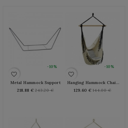
-10%
-10%
favorite_border
favorite_border
Metal Hammock Support
Hanging Hammock Chair
In Cotton And Macrame
Regular
Regular
218.88 €
243.20 €
129.60 €
144.00 €
With Cushions
price
price