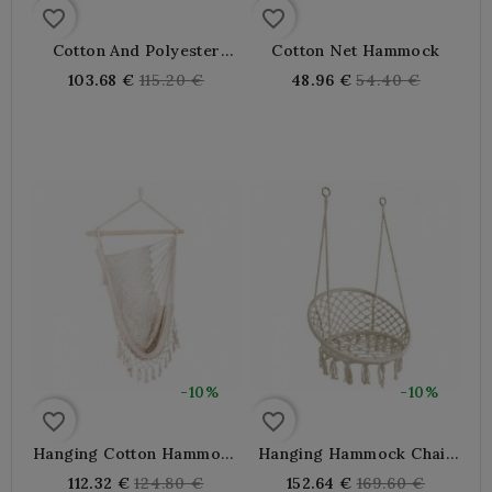
favorite_border
favorite_border
Cotton And Polyester
Cotton Net Hammock
Fringe Hammock
Regular
Regular
103.68 €
115.20 €
48.96 €
54.40 €
price
price
-10%
-10%
favorite_border
favorite_border
Hanging Cotton Hammock
Hanging Hammock Chair
Chair With Fringe
In Cotton And Metal
Regular
Regular
112.32 €
124.80 €
152.64 €
169.60 €