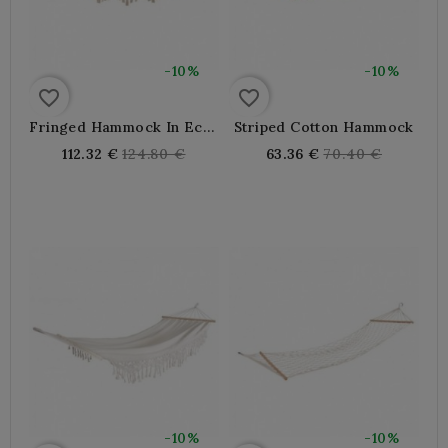
-10%
-10%
favorite_border
favorite_border
Fringed Hammock In Ecru
Striped Cotton Hammock
Cotton
Regular
Regular
112.32 €
124.80 €
63.36 €
70.40 €
price
price
-10%
-10%