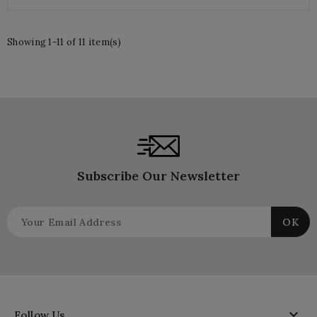
Showing 1-11 of 11 item(s)
Subscribe Our Newsletter

Follow Us