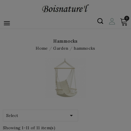
0

Hammocks
Home
Garden
hammocks

Select
Showing 1-11 of 11 item(s)