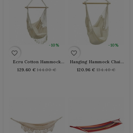
-10%
-10%
favorite_border
favorite_border
Ecru Cotton Hammock
Hanging Hammock Chair
Chair With Cushions
With 2 Cushions
Regular
Regular
129.60 €
144.00 €
120.96 €
134.40 €
price
price