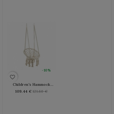
price
price
-10%
favorite_border
Children's Hammock
Chair In Cotton And Metal
Regular
109.44 €
121.60 €
price