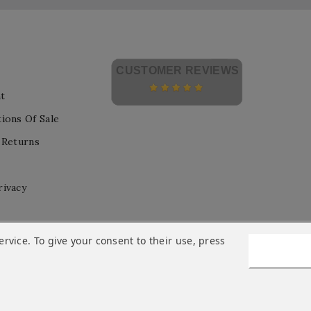
CUSTOMER REVIEWS
t
ions Of Sale
 Returns
rivacy
vice. To give your consent to their use, press