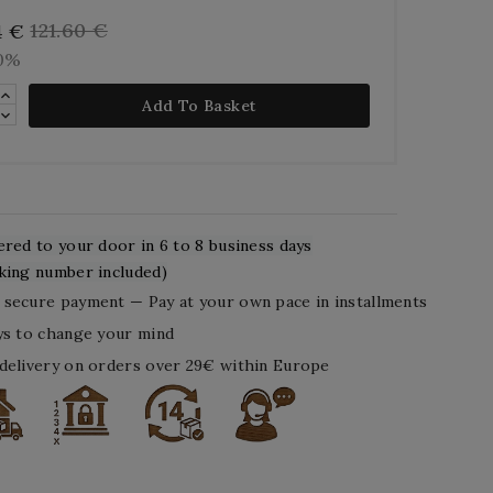
121.60 €
4 €
10%
Add To Basket
ered to your door in 6 to 8 business days
king number included)
secure payment — Pay at your own pace in installments
ys to change your mind
delivery on orders over 29€ within Europe