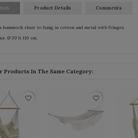
tion
Product Details
Comments
s hammock chair to hang in cotton and metal with fringes.
s: Ø 30 h 110 cm.
r Products In The Same Category:
favorite_border
favorite_border