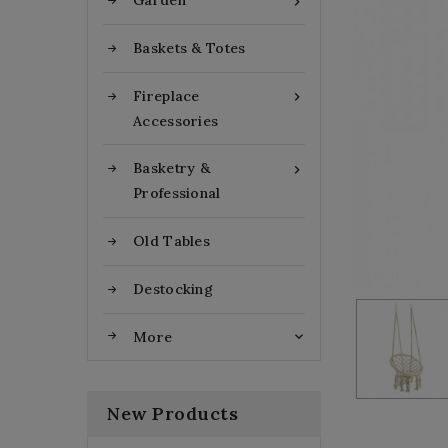
Garden

Baskets & Totes
Fireplace

Accessories
Basketry &

Professional
Old Tables
Destocking
More

New Products