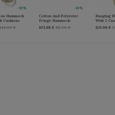
-10%
-10%
tton Hammock
Cotton And Polyester
Hanging 
th Cushions
Fringe Hammock
With 2 Cu
Regular
Regular
R
144.00 €
103.68 €
115.20 €
120.96 €
1
price
price
p