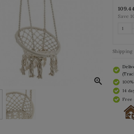
109.4
Save 
Shipping
Deliv
(Trac

100% 
14 da
Free 