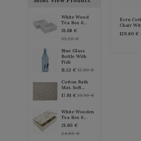
Most View Product
White Wood
Ecru Co
Tea Box 6...
Chair Wi
Regular
31.68 €
129.60 €
price
35.20 €
Blue Glass
Bottle With
Fish
Regular
11.52 €
12.80 €
price
Cotton Bath
Mat, Soft...
Regular
17.91 €
19.90 €
price
White Wooden
Tea Box 6...
Regular
21.60 €
price
24.00 €