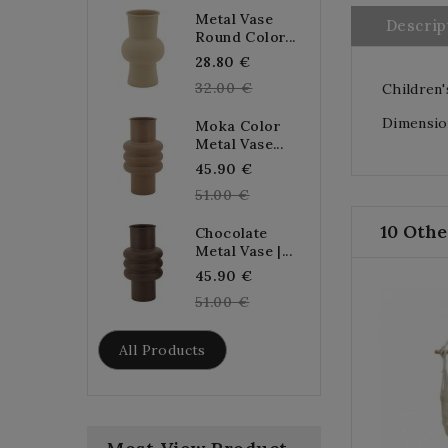
Metal Vase
Descrip
Round Color...
Regular
28.80 €
price
32.00 €
Children'
Dimension
Moka Color
Metal Vase...
Regular
45.90 €
price
51.00 €
10 Othe
Chocolate
Metal Vase |...
Regular
45.90 €
price
51.00 €
All Products