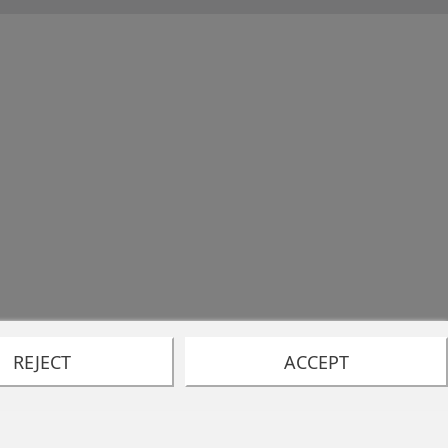
REJECT
ACCEPT