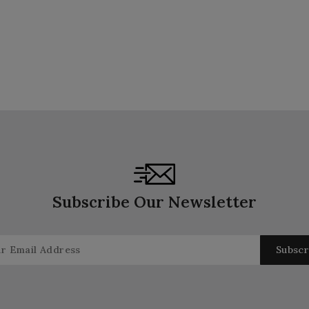
Subscribe Our Newsletter