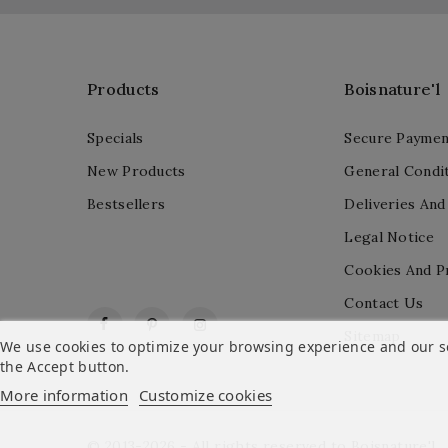
Products
Boisnature'l
Specials
Secure Paymen
New Products
General Condit
Bestsellers
Deliveries And
Legal Notice
Cookies And P
Contact Us
Facebook
Pinterest
Instagram
Sitemap
We use cookies to optimize your browsing experience and our ser
the Accept button.
More information
Customize cookies
© 2013-2026 - All rights reserved to Boisnature'l