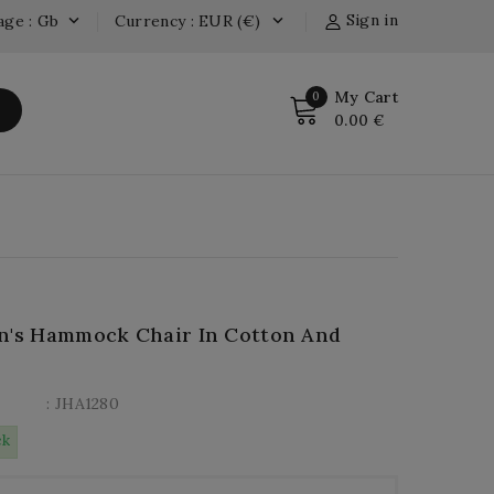
Sign in
age : Gb
Currency : EUR (€)


My Cart
0
0.00 €
n's Hammock Chair In Cotton And
: JHA1280
ck