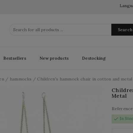
Langu
Search
Bestsellers
New products
Destocking
en
hammocks
Children's hammock chair in cotton and metal
Childre
Metal
Reference
check
In Sto