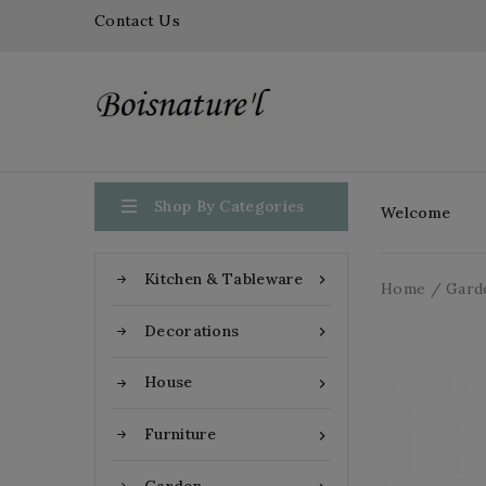
Contact Us

Shop By Categories
Welcome
Kitchen & Tableware

Home
Gard
Decorations

House

Furniture
