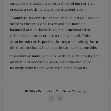
natural style makes it a natural wood mirror that
creates a soothing and warm atmosphere.
Thanks to its circular shape, this round wall mirror
softens the lines of a room and promotes a
balanced atmosphere. It can be combined with
other elements to create a trendy mural. This
interior mirror is perfect for anyone looking for a
decoration that is both aesthetic and responsible.
This mirror mural seduces with its authenticity and
quality. It is necessary as an essential choice to
beautify your house with style and simplicity.
16 Other Products In The Same Category: