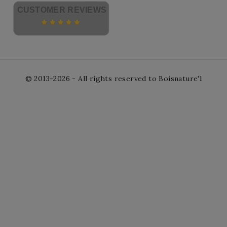
CUSTOMER REVIEWS
© 2013-2026 - All rights reserved to Boisnature'l