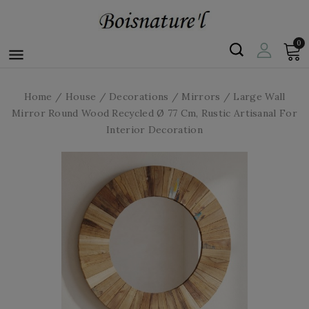
0

Home
House
Decorations
Mirrors
Large Wall
Mirror Round Wood Recycled Ø 77 Cm, Rustic Artisanal For
Interior Decoration