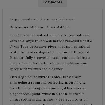
Comments
Large round wall mirror recycled wood.
Dimensions: Ø 77 cm - Glass Ø 47 cm.
Bring character and authenticity to your interior
with this large round wall mirror recycled wood Ø
77 cm. True decorative piece, it combines natural
aesthetics and ecological commitment. Designed
from carefully recovered wood, each model has a
unique finish that tells a story and sublime your
space with warmth and elegance.
This large round mirror is ideal for visually
enlargeing a room and reflecting natural light.
Installed in a living room mirror, it becomes an
elegant focal point, while in a room mirror, it
brings softness and harmony. Perfect also as an
entrance mirror, it allows a last look before going