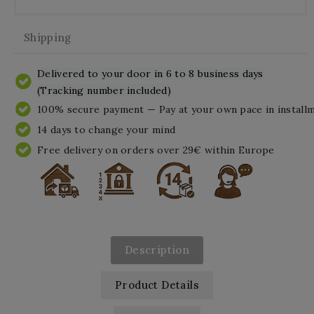
Shipping
Delivered to your door in 6 to 8 business days
(Tracking number included)
100% secure payment — Pay at your own pace in install
14 days to change your mind
Free delivery on orders over 29€ within Europe
Description
Product Details