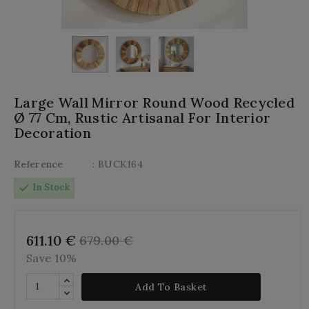
Large Wall Mirror Round Wood Recycled
Ø 77 Cm, Rustic Artisanal For Interior
Decoration
Reference
: BUCK164
check
In Stock
611.10 €
679.00 €
Save 10%
Add To Basket