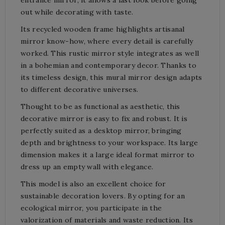
out while decorating with taste.
Its recycled wooden frame highlights artisanal
mirror know-how, where every detail is carefully
worked. This rustic mirror style integrates as well
in a bohemian and contemporary decor. Thanks to
its timeless design, this mural mirror design adapts
to different decorative universes.
Thought to be as functional as aesthetic, this
decorative mirror is easy to fix and robust. It is
perfectly suited as a desktop mirror, bringing
depth and brightness to your workspace. Its large
dimension makes it a large ideal format mirror to
dress up an empty wall with elegance.
This model is also an excellent choice for
sustainable decoration lovers. By opting for an
ecological mirror, you participate in the
valorization of materials and waste reduction. Its