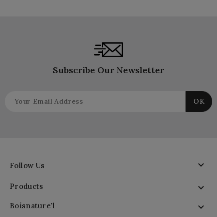
Subscribe Our Newsletter

Follow Us
Products

Boisnature'l
