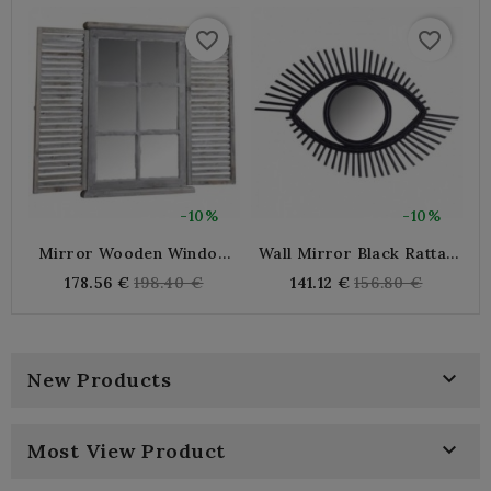
favorite_border
favorite_border
-10%
-10%
Mirror Wooden Window
Wall Mirror Black Rattan
Tinted
Eye
Regular
Regular
178.56 €
198.40 €
141.12 €
156.80 €
price
price

New Products

Most View Product