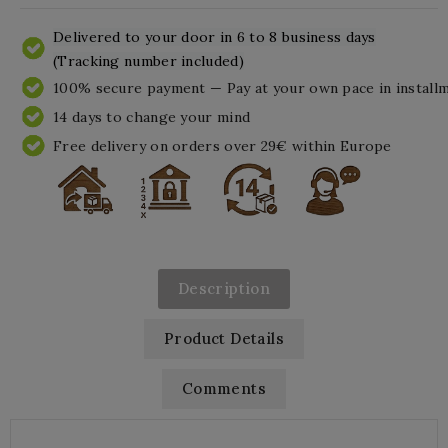
Delivered to your door in 6 to 8 business days
(Tracking number included)
100% secure payment — Pay at your own pace in install
14 days to change your mind
Free delivery on orders over 29€ within Europe
Description
Product Details
Comments