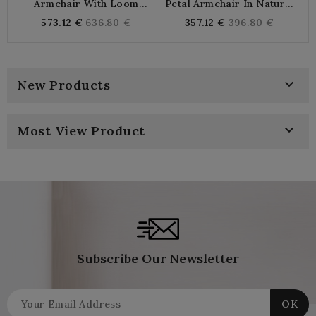
Armchair With Loom
Petal Armchair In Natural
Armrests And Black Rattan
Rattan
Regular
Regular
573.12 €
636.80 €
357.12 €
396.80 €
| Chic Design Comfortable
price
price
Chair For Living Room &
Veranda

New Products

Most View Product
Subscribe Our Newsletter