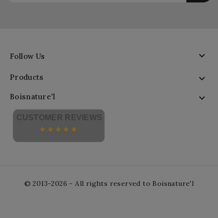

Follow Us
Products

Boisnature'l

CUSTOMER REVIEWS
© 2013-2026 - All rights reserved to Boisnature'l