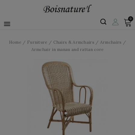
0

Home
Furniture
Chairs & Armchairs
Armchairs
Armchair in manau and rattan core