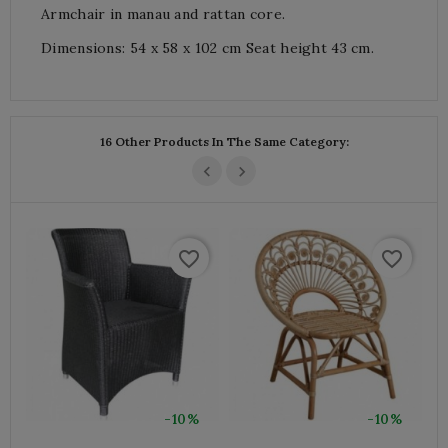
Armchair in manau and rattan core.
Dimensions: 54 x 58 x 102 cm Seat height 43 cm.
16 Other Products In The Same Category:
favorite_border
favorite_border
-10%
-10%