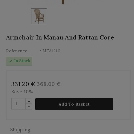
Armchair In Manau And Rattan Core
Reference
: MFA1210
check
In Stock
331.20 €
368.00 €
Save 10%
Add To Basket
Shipping