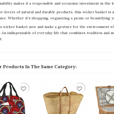
inability makes it a responsible and economic investment in the 
or lovers of natural and durable products, this wicker basket is 
nce. Whether it's shopping, organizing a picnic or beautifying yo
s wicker basket now and make a gesture for the environment whil
. An indispensable of everyday life that combines tradition and m
t.
r Products In The Same Category:
favorite_border
favorite_border