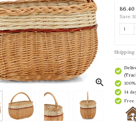
86.40
Save 
Shipping
Deliv
(Trac

100% 
14 da
Free 