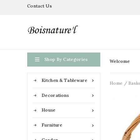
Contact Us

Shop By Categories
Welcome
Kitchen & Tableware

Home
Bask
Decorations

House

Furniture
