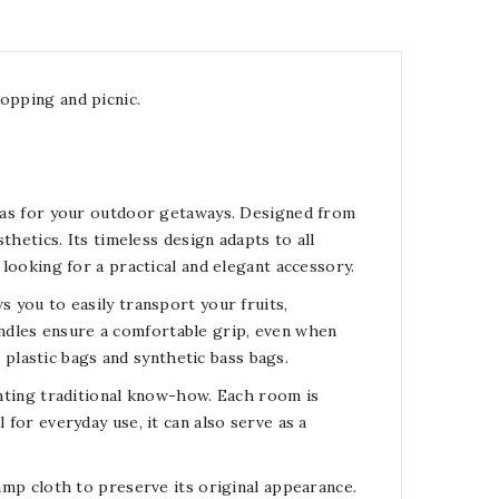
opping and picnic.
ll as for your outdoor getaways. Designed from
sthetics. Its timeless design adapts to all
 looking for a practical and elegant accessory.
s you to easily transport your fruits,
ndles ensure a comfortable grip, even when
to plastic bags and synthetic bass bags.
ighting traditional know-how. Each room is
 for everyday use, it can also serve as a
damp cloth to preserve its original appearance.