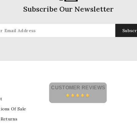
Subscribe Our Newsletter
CUSTOMER REVIEWS
t
ions Of Sale
 Returns