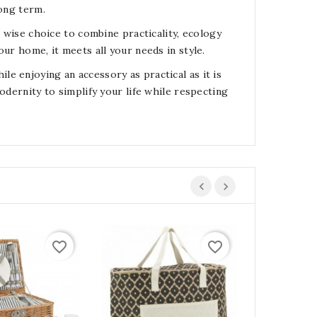
long term.
a wise choice to combine practicality, ecology
ur home, it meets all your needs in style.
e enjoying an accessory as practical as it is
odernity to simplify your life while respecting
favorite_border
favorite_border