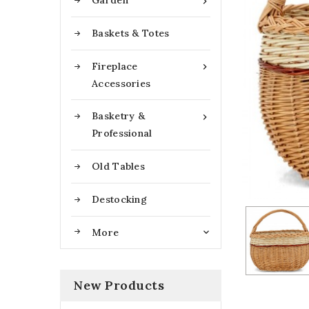
Garden

Baskets & Totes
Fireplace

Accessories
Basketry &

Professional
Old Tables
Destocking
More

New Products