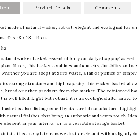
tion
Product Details
Comments
et made of natural wicker, robust, elegant and ecological for sh
s: 42 x 28 x 28- 44 cm.
 kg
 natural wicker basket, essential for your daily shopping as we
 plant fibres, this basket combines authenticity, durability and ae
s, whether you are adept at zero waste, a fan of picnics or simply
 its strong structure and high capacity, this wicker basket allow
s, bread or other products from the market. The reinforced ha
t is well filled. Light but robust, it is an ecological alternative 
t basket is also distinguished by its careful manufacture, highl
ith natural finishes that bring an authentic and warm touch. Ideal
e element in your interior or as a versatile storage basket.
aintain, it is enough to remove dust or clean it with a slightly 