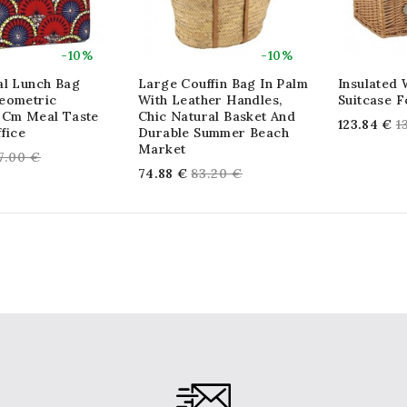
-10%
-10%
al Lunch Bag
Large Couffin Bag In Palm
Insulated 
eometric
With Leather Handles,
Suitcase F
 Cm Meal Taste
Chic Natural Basket And
R
123.84 €
1
fice
Durable Summer Beach
p
Market
egular
7.00 €
Regular
74.88 €
83.20 €
rice
price