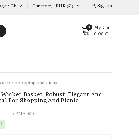
Sign in
age : Gb
Currency : EUR (€)


My Cart
0
0.00 €
cal for shopping and picnic
 Wicker Basket, Robust, Elegant And
cal For Shopping And Picnic
: PMA4620
ck