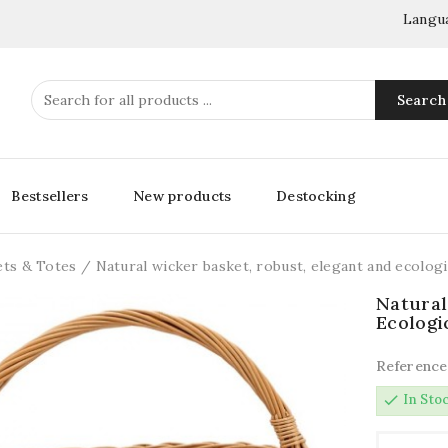
Langu
Search
Bestsellers
New products
Destocking
ets & Totes
Natural wicker basket, robust, elegant and ecologi
Natural
Ecologi
Reference
check
In Sto