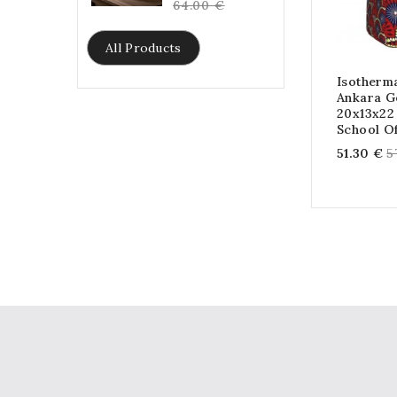
price
64.00 €
All Products
Isotherm
Ankara G
20x13x22
School Of
R
51.30 €
5
p