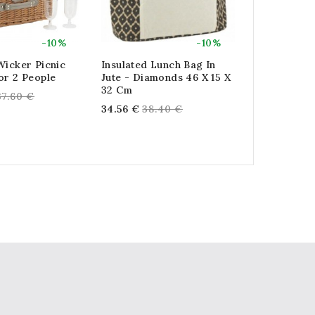
-10%
-10%
Wicker Picnic
Insulated Lunch Bag In
Large Insu
or 2 People
Jute - Diamonds 46 X 15 X
Bag In Natu
32 Cm
X 30 Cm
egular
37.60 €
Regular
Reg
34.56 €
38.40 €
17.28 €
19.
rice
price
pric