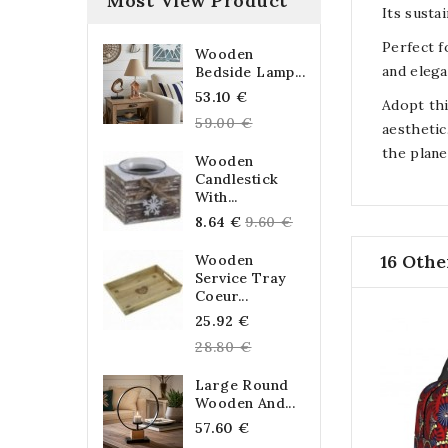
Most View Product
Its susta
Perfect f
Wooden
and elega
Bedside Lamp...
Regular
53.10 €
Adopt thi
price
59.00 €
aesthetic
the plane
Wooden
Candlestick
With...
Regular
8.64 €
9.60 €
price
16 Othe
Wooden
Service Tray
Coeur...
Regular
25.92 €
price
28.80 €
Large Round
Wooden And...
Regular
57.60 €