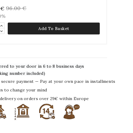
96.00 €
 €
10%
Add To Basket
ered to your door in 6 to 8 business days
king number included)
secure payment — Pay at your own pace in installments
ys to change your mind
delivery on orders over 29€ within Europe