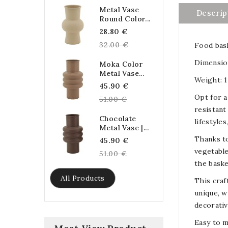
Metal Vase
Descrip
Round Color...
Regular
28.80 €
price
32.00 €
Food bask
Dimension
Moka Color
Metal Vase...
Weight: 1
Regular
45.90 €
Opt for a
price
51.00 €
resistant
Chocolate
lifestyle
Metal Vase |...
Thanks to
Regular
45.90 €
vegetable
price
51.00 €
the baske
All Products
This craf
unique, w
decorativ
Easy to m