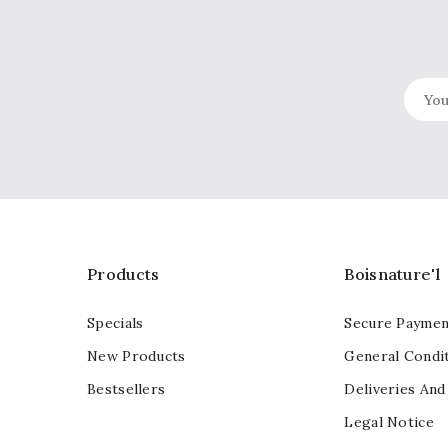
Products
Boisnature'l
Specials
Secure Paymen
New Products
General Condit
Bestsellers
Deliveries And
Legal Notice