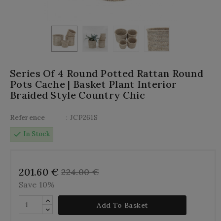
Series Of 4 Round Potted Rattan Round
Pots Cache | Basket Plant Interior
Braided Style Country Chic
Reference
: JCP261S
check
In Stock
201.60 €
224.00 €
Save 10%
Add To Basket