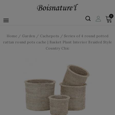
0

Home
Garden
Cachepots
Series of 4 round potted
rattan round pots cache | Basket Plant Interior Braided Style
Country Chic