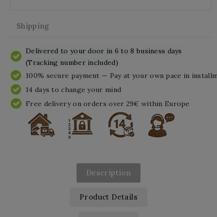
Shipping
Delivered to your door in 6 to 8 business days
(Tracking number included)
100% secure payment — Pay at your own pace in install
14 days to change your mind
Free delivery on orders over 29€ within Europe
Description
Product Details