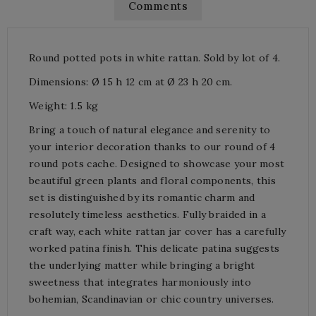
Comments
Round potted pots in white rattan. Sold by lot of 4.
Dimensions: Ø 15 h 12 cm at Ø 23 h 20 cm.
Weight: 1.5 kg
Bring a touch of natural elegance and serenity to
your interior decoration thanks to our round of 4
round pots cache. Designed to showcase your most
beautiful green plants and floral components, this
set is distinguished by its romantic charm and
resolutely timeless aesthetics. Fully braided in a
craft way, each white rattan jar cover has a carefully
worked patina finish. This delicate patina suggests
the underlying matter while bringing a bright
sweetness that integrates harmoniously into
bohemian, Scandinavian or chic country universes.