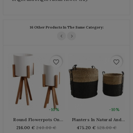
16 Other Products In The Same Category:
favorite_border
favorite_border
-10%
-10%
Round Flowerpots On
Planters In Natural And
P
Wooden Legs
Black Stained Seagrass
M
Regular
Regular
216.00 €
240.00 €
475.20 €
528.00 €