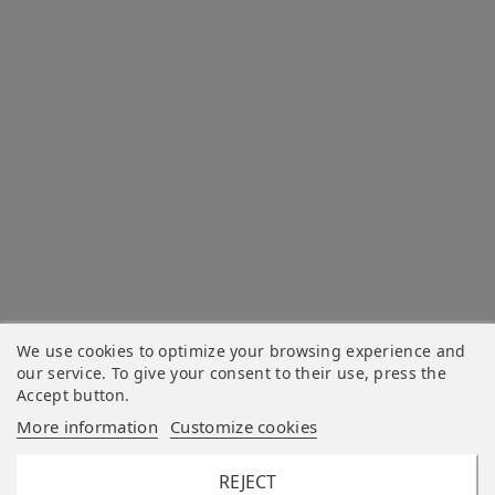
We use cookies to optimize your browsing experience and
our service. To give your consent to their use, press the
Accept button.
More information
Customize cookies
REJECT