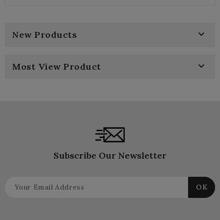
price
price

New Products

Most View Product
Subscribe Our Newsletter