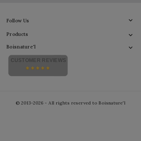

Follow Us
Products

Boisnature'l

CUSTOMER REVIEWS
© 2013-2026 - All rights reserved to Boisnature'l