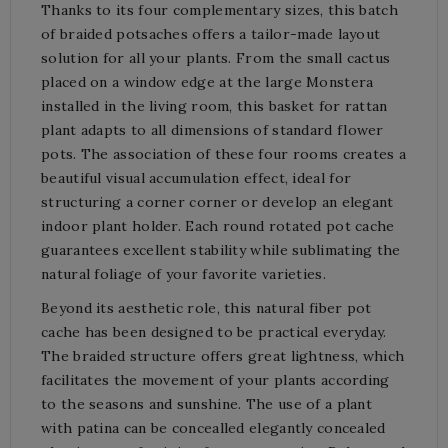
Thanks to its four complementary sizes, this batch
of braided potsaches offers a tailor-made layout
solution for all your plants. From the small cactus
placed on a window edge at the large Monstera
installed in the living room, this basket for rattan
plant adapts to all dimensions of standard flower
pots. The association of these four rooms creates a
beautiful visual accumulation effect, ideal for
structuring a corner corner or develop an elegant
indoor plant holder. Each round rotated pot cache
guarantees excellent stability while sublimating the
natural foliage of your favorite varieties.
Beyond its aesthetic role, this natural fiber pot
cache has been designed to be practical everyday.
The braided structure offers great lightness, which
facilitates the movement of your plants according
to the seasons and sunshine. The use of a plant
with patina can be concealled elegantly concealed