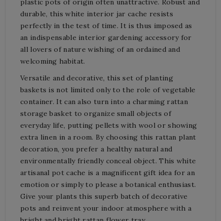
plastic pots of origin often unattractive. Robust and
durable, this white interior jar cache resists
perfectly in the test of time. It is thus imposed as
an indispensable interior gardening accessory for
all lovers of nature wishing of an ordained and
welcoming habitat.
Versatile and decorative, this set of planting
baskets is not limited only to the role of vegetable
container. It can also turn into a charming rattan
storage basket to organize small objects of
everyday life, putting pellets with wool or showing
extra linen in a room. By choosing this rattan plant
decoration, you prefer a healthy natural and
environmentally friendly conceal object. This white
artisanal pot cache is a magnificent gift idea for an
emotion or simply to please a botanical enthusiast.
Give your plants this superb batch of decorative
pots and reinvent your indoor atmosphere with a
bright and bright rattan flower tray.