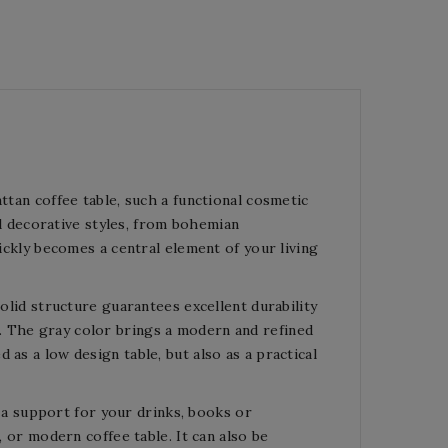
ttan coffee table, such a functional cosmetic
all decorative styles, from bohemian
uickly becomes a central element of your living
solid structure guarantees excellent durability
. The gray color brings a modern and refined
as a low design table, but also as a practical
as a support for your drinks, books or
, or modern coffee table. It can also be