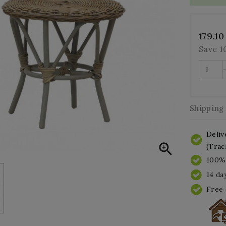
179.10
Save 
Shipping
Deliv

(Trac
100% 
14 da
Free 