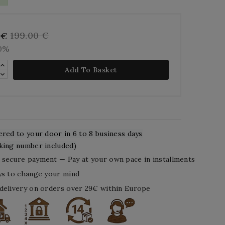
199.00 €
 €
10%
Add To Basket
ered to your door in 6 to 8 business days
king number included)
secure payment — Pay at your own pace in installments
ys to change your mind
delivery on orders over 29€ within Europe