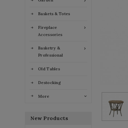
Garden

Baskets & Totes
Fireplace

Accessories
Basketry &

Professional
Old Tables
Destocking
More

New Products