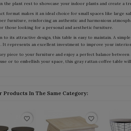
in the plant rest to showcase your indoor plants and create a tr
ct format makes it an ideal choice for small spaces like large sa
iber furniture, reinforcing an authentic and harmonious atmosph
or those looking for a personal and aesthetic furniture.
on to its attractive design, this table is easy to maintain. A simp
. It represents an excellent investment to improve your interio
key piece to your furniture and enjoy a perfect balance between s
use or to embellish your space, this gray rattan coffee table wil
r Products In The Same Category:
favorite_border
favorite_border