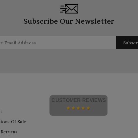
Subscribe Our Newsletter
CUSTOMER REVIEWS
t
ions Of Sale
 Returns