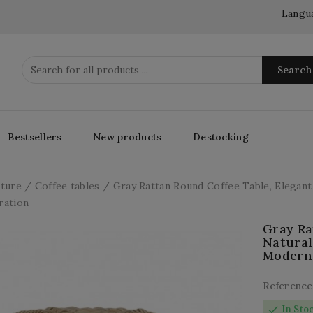
Langu
Search
Bestsellers
New products
Destocking
iture
Coffee tables
Gray Rattan Round Coffee Table, Elegant
ration
Gray Ra
Natural
Modern
Reference
check
In Sto