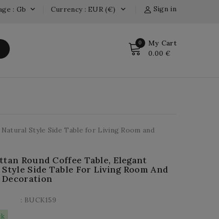
Sign in
age : Gb
Currency : EUR (€)


My Cart
0
0.00 €
 Natural Style Side Table for Living Room and
ttan Round Coffee Table, Elegant
 Style Side Table For Living Room And
 Decoration
: BUCK159
ck