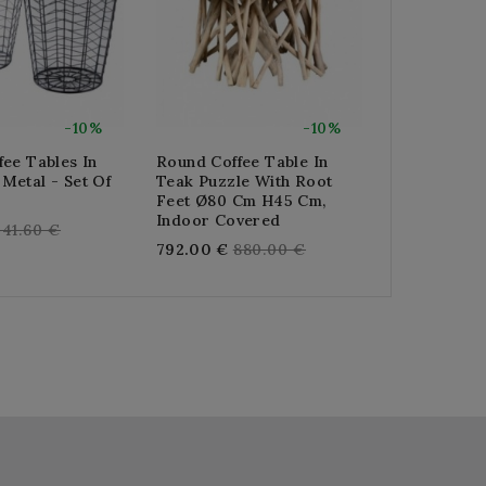
-10%
-10%
ee Tables In
Round Coffee Table In
Round Open
Metal - Set Of
Teak Puzzle With Root
Metal Coffe
Feet Ø80 Cm H45 Cm,
Re
322.56 €
35
Indoor Covered
egular
41.60 €
pr
Regular
792.00 €
880.00 €
rice
price