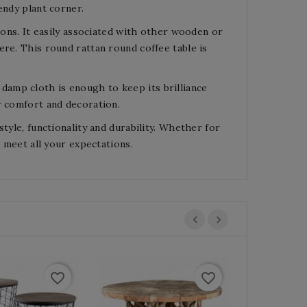
endy plant corner.
lons. It easily associated with other wooden or
ere. This round rattan round coffee table is
le damp cloth is enough to keep its brilliance
r comfort and decoration.
tyle, functionality and durability. Whether for
l meet all your expectations.
favorite_border
favorite_border