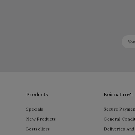
Products
Boisnature'l
Specials
Secure Paymen
New Products
General Condit
Bestsellers
Deliveries And