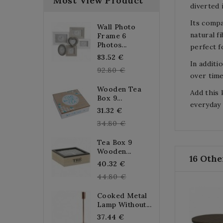
Most View Product
diverted 
Its compa
Wall Photo
natural f
Frame 6
Photos...
perfect f
Regular
83.52 €
In additi
price
92.80 €
over time
Wooden Tea
Add this 
Box 9...
everyday 
Regular
31.32 €
price
34.80 €
Tea Box 9
Wooden...
16 Othe
Regular
40.32 €
price
44.80 €
Cooked Metal
Lamp Without...
Regular
37.44 €