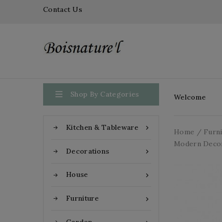
Contact Us

Shop By Categories
Welcome
Kitchen & Tableware

Home
Furn
Modern Deco
Decorations

House

Furniture
