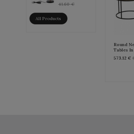
price
41.60 €
All Products
Round Ne
Tables I
573.12 €