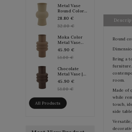
Metal Vase
Round Color...
Regular
28.80 €
Descrip
price
32.00 €
Moka Color
Round cof
Metal Vase...
Dimension
Regular
45.90 €
price
51.00 €
Bring a t
furniture
Chocolate
contempor
Metal Vase |...
room.
Regular
45.90 €
price
51.00 €
Made of q
while rem
All Products
touch, id
side tabl
Versatile
decorativ