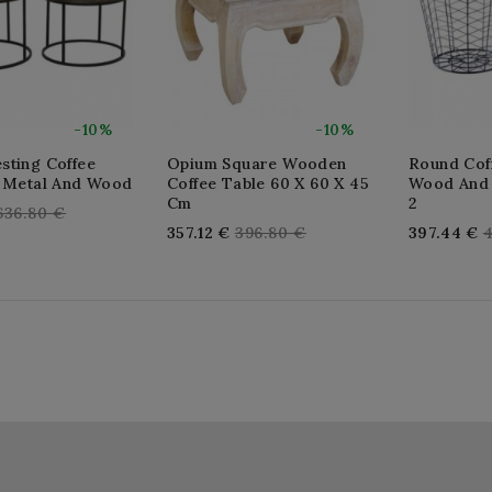
-10%
-10%
sting Coffee
Opium Square Wooden
Round Coff
n Metal And Wood
Coffee Table 60 X 60 X 45
Wood And 
Cm
2
Regular
636.80 €
Regular
R
357.12 €
396.80 €
397.44 €
4
price
price
p