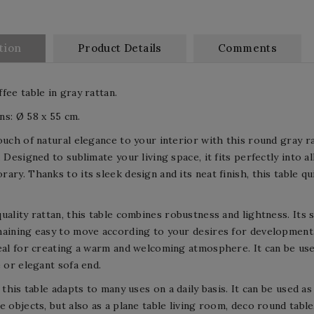
tion
Product Details
Comments
fee table in gray rattan.
s: Ø 58 x 55 cm.
ouch of natural elegance to your interior with this round gray ra
. Designed to sublimate your living space, it fits perfectly into 
ary. Thanks to its sleek design and its neat finish, this table q
uality rattan, this table combines robustness and lightness. Its 
aining easy to move according to your desires for development
eal for creating a warm and welcoming atmosphere. It can be used 
e or elegant sofa end.
, this table adapts to many uses on a daily basis. It can be used 
e objects, but also as a plane table living room, deco round table