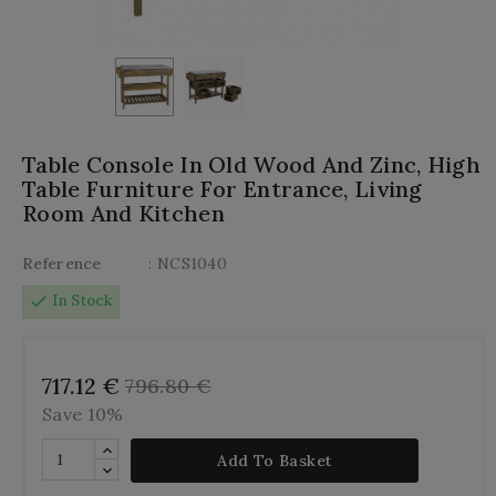
Table Console In Old Wood And Zinc, High
Table Furniture For Entrance, Living
Room And Kitchen
Reference
: NCS1040
check
In Stock
717.12 €
796.80 €
Save 10%
Add To Basket