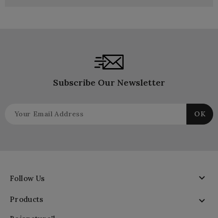
Subscribe Our Newsletter

Follow Us
Products
