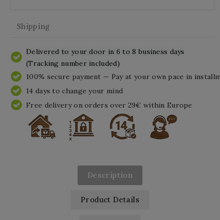
Shipping
Delivered to your door in 6 to 8 business days
(Tracking number included)
100% secure payment — Pay at your own pace in install
14 days to change your mind
Free delivery on orders over 29€ within Europe
Description
Product Details