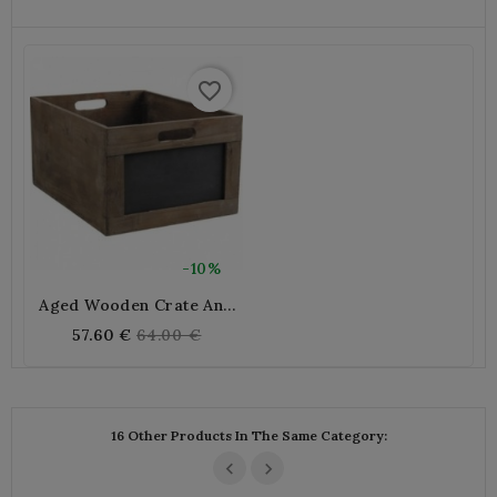
favorite_border
-10%
Aged Wooden Crate And
Blackboard
Regular
57.60 €
64.00 €
price
16 Other Products In The Same Category: