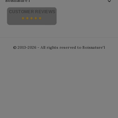
Boisnature'l

CUSTOMER REVIEWS
© 2013-2026 - All rights reserved to Boisnature'l