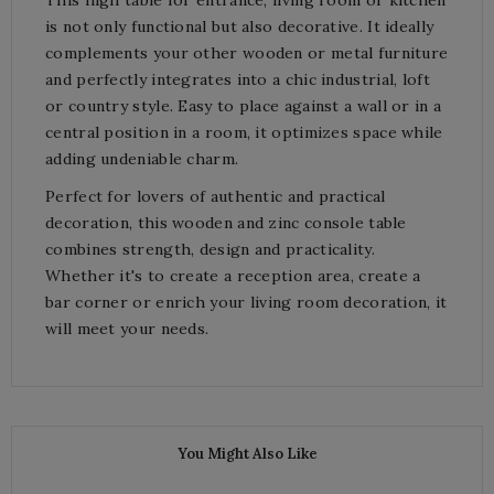
is not only functional but also decorative. It ideally
complements your other wooden or metal furniture
and perfectly integrates into a chic industrial, loft
or country style. Easy to place against a wall or in a
central position in a room, it optimizes space while
adding undeniable charm.
Perfect for lovers of authentic and practical
decoration, this wooden and zinc console table
combines strength, design and practicality.
Whether it's to create a reception area, create a
bar corner or enrich your living room decoration, it
will meet your needs.
You Might Also Like