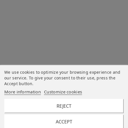
We use cookies to optimize your browsing experience and
our service. To give your consent to their use, press the
Accept button.
More information
Customize cookies
REJECT
ACCEPT