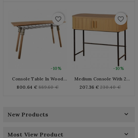
favorite_border
favorite_border
-10%
-10%
Console Table In Wood
Medium Console With 2
3
And Metal
Door Handles, Metal Feet
Regular
Regular
800.64 €
889.60 €
207.36 €
230.40 €
price
price

New Products

Most View Product