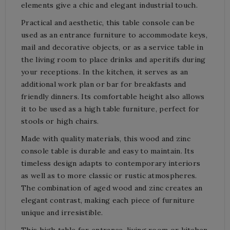
elements give a chic and elegant industrial touch.
Practical and aesthetic, this table console can be
used as an entrance furniture to accommodate keys,
mail and decorative objects, or as a service table in
the living room to place drinks and aperitifs during
your receptions. In the kitchen, it serves as an
additional work plan or bar for breakfasts and
friendly dinners. Its comfortable height also allows
it to be used as a high table furniture, perfect for
stools or high chairs.
Made with quality materials, this wood and zinc
console table is durable and easy to maintain. Its
timeless design adapts to contemporary interiors
as well as to more classic or rustic atmospheres.
The combination of aged wood and zinc creates an
elegant contrast, making each piece of furniture
unique and irresistible.
This high table for entrance, living room or kitchen