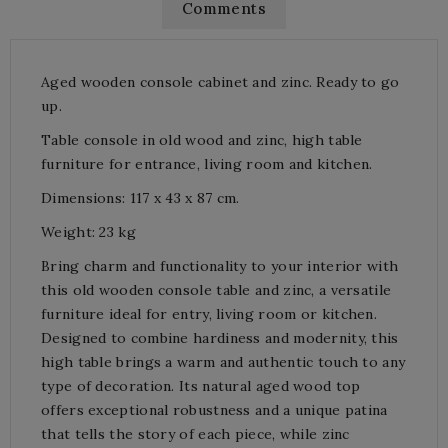
Comments
Aged wooden console cabinet and zinc. Ready to go
up.
Table console in old wood and zinc, high table
furniture for entrance, living room and kitchen.
Dimensions: 117 x 43 x 87 cm.
Weight: 23 kg
Bring charm and functionality to your interior with
this old wooden console table and zinc, a versatile
furniture ideal for entry, living room or kitchen.
Designed to combine hardiness and modernity, this
high table brings a warm and authentic touch to any
type of decoration. Its natural aged wood top
offers exceptional robustness and a unique patina
that tells the story of each piece, while zinc