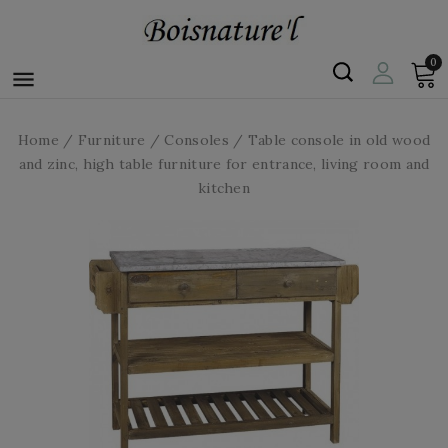
0

Home
Furniture
Consoles
Table console in old wood
and zinc, high table furniture for entrance, living room and
kitchen