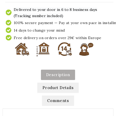
Delivered to your door in 6 to 8 business days
(Tracking number included)
100% secure payment — Pay at your own pace in install
14 days to change your mind
Free delivery on orders over 29€ within Europe
Description
Product Details
Comments