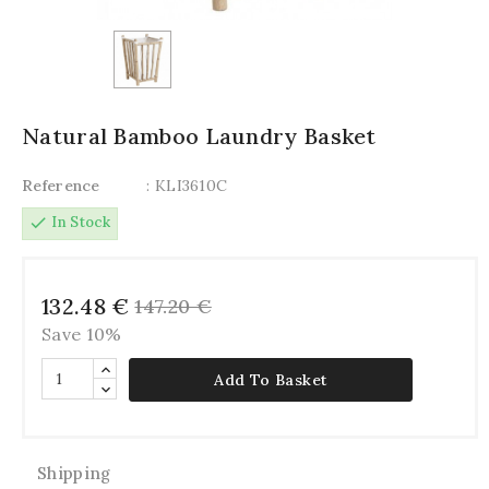
Natural Bamboo Laundry Basket
Reference
: KLI3610C
check
In Stock
132.48 €
147.20 €
Save 10%
Add To Basket
Shipping