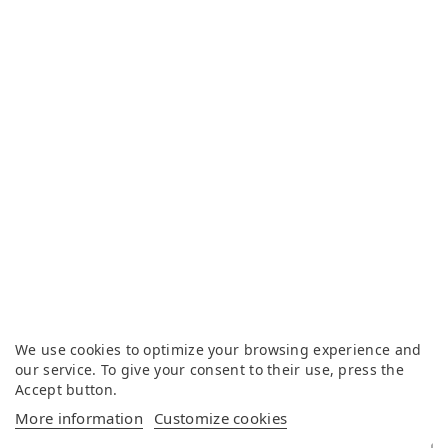
We use cookies to optimize your browsing experience and
our service. To give your consent to their use, press the
Accept button.
More information
Customize cookies