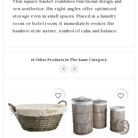
This square basket combines functional design and
zen aesthetics. His right angles offer optimized
storage even in small spaces. Placed in a laundry
room or hotel room, it immediately evokes the
bamboo style nature, symbol of calm and balance.
16 Other Products In The Same Category:
favorite_border
favorite_border