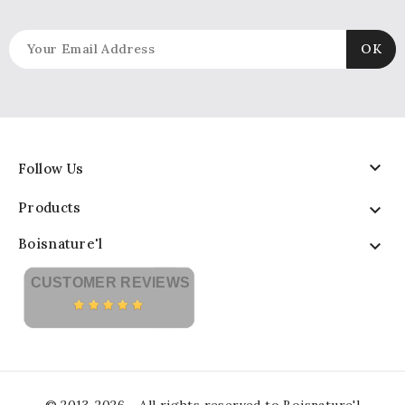

Follow Us
Products

Boisnature'l

CUSTOMER REVIEWS
© 2013-2026 - All rights reserved to Boisnature'l