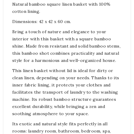
Natural bamboo square linen basket with 100%
cotton lining.
Dimensions: 42 x 42 x 60 cm.
Bring a touch of nature and elegance to your
interior with this basket with a square bamboo
shine. Made from resistant and solid bamboo stems,
this bamboo shot combines practicality and natural
style for a harmonious and well-organized house.
This linen basket without lid is ideal for dirty or
clean linen, depending on your needs. Thanks to its
inner fabric lining, it protects your clothes and
facilitates the transport of laundry to the washing
machine. Its robust bamboo structure guarantees
excellent durability, while bringing a zen and
soothing atmosphere to your space.
Its exotic and natural style fits perfectly in all
rooms: laundry room, bathroom, bedroom, spa,