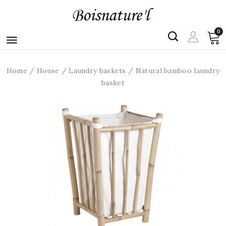
0

Home
House
Laundry baskets
Natural bamboo laundry
basket