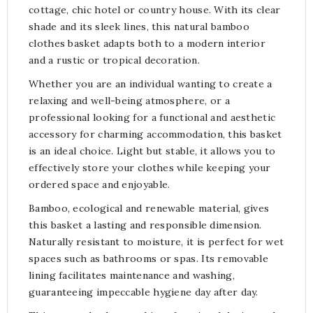
cottage, chic hotel or country house. With its clear
shade and its sleek lines, this natural bamboo
clothes basket adapts both to a modern interior
and a rustic or tropical decoration.
Whether you are an individual wanting to create a
relaxing and well-being atmosphere, or a
professional looking for a functional and aesthetic
accessory for charming accommodation, this basket
is an ideal choice. Light but stable, it allows you to
effectively store your clothes while keeping your
ordered space and enjoyable.
Bamboo, ecological and renewable material, gives
this basket a lasting and responsible dimension.
Naturally resistant to moisture, it is perfect for wet
spaces such as bathrooms or spas. Its removable
lining facilitates maintenance and washing,
guaranteeing impeccable hygiene day after day.