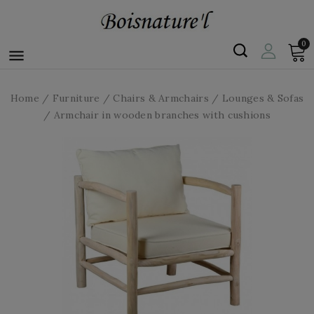
0

Home
Furniture
Chairs & Armchairs
Lounges & Sofas
Armchair in wooden branches with cushions