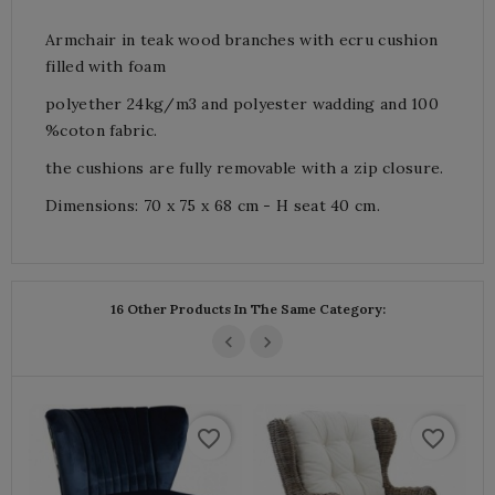
Armchair in teak wood branches with ecru cushion
filled with foam
polyether 24kg/m3 and polyester wadding and 100
%coton fabric.
the cushions are fully removable with a zip closure.
Dimensions: 70 x 75 x 68 cm - H seat 40 cm.
16 Other Products In The Same Category:
favorite_border
favorite_border