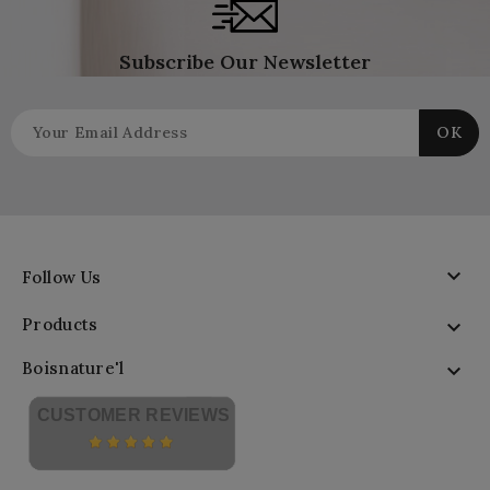
Subscribe Our Newsletter

Follow Us
Products

Boisnature'l

CUSTOMER REVIEWS