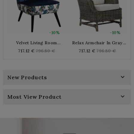
-10%
-10%
Velvet Living Room
Relax Armchair In Gray
Armchair Blue Night And
Poelet
Regular
Regular
717.12 €
796.80 €
717.12 €
796.80 €
Cotton Jungle Pattern |
price
price
Comfortable And Elegant
Indoor Sitting

New Products

Most View Product