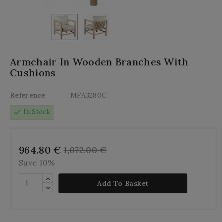
Armchair In Wooden Branches With
Cushions
Reference
: MFA3280C
check
In Stock
964.80 €
1,072.00 €
Save 10%
Add To Basket