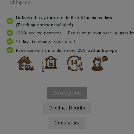
Shipping
Delivered to your door in 6 to 8 business days
(Tracking number included)
100% secure payment — Pay at your own pace in install
14 days to change your mind
Free delivery on orders over 29€ within Europe
Description
Product Details
Comments