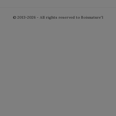
© 2013-2026 - All rights reserved to Boisnature'l