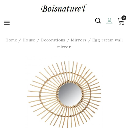
0

Home
House
Decorations
Mirrors
Egg rattan wall
mirror