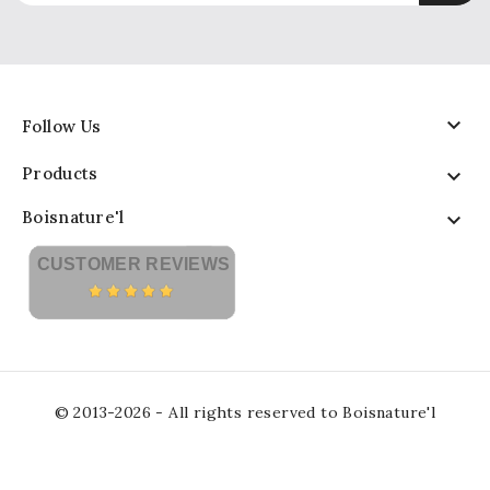

Follow Us
Products

Boisnature'l

CUSTOMER REVIEWS
© 2013-2026 - All rights reserved to Boisnature'l