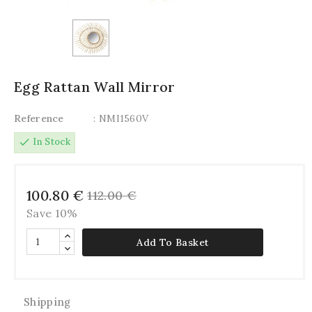
Egg Rattan Wall Mirror
Reference
: NMI1560V
check
In Stock
100.80 €
112.00 €
Save 10%
Add To Basket
Shipping