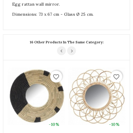
Egg rattan wall mirror.
Dimensions: 73 x 67 cm - Glass Ø 25 cm.
16 Other Products In The Same Category:
favorite_border
favorite_border
-10%
-10%