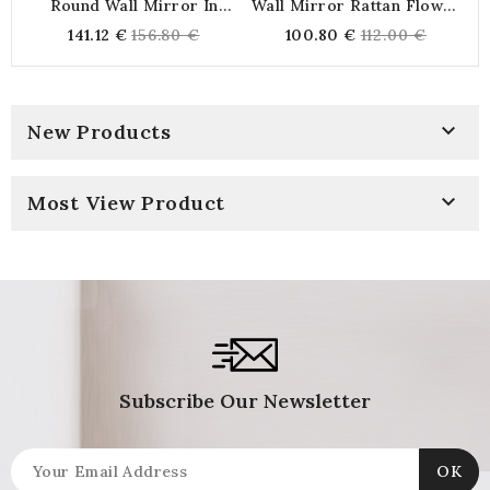
Round Wall Mirror In
Wall Mirror Rattan Flower
Natural And Black Tinted
Ø 54 Cm | Large Mirror
Regular
Regular
141.12 €
156.80 €
100.80 €
112.00 €
Rush Ø 65 Cm
Sun Bohemian And Natural
price
price
Rattan For Living Room
And Bedroom

New Products

Most View Product
Subscribe Our Newsletter