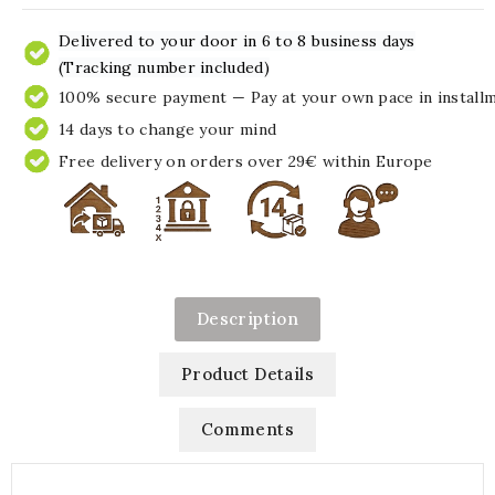
Delivered to your door in 6 to 8 business days
(Tracking number included)
100% secure payment — Pay at your own pace in install
14 days to change your mind
Free delivery on orders over 29€ within Europe
Description
Product Details
Comments