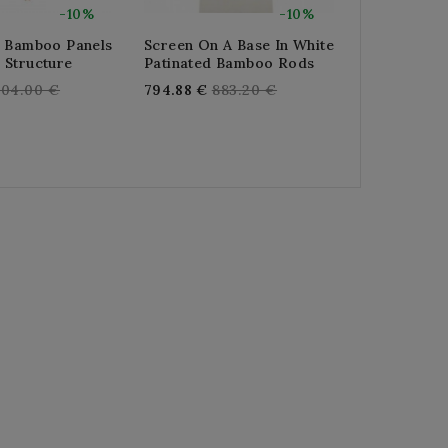
-10%
-10%
3 Bamboo Panels
Screen On A Base In White
3-Panel Scr
 Structure
Patinated Bamboo Rods
Stained Pin
Paper
egular
Regular
304.00 €
794.88 €
883.20 €
R
374.40 €
4
rice
price
pr