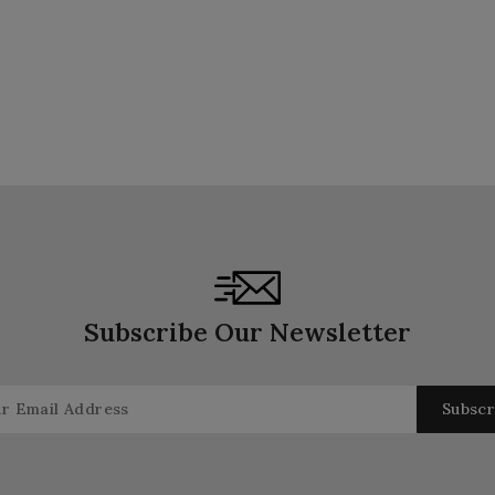
Subscribe Our Newsletter