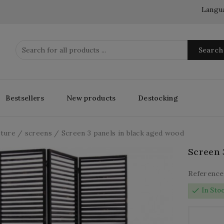
Langu
Search
Bestsellers
New products
Destocking
iture
screens
Screen 3 panels in black aged wood
Screen 
Reference
check
In Sto