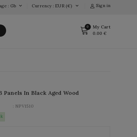
Sign in
age : Gb
Currency : EUR (€)


My Cart
0
0.00 €
3 Panels In Black Aged Wood
: NPV1510
ck