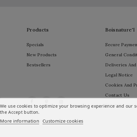
Products
Boisnature'l
Specials
Secure Paymen
New Products
General Condit
Bestsellers
Deliveries And
Legal Notice
Cookies And P
Contact Us
Facebook
Pinterest
Instagram
Sitemap
We use cookies to optimize your browsing experience and our ser
the Accept button.
More information
Customize cookies