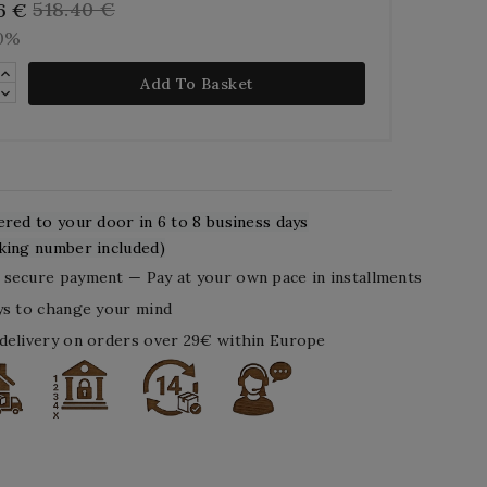
518.40 €
6 €
10%
Add To Basket
ered to your door in 6 to 8 business days
king number included)
secure payment — Pay at your own pace in installments
ys to change your mind
delivery on orders over 29€ within Europe