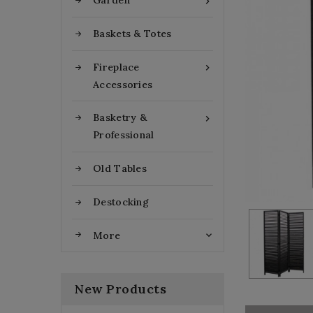
Garden

Baskets & Totes
Fireplace

Accessories
Basketry &

Professional
Old Tables
Destocking
More

New Products