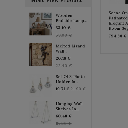
Most View Product
Scene On
Wooden
Patinate
Bedside Lamp...
Elegant 
Regular
53.10 €
Room Sep
price
59.00 €
794.88 €
Melted Lizard
Wall...
Regular
20.16 €
price
22.40 €
Set Of 3 Photo
Holder In...
Regular
19.71 €
21.90 €
price
Hanging Wall
Shelves In...
Regular
60.48 €
price
67.20 €