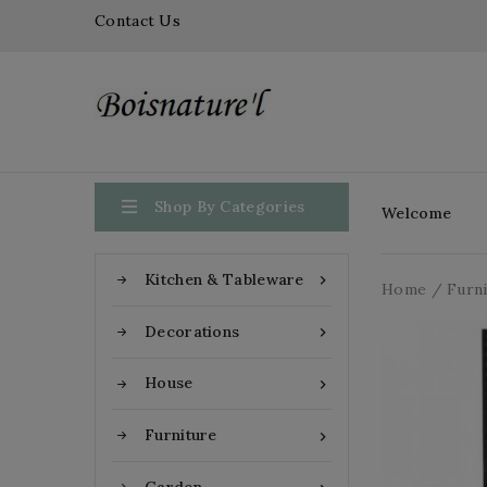
Contact Us

Shop By Categories
Welcome
Kitchen & Tableware

Home
Furn
Decorations

House

Furniture
