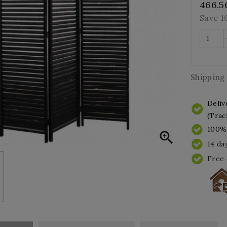
466.5
Save 
Shipping
Deliv
(Trac
100% 

14 da
Free 