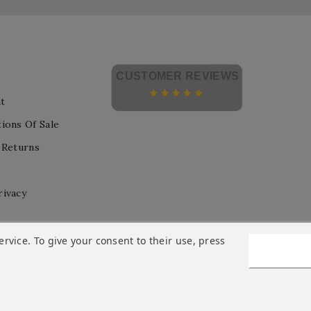
CUSTOMER REVIEWS
t
ions Of Sale
 Returns
rivacy
vice. To give your consent to their use, press