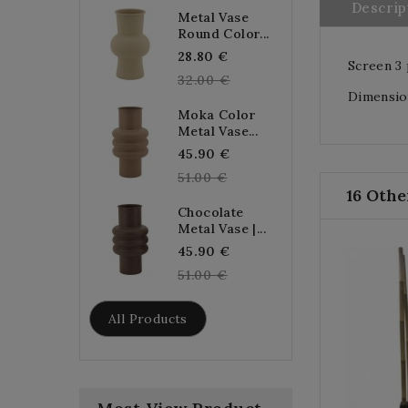
Descrip
Metal Vase
Round Color...
Regular
28.80 €
Screen 3 
price
32.00 €
Dimension
Moka Color
Metal Vase...
Regular
45.90 €
price
51.00 €
16 Othe
Chocolate
Metal Vase |...
Regular
45.90 €
price
51.00 €
All Products