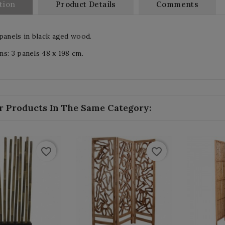
tion
Product Details
Comments
panels in black aged wood.
s: 3 panels 48 x 198 cm.
r Products In The Same Category:
favorite_border
favorite_border