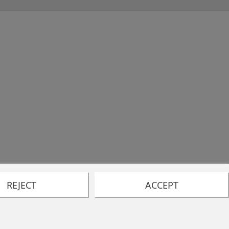
REJECT
ACCEPT