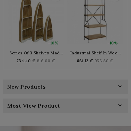
-10%
-10%
Series Of 3 Shelves Made
Industrial Shelf In Wood
Of Mahogany Wood In The
And Metal
Le
Regular
Regular
734.40 €
816.00 €
861.12 €
956.80 €
Shape Of A Boat
L
price
price

New Products

Most View Product