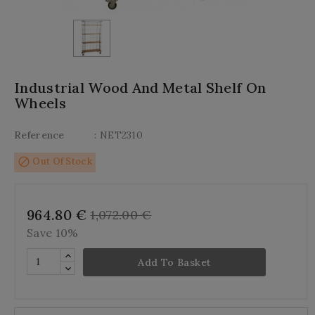
Industrial Wood And Metal Shelf On
Wheels
Reference
: NET2310
block
Out Of Stock
964.80 €
1,072.00 €
Save 10%
Add To Basket