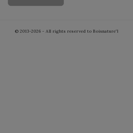
© 2013-2026 - All rights reserved to Boisnature'l