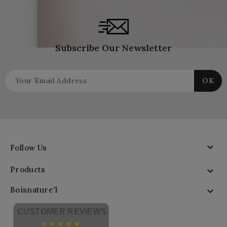
Subscribe Our Newsletter

Follow Us
Products

Boisnature'l

CUSTOMER REVIEWS