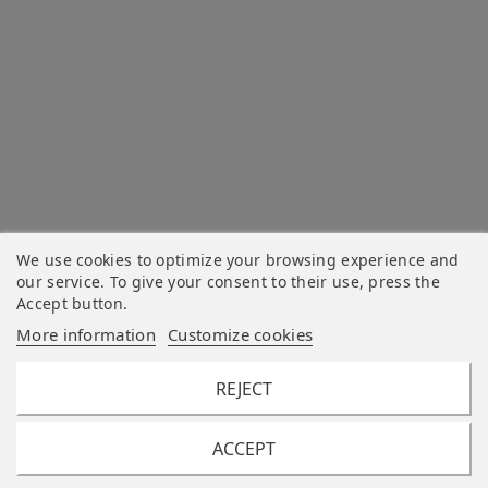
We use cookies to optimize your browsing experience and
our service. To give your consent to their use, press the
Accept button.
More information
Customize cookies
REJECT
ACCEPT