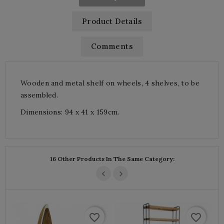
Product Details
Comments
Wooden and metal shelf on wheels, 4 shelves, to be
assembled.
Dimensions: 94 x 41 x 159cm.
16 Other Products In The Same Category:
favorite_border
favorite_border