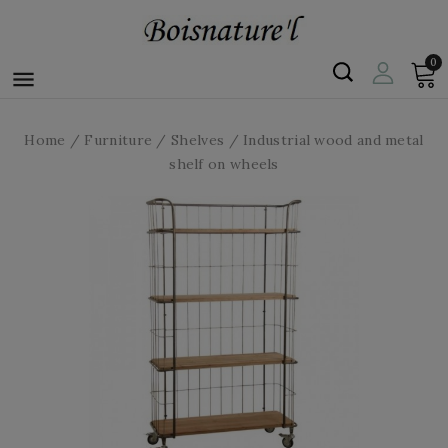
0

Home
Furniture
Shelves
Industrial wood and metal
shelf on wheels