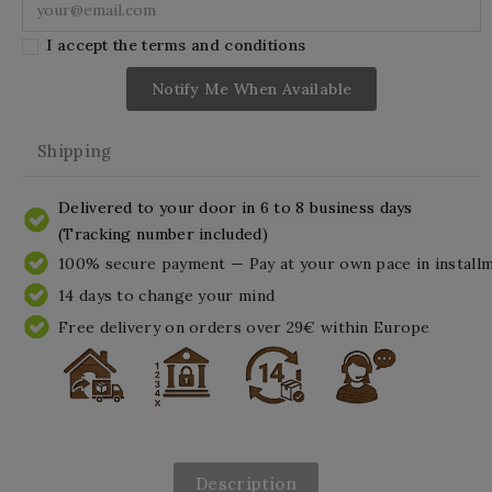
I accept the terms and conditions
Notify Me When Available
Shipping
Delivered to your door in 6 to 8 business days
(Tracking number included)
100% secure payment — Pay at your own pace in install
14 days to change your mind
Free delivery on orders over 29€ within Europe
Description