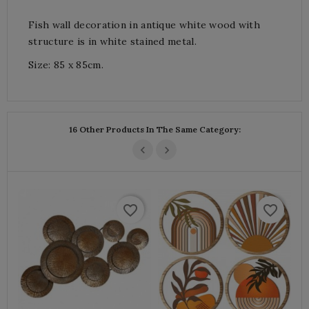
Fish wall decoration in antique white wood with
structure is in white stained metal.
Size: 85 x 85cm.
16 Other Products In The Same Category:
favorite_border
favorite_border