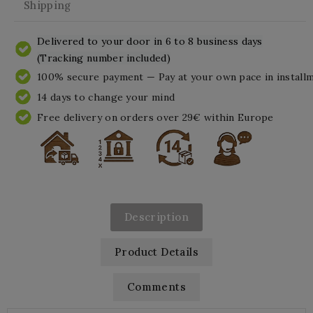
Shipping
Delivered to your door in 6 to 8 business days
(Tracking number included)
100% secure payment — Pay at your own pace in install
14 days to change your mind
Free delivery on orders over 29€ within Europe
Description
Product Details
Comments