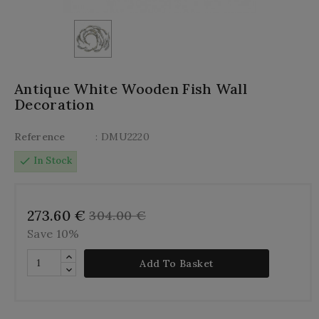
Antique White Wooden Fish Wall
Decoration
Reference
: DMU2220
check
In Stock
273.60 €
304.00 €
Save 10%
Add To Basket