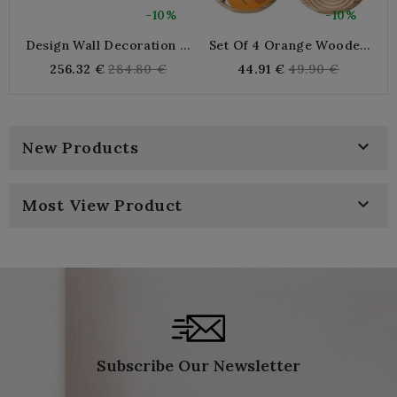
-10%
-10%
Design Wall Decoration In
Set Of 4 Orange Wooden
S
Gold And Silver Lacquered
Wall Discs Ø 25 Cm,
Regular
Regular
256.32 €
284.80 €
44.91 €
49.90 €
Metal
Bohemian Wall Decoration
price
price
Abstract Motifs

New Products

Most View Product
Subscribe Our Newsletter