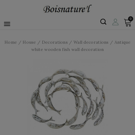
0

Home
House
Decorations
Wall decorations
Antique
white wooden fish wall decoration