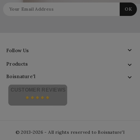

Follow Us
Products

Boisnature'l

CUSTOMER REVIEWS
© 2013-2026 - All rights reserved to Boisnature'l