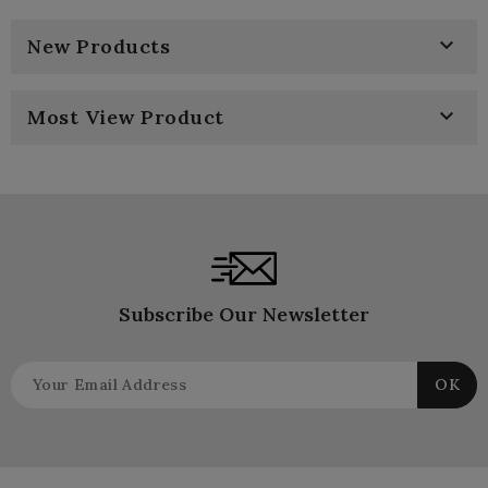

New Products

Most View Product
Subscribe Our Newsletter