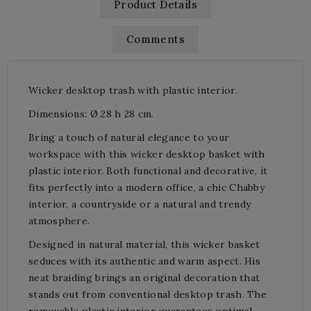
Product Details
Comments
Wicker desktop trash with plastic interior.
Dimensions: Ø 28 h 28 cm.
Bring a touch of natural elegance to your
workspace with this wicker desktop basket with
plastic interior. Both functional and decorative, it
fits perfectly into a modern office, a chic Chabby
interior, a countryside or a natural and trendy
atmosphere.
Designed in natural material, this wicker basket
seduces with its authentic and warm aspect. His
neat braiding brings an original decoration that
stands out from conventional desktop trash. The
removable plastic interior guarantees optimal