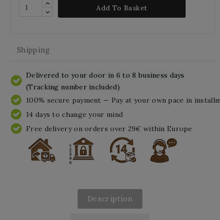
Add To Basket
Shipping
Delivered to your door in 6 to 8 business days
(Tracking number included)
100% secure payment — Pay at your own pace in install
14 days to change your mind
Free delivery on orders over 29€ within Europe
Description