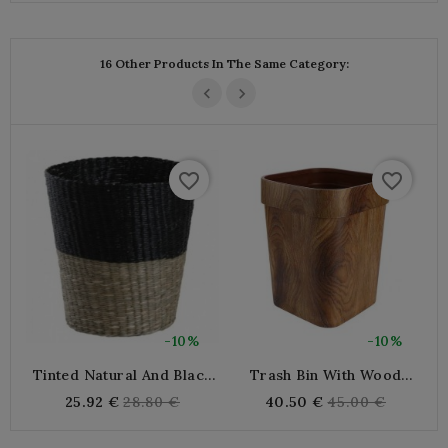
16 Other Products In The Same Category:
favorite_border
favorite_border
-10%
-10%
Tinted Natural And Black
Trash Bin With Wood
W
Junk Desktop Basket
Effect Paper, Trash Bin
Regular
Regular
25.92 €
28.80 €
40.50 €
45.00 €
With Design Paper, Square
price
price
Plastic Bin, Modern Office
Bin