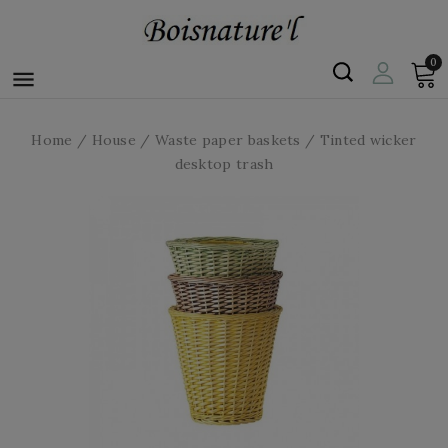
0

Home
House
Waste paper baskets
Tinted wicker
desktop trash