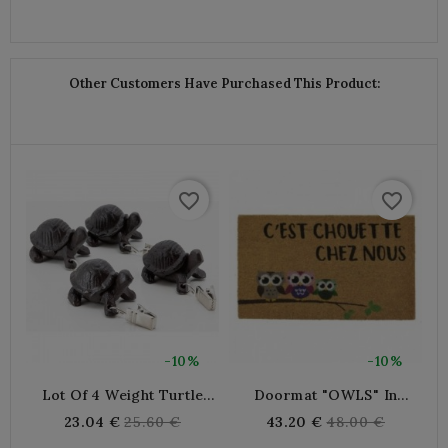
Other Customers Have Purchased This Product:
favorite_border
favorite_border
-10%
-10%
Lot Of 4 Weight Turtle
Doormat "OWLS" In
Tablecloth In Cast Iron
Coconut Fibers
Regular
Regular
23.04 €
25.60 €
43.20 €
48.00 €
price
price