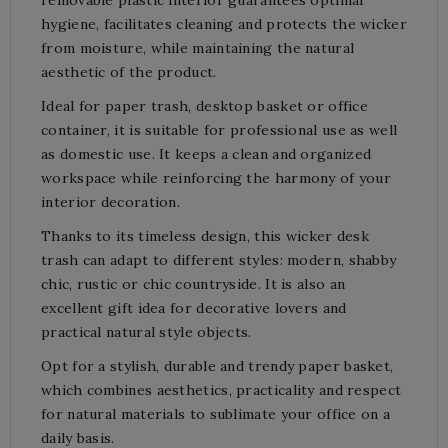
hygiene, facilitates cleaning and protects the wicker
from moisture, while maintaining the natural
aesthetic of the product.
Ideal for paper trash, desktop basket or office
container, it is suitable for professional use as well
as domestic use. It keeps a clean and organized
workspace while reinforcing the harmony of your
interior decoration.
Thanks to its timeless design, this wicker desk
trash can adapt to different styles: modern, shabby
chic, rustic or chic countryside. It is also an
excellent gift idea for decorative lovers and
practical natural style objects.
Opt for a stylish, durable and trendy paper basket,
which combines aesthetics, practicality and respect
for natural materials to sublimate your office on a
daily basis.