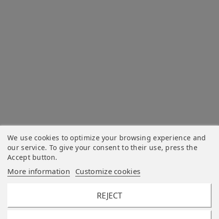
We use cookies to optimize your browsing experience and
our service. To give your consent to their use, press the
Accept button.
More information
Customize cookies
REJECT