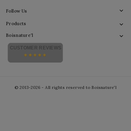

Follow Us
Products

Boisnature'l

CUSTOMER REVIEWS
© 2013-2026 - All rights reserved to Boisnature'l