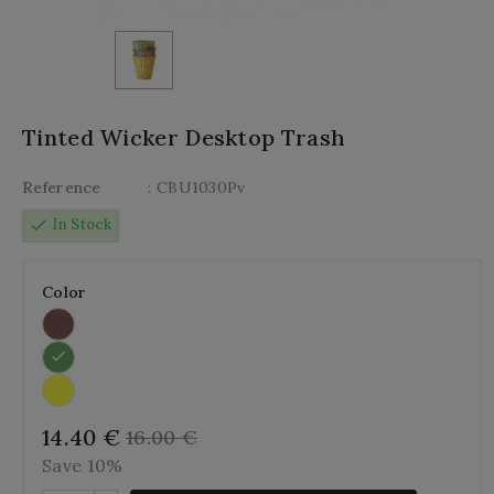
Tinted Wicker Desktop Trash
Reference
: CBU1030Pv
check
In Stock
Color
14.40 €
16.00 €
Save 10%