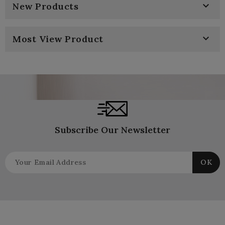

New Products

Most View Product
Subscribe Our Newsletter