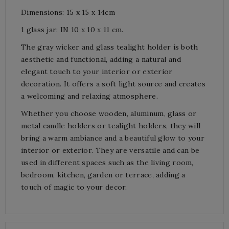
Dimensions: 15 x 15 x 14cm
1 glass jar: IN 10 x 10 x 11 cm.
The gray wicker and glass tealight holder is both
aesthetic and functional, adding a natural and
elegant touch to your interior or exterior
decoration. It offers a soft light source and creates
a welcoming and relaxing atmosphere.
Whether you choose wooden, aluminum, glass or
metal candle holders or tealight holders, they will
bring a warm ambiance and a beautiful glow to your
interior or exterior. They are versatile and can be
used in different spaces such as the living room,
bedroom, kitchen, garden or terrace, adding a
touch of magic to your decor.