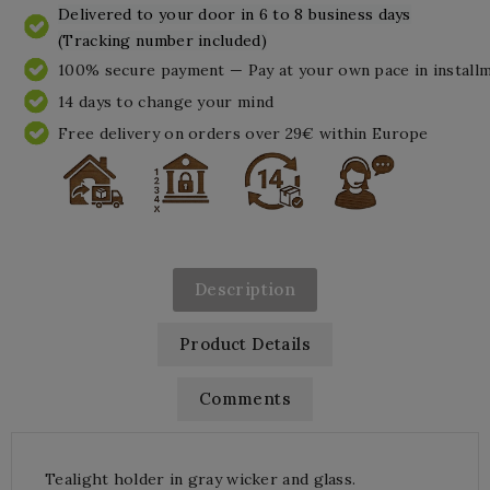
Delivered to your door in 6 to 8 business days
(Tracking number included)
100% secure payment — Pay at your own pace in install
14 days to change your mind
Free delivery on orders over 29€ within Europe
Description
Product Details
Comments
Tealight holder in gray wicker and glass.