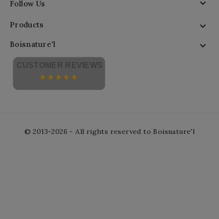

Follow Us
Products

Boisnature'l

CUSTOMER REVIEWS
© 2013-2026 - All rights reserved to Boisnature'l