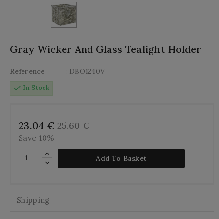
Gray Wicker And Glass Tealight Holder
Reference
: DBO1240V
check
In Stock
23.04 €
25.60 €
Save 10%
Add To Basket
Shipping