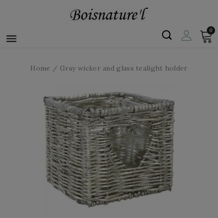
0

Home
Gray wicker and glass tealight holder