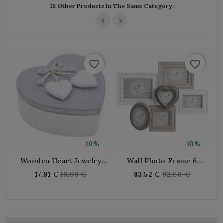
16 Other Products In The Same Category:
favorite_border
favorite_border
-10%
-10%
Wooden Heart Jewelry
Wall Photo Frame 6
W
Box With Swivel Lid |
Photos In Lacquered
Regular
Regular
17.91 €
19.90 €
83.52 €
92.80 €
Romantic Organizer
Wood And Glass
price
price