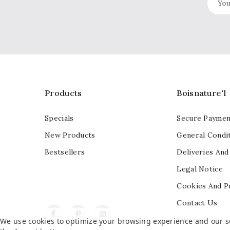
Products
Boisnature'l
Specials
Secure Paymen
New Products
General Condit
Bestsellers
Deliveries And
Legal Notice
Cookies And P
Contact Us
Facebook
Pinterest
Instagram
Sitemap
We use cookies to optimize your browsing experience and our ser