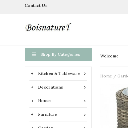
Contact Us

Shop By Categories
Welcome
Kitchen & Tableware

Home
Gard
Decorations

House

Furniture
