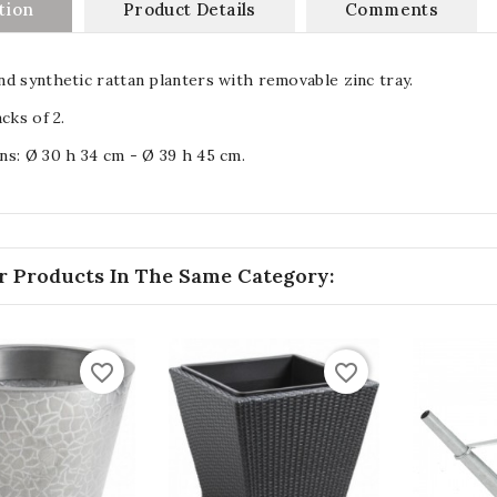
tion
Product Details
Comments
d synthetic rattan planters with removable zinc tray.
cks of 2.
s: Ø 30 h 34 cm - Ø 39 h 45 cm.
r Products In The Same Category:
favorite_border
favorite_border