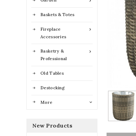
Garden

Baskets & Totes
Fireplace

Accessories
Basketry &

Professional
Old Tables
Destocking
More

New Products