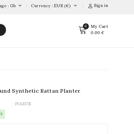
Sign in
age : Gb
Currency : EUR (€)


My Cart
0
0.00 €
und Synthetic Rattan Planter
: JVA137S
ck