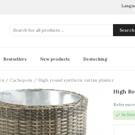
Langu
Search
Bestsellers
New products
Destocking
en
Cachepots
High round synthetic rattan planter
High Ro
Reference
check
In Sto