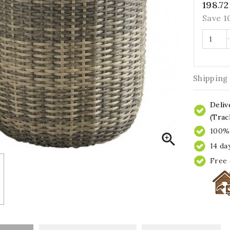
198.72
Save 
Shipping
Deliv
(Trac
100% 

14 da
Free 