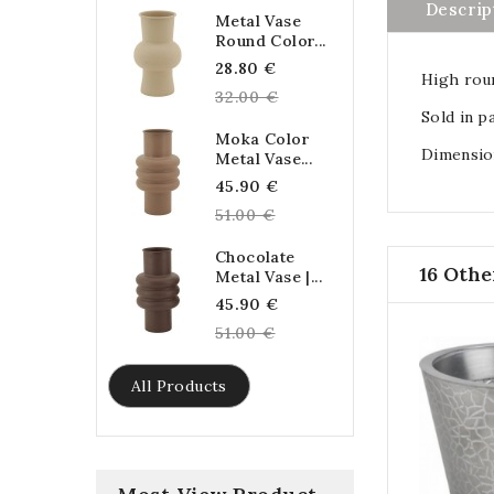
Descrip
Metal Vase
Round Color...
Regular
28.80 €
High roun
price
32.00 €
Sold in pa
Moka Color
Dimension
Metal Vase...
Regular
45.90 €
price
51.00 €
Chocolate
16 Othe
Metal Vase |...
Regular
45.90 €
price
51.00 €
All Products