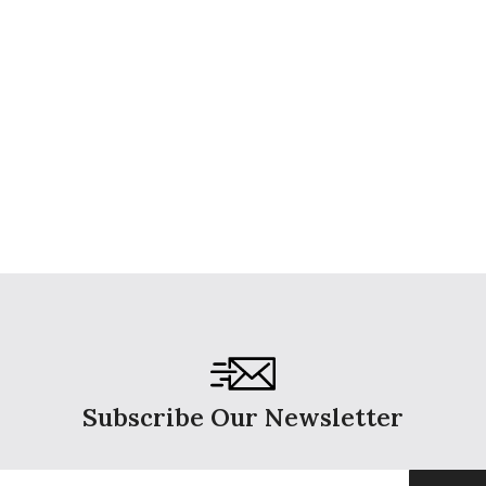
Subscribe Our Newsletter