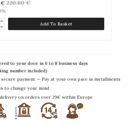
220.80 €
 €
10%
Add To Basket
ered to your door in 6 to 8 business days
king number included)
secure payment — Pay at your own pace in installments
ys to change your mind
delivery on orders over 29€ within Europe