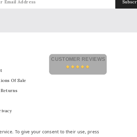
CUSTOMER REVIEWS
t
ions Of Sale
 Returns
rivacy
vice. To give your consent to their use, press