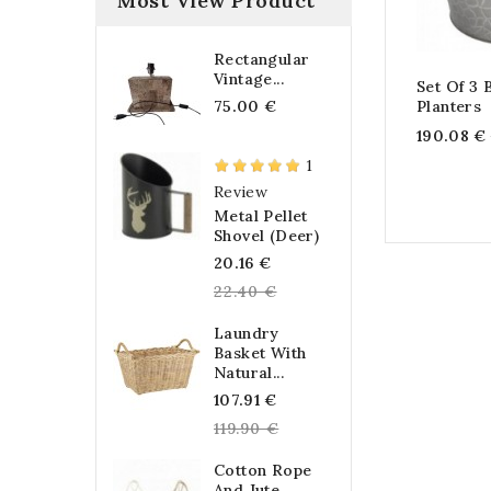
Most View Product
Rectangular
Vintage...
Set Of 3 
75.00 €
Planters
190.08 €
1
Review
Metal Pellet
Shovel (Deer)
Regular
20.16 €
price
22.40 €
Laundry
Basket With
Natural...
Regular
107.91 €
price
119.90 €
Cotton Rope
And Jute