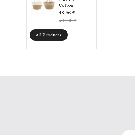
Cotton...
Regular
48.96 €
price
54.40 €
All Products