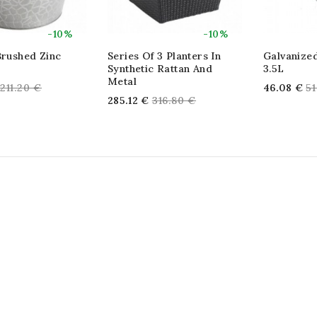
-10%
-10%
Brushed Zinc
Series Of 3 Planters In
Galvanized
Synthetic Rattan And
3.5L
Metal
Regular
Re
211.20 €
46.08 €
51
Regular
285.12 €
316.80 €
price
pr
price