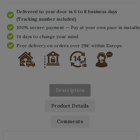
Delivered to your door in 6 to 8 business days
(Tracking number included)
100% secure payment — Pay at your own pace in install
14 days to change your mind
Free delivery on orders over 29€ within Europe
Description
Product Details
Comments