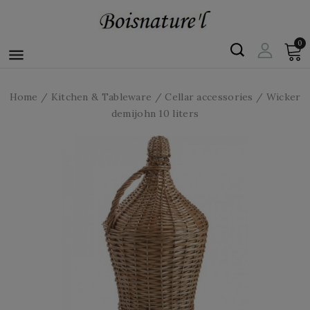
0

Home
Kitchen & Tableware
Cellar accessories
Wicker
demijohn 10 liters