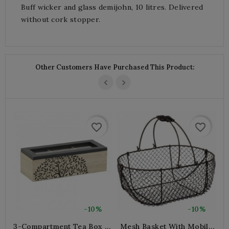
Buff wicker and glass demijohn, 10 litres. Delivered
without cork stopper.
Other Customers Have Purchased This Product:
favorite_border
favorite_border
-10%
-10%
3-Compartment Tea Box In
Mesh Basket With Mobile