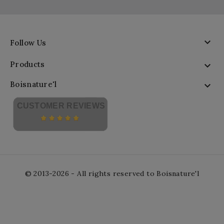

Follow Us
Products

Boisnature'l

CUSTOMER REVIEWS
© 2013-2026 - All rights reserved to Boisnature'l