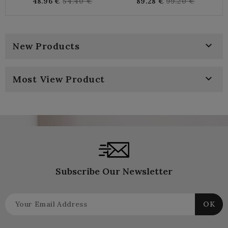
Regular
Regular
48.96 €
54.40 €
89.28 €
99.20 €
price
price

New Products

Most View Product
Subscribe Our Newsletter