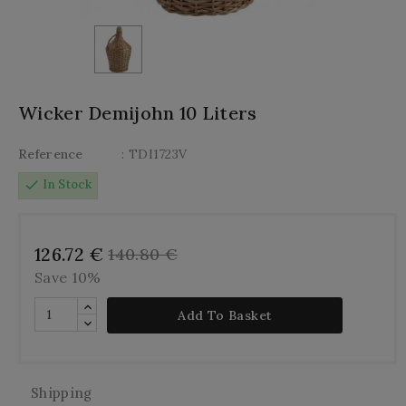
Wicker Demijohn 10 Liters
Reference
: TDI1723V
check
In Stock
126.72 €
140.80 €
Save 10%
Add To Basket
Shipping