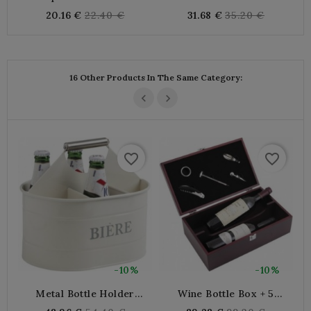
Stained Wood
Handles
Regular
Regular
20.16 €
22.40 €
31.68 €
35.20 €
price
price
16 Other Products In The Same Category:
favorite_border
favorite_border
-10%
-10%
Metal Bottle Holder
Wine Bottle Box + 5
Basket X6 Bottles
Accessories
B