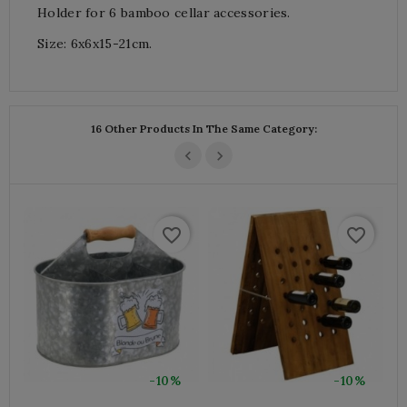
Holder for 6 bamboo cellar accessories.
Size: 6x6x15-21cm.
16 Other Products In The Same Category:
favorite_border
favorite_border
-10%
-10%