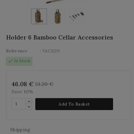
Holder 6 Bamboo Cellar Accessories
Reference
: VAC1220
check
In Stock
46.08 €
51.20 €
Save 10%
Add To Basket
Shipping