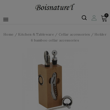
0

Home
Kitchen & Tableware
Cellar accessories
Holder
6 bamboo cellar accessories