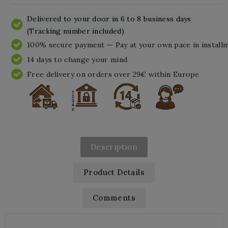
Delivered to your door in 6 to 8 business days
(Tracking number included)
100% secure payment — Pay at your own pace in install
14 days to change your mind
Free delivery on orders over 29€ within Europe
Description
Product Details
Comments