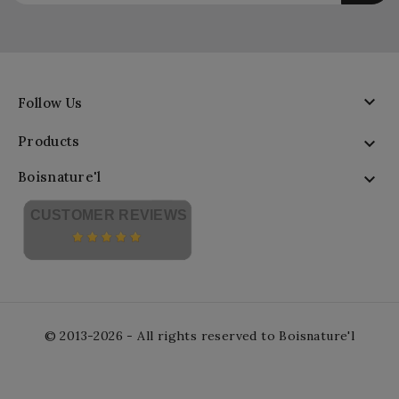

Follow Us
Products

Boisnature'l

CUSTOMER REVIEWS
© 2013-2026 - All rights reserved to Boisnature'l