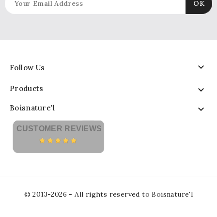

Follow Us
Products

Boisnature'l

CUSTOMER REVIEWS
© 2013-2026 - All rights reserved to Boisnature'l