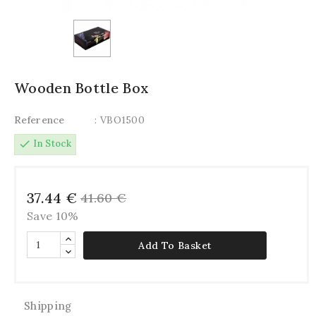
Wooden Bottle Box
Reference
: VBO1500
check
In Stock
37.44 €
41.60 €
Save 10%
Add To Basket
Shipping