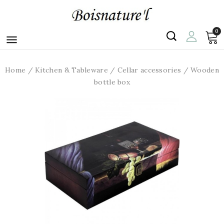
0

Home
Kitchen & Tableware
Cellar accessories
Wooden
bottle box