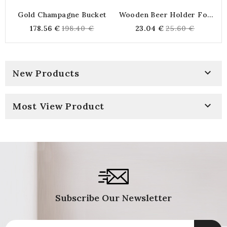
Gold Champagne Bucket
Wooden Beer Holder For
6 Engraved Bottles "Beer
Regular
Regular
178.56 €
198.40 €
23.04 €
25.60 €
Of Friends" | Ideal Beer
price
price
Basket For The Aperitif

New Products

Most View Product
Subscribe Our Newsletter