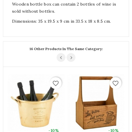
Wooden bottle box can contain 2 bottles of wine is
sold without bottles.
Dimensions: 35 x 19.5 x 9 cm in 33.5 x 18 x 8.5 cm.
16 Other Products In The Same Category:
favorite_border
favorite_border
-10%
-10%