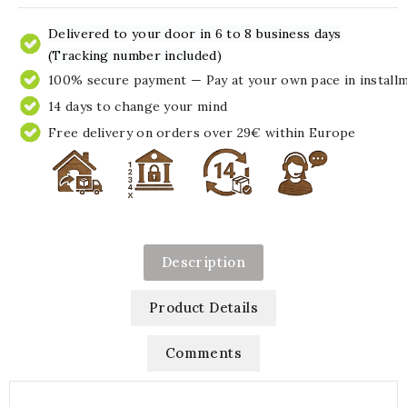
Delivered to your door in 6 to 8 business days
(Tracking number included)
100% secure payment — Pay at your own pace in install
14 days to change your mind
Free delivery on orders over 29€ within Europe
Description
Product Details
Comments