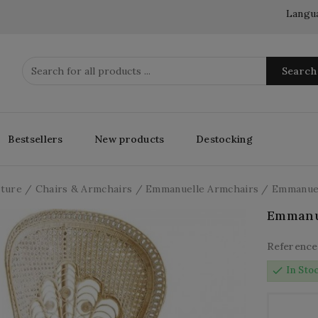
Langu
Search
Bestsellers
New products
Destocking
iture
Chairs & Armchairs
Emmanuelle Armchairs
Emmanuel
Emmanu
Reference
check
In Sto