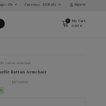
Sign in
age : Gb
Currency : EUR (€)


My Cart
0
0.00 €
le rattan armchair
elle Rattan Armchair
: MFA1410C
ck