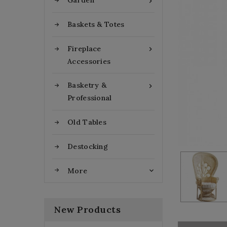
Garden

Baskets & Totes
Fireplace

Accessories
Basketry &

Professional
Old Tables
Destocking
More

New Products