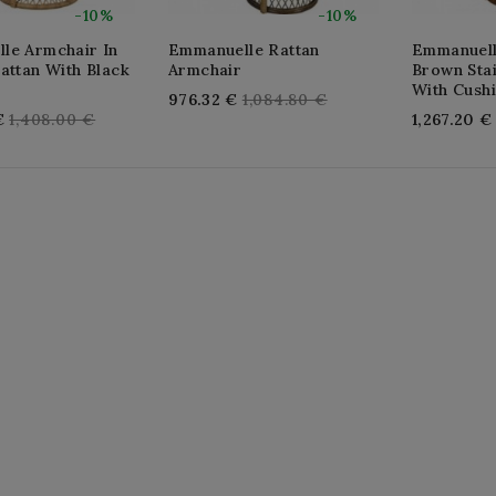
-10%
-10%
le Armchair In
Emmanuelle Rattan
Emmanuell
attan With Black
Armchair
Brown Sta
With Cush
Regular
976.32 €
1,084.80 €
Regular
€
1,408.00 €
1,267.20 €
price
price