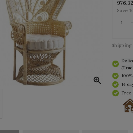
976.3
Save 
Shipping
Deliv
(Trac
100% 

14 da
Free 