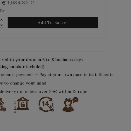
1,084.80 €
2 €
10%
Add To Basket
ered to your door in 6 to 8 business days
king number included)
secure payment — Pay at your own pace in installments
ys to change your mind
delivery on orders over 29€ within Europe