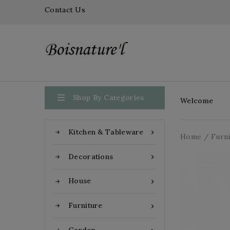
Contact Us

Shop By Categories
Welcome
Kitchen & Tableware

Home
Furn
Decorations

House

Furniture
