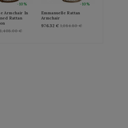
-10%
-10%
e Armchair In
Emmanuelle Rattan
Emmanuelle
ined Rattan
Armchair
White Lacq
ion
Regular
Re
976.32 €
1,084.80 €
976.32 €
1,
Regular
1,408.00 €
price
pr
price