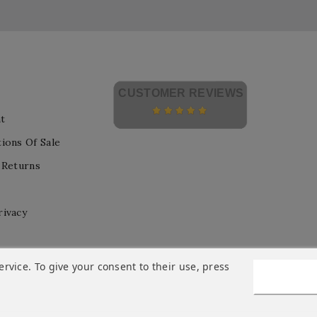
CUSTOMER REVIEWS
t
ions Of Sale
 Returns
rivacy
vice. To give your consent to their use, press