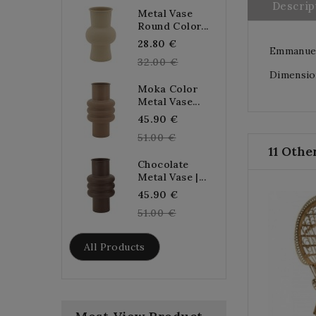
Descrip
Metal Vase
Round Color...
Regular
28.80 €
Emmanuell
price
32.00 €
Dimension
Moka Color
Metal Vase...
Regular
45.90 €
price
51.00 €
11 Othe
Chocolate
Metal Vase |...
Regular
45.90 €
price
51.00 €
All Products