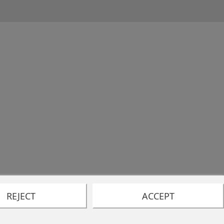
REJECT
ACCEPT