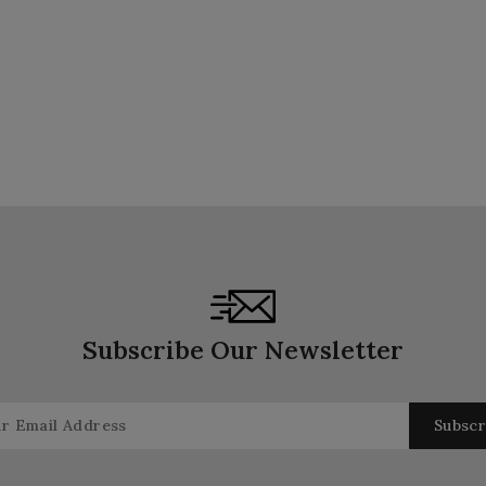
Subscribe Our Newsletter