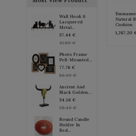
Most View Product
Emmanuel
Wall Hook 6
Natural R
Lacquered
Cushion
Metal...
1,267.20 
Regular
37.44 €
price
41.60 €
Photo Frame
Pell-Mounted...
Regular
77.76 €
price
86.40 €
Ancient And
Black Golden...
Regular
34.56 €
price
38.40 €
Round Candle
Holder In
Red...