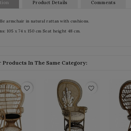
tion
Product Details
Comments
e armchair in natural rattan with cushions.
s: 105 x 74 x 150 cm Seat height 48 cm.
r Products In The Same Category:
favorite_border
favorite_border