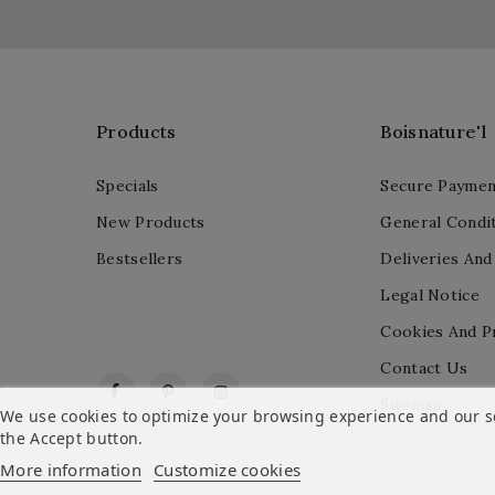
Products
Boisnature'l
Specials
Secure Paymen
New Products
General Condit
Bestsellers
Deliveries And
Legal Notice
Cookies And P
Contact Us
Facebook
Pinterest
Instagram
Sitemap
We use cookies to optimize your browsing experience and our ser
the Accept button.
More information
Customize cookies