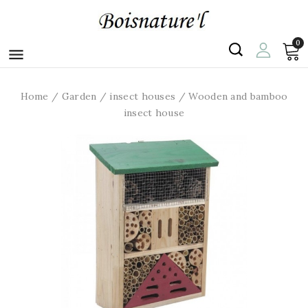
0

Home
Garden
insect houses
Wooden and bamboo
insect house