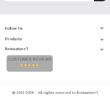

Follow Us
Products

Boisnature'l

CUSTOMER REVIEWS
© 2013-2026 - All rights reserved to Boisnature'l