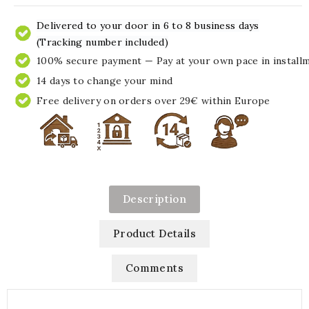
Delivered to your door in 6 to 8 business days
(Tracking number included)
100% secure payment — Pay at your own pace in install
14 days to change your mind
Free delivery on orders over 29€ within Europe
Description
Product Details
Comments