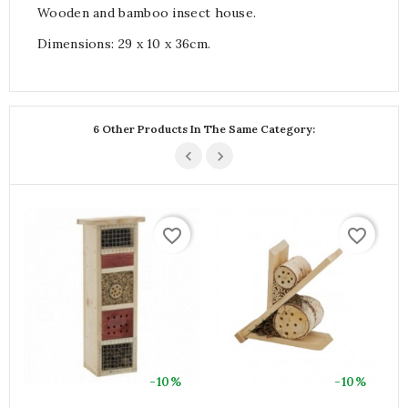
Wooden and bamboo insect house.
Dimensions: 29 x 10 x 36cm.
6 Other Products In The Same Category:
favorite_border
favorite_border
-10%
-10%