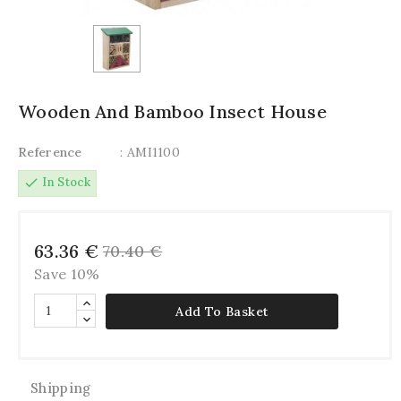
Wooden And Bamboo Insect House
Reference
: AMI1100
check
In Stock
63.36 €
70.40 €
Save 10%
Add To Basket
Shipping