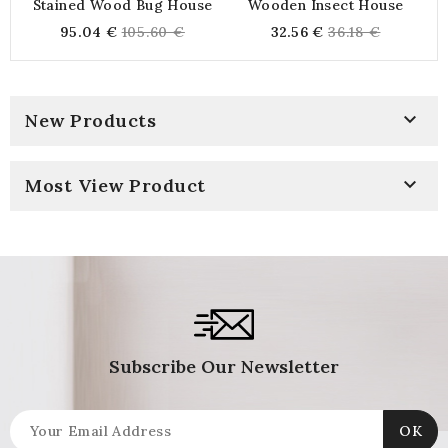
Stained Wood Bug House
Wooden Insect House
Regular
Regular
95.04 €
105.60 €
32.56 €
36.18 €
price
price

New Products

Most View Product
Subscribe Our Newsletter