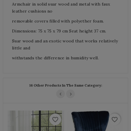
Armchair in solid suar wood and metal with faux
leather cushions no
removable covers filled with polyether foam.
Dimensions: 75 x 75 x 79 cm Seat height 37 cm.
Suar wood and an exotic wood that works relatively
little and
withstands the difference in humidity well.
16 Other Products In The Same Category:
favorite_border
favorite_border