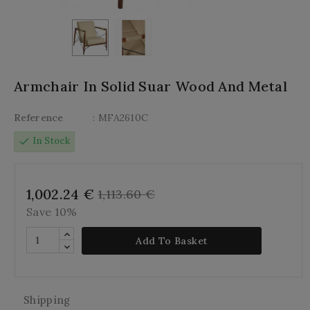
Armchair In Solid Suar Wood And Metal
Reference
: MFA2610C
check
In Stock
1,002.24 €
1,113.60 €
Save 10%
Add To Basket
Shipping