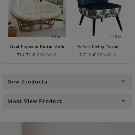
-10%
-10%
Oval Papasan Rattan Sofa
Velvet Living Room
2
Armchair Blue Night And
Regular
Regular
774.72 €
860.80 €
717.12 €
796.80 €
Cotton Jungle Pattern |
price
price
Comfortable And Elegant
Indoor Sitting

New Products

Most View Product