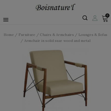
0

Home
Furniture
Chairs & Armchairs
Lounges & Sofas
Armchair in solid suar wood and metal