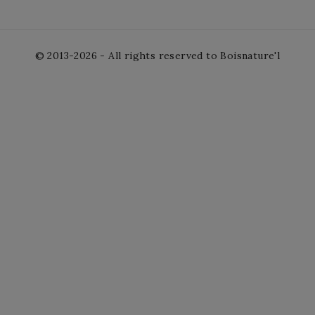
© 2013-2026 - All rights reserved to Boisnature'l