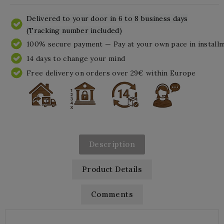
Delivered to your door in 6 to 8 business days
(Tracking number included)
100% secure payment — Pay at your own pace in install
14 days to change your mind
Free delivery on orders over 29€ within Europe
Description
Product Details
Comments