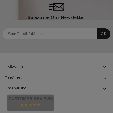
Subscribe Our Newsletter

Follow Us
Products

Boisnature'l

CUSTOMER REVIEWS