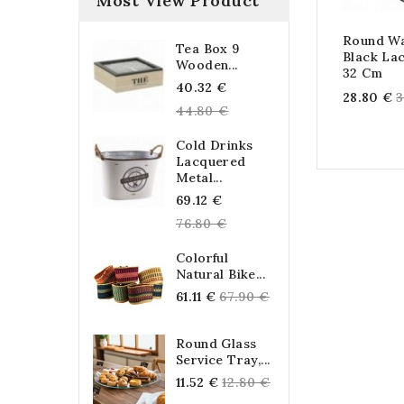
Most View Product
Round Wa
Tea Box 9
Black La
Wooden...
32 Cm
Regular
40.32 €
R
28.80 €
3
price
44.80 €
p
Cold Drinks
Lacquered
Metal...
Regular
69.12 €
price
76.80 €
Colorful
Natural Bike...
Regular
61.11 €
67.90 €
price
Round Glass
Service Tray,...
Regular
11.52 €
12.80 €