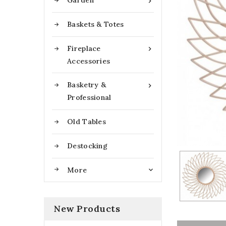
Garden

Baskets & Totes
Fireplace

Accessories
Basketry &

Professional
Old Tables
Destocking
More

New Products