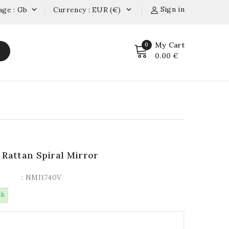
Sign in
age : Gb
Currency : EUR (€)


My Cart
0
0.00 €
 Rattan Spiral Mirror
: NMI1740V
ck