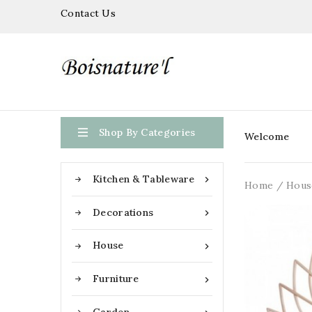
Contact Us

Shop By Categories
Welcome
Kitchen & Tableware

Home
Hous
Decorations

House

Furniture
