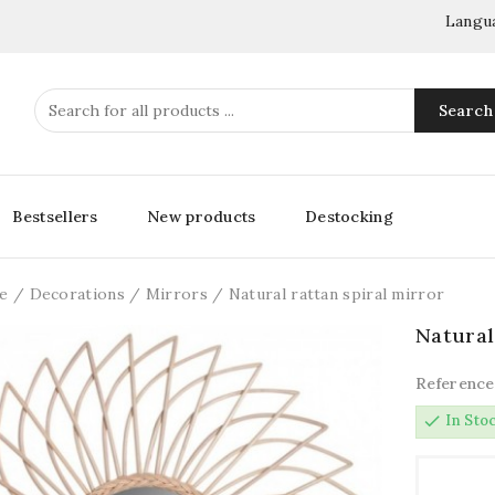
Langu
Search
Bestsellers
New products
Destocking
e
Decorations
Mirrors
Natural rattan spiral mirror
Natural
Reference
check
In Sto