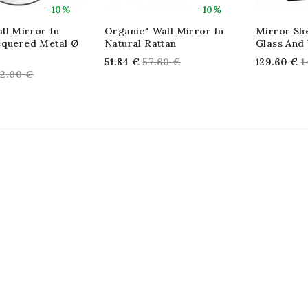
-10%
-10%
ll Mirror In
Organic" Wall Mirror In
Mirror She
cquered Metal Ø
Natural Rattan
Glass And
Regular
R
51.84 €
57.60 €
129.60 €
1
egular
2.00 €
price
p
rice