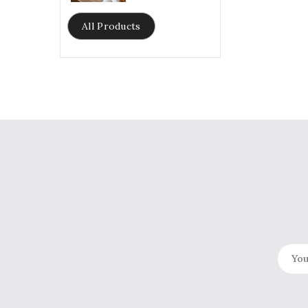
price
All Products