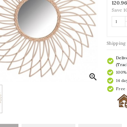
120.9
Save 
Shipping
Deliv
(Trac
100% 

14 da
Free 