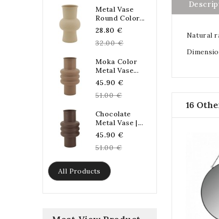
Descrip
Metal Vase
Round Color...
Regular
28.80 €
Natural r
price
32.00 €
Dimension
Moka Color
Metal Vase...
Regular
45.90 €
price
51.00 €
16 Othe
Chocolate
Metal Vase |...
Regular
45.90 €
price
51.00 €
All Products