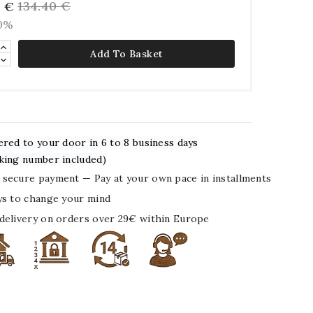
134.40 €
6 €
10%
Add To Basket
ered to your door in 6 to 8 business days
king number included)
secure payment — Pay at your own pace in installments
ys to change your mind
delivery on orders over 29€ within Europe