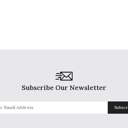
Subscribe Our Newsletter