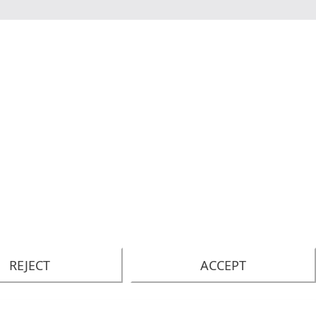
REJECT
ACCEPT