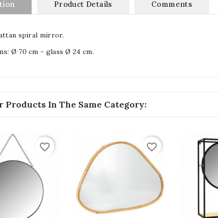
tion
Product Details
Comments
attan spiral mirror.
s: Ø 70 cm - glass Ø 24 cm.
r Products In The Same Category:
favorite_border
favorite_border