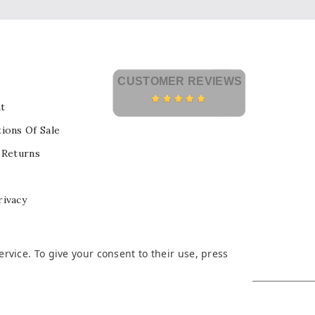
CUSTOMER REVIEWS
t
ions Of Sale
 Returns
rivacy
vice. To give your consent to their use, press