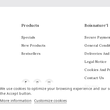
Products
Boisnature'l
Specials
Secure Paymen
New Products
General Condit
Bestsellers
Deliveries And
Legal Notice
Cookies And P
Contact Us
Facebook
Pinterest
Instagram
Sitemap
We use cookies to optimize your browsing experience and our ser
the Accept button.
More information
Customize cookies