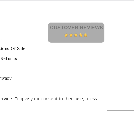
CUSTOMER REVIEWS
t
ions Of Sale
 Returns
rivacy
vice. To give your consent to their use, press