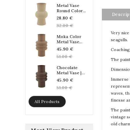
Metal Vase
Round Color...
Descrip
Regular
28.80 €
price
32.00 €
Very nice
Moka Color
seagulls.
Metal Vase...
Regular
45.90 €
Coaching 
price
51.00 €
The paint
Chocolate
Dimension
Metal Vase |...
Immerse y
Regular
45.90 €
represent
price
51.00 €
waves, th
finesse a
All Products
The paint
vintage s
old charm