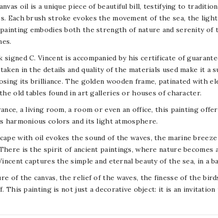
anvas oil is a unique piece of beautiful bill, testifying to tradit
s. Each brush stroke evokes the movement of the sea, the light o
 painting embodies both the strength of nature and serenity of 
nes.
 signed C. Vincent is accompanied by his certificate of guarante
taken in the details and quality of the materials used make it a s
osing its brilliance. The golden wooden frame, patinated with el
 the old tables found in art galleries or houses of character.
rance, a living room, a room or even an office, this painting offe
ts harmonious colors and its light atmosphere.
cape with oil evokes the sound of the waves, the marine breeze 
There is the spirit of ancient paintings, where nature becomes 
 Vincent captures the simple and eternal beauty of the sea, in a b
re of the canvas, the relief of the waves, the finesse of the bir
f. This painting is not just a decorative object: it is an invitation