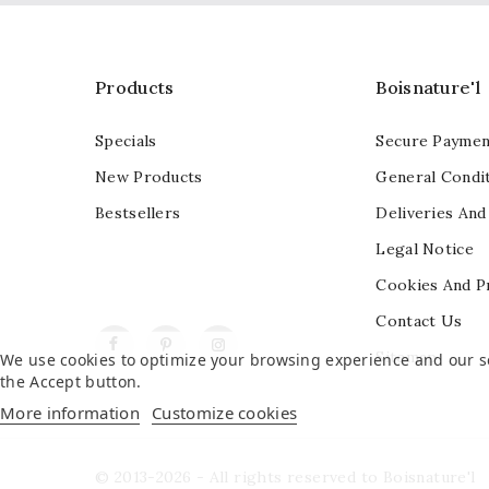
Products
Boisnature'l
Specials
Secure Paymen
New Products
General Condit
Bestsellers
Deliveries And
Legal Notice
Cookies And P
Contact Us
Facebook
Pinterest
Instagram
Sitemap
We use cookies to optimize your browsing experience and our ser
the Accept button.
More information
Customize cookies
© 2013-2026 - All rights reserved to Boisnature'l