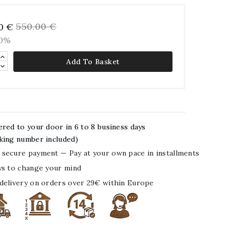
550.00 €
0 €
20%
Add To Basket
ered to your door in 6 to 8 business days
king number included)
secure payment — Pay at your own pace in installments
ys to change your mind
delivery on orders over 29€ within Europe