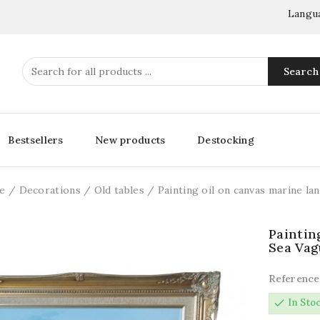
Langu
Search
Bestsellers
New products
Destocking
e
Decorations
Old tables
Painting oil on canvas marine l
Paintin
Sea Vag
Reference
check
In Sto