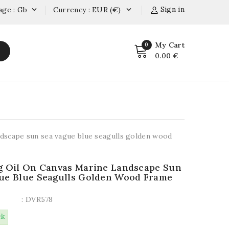
Sign in
age : Gb
Currency : EUR (€)


My Cart
0
0.00 €
andscape sun sea vague blue seagulls golden wood
g Oil On Canvas Marine Landscape Sun
ue Blue Seagulls Golden Wood Frame
: DVR578
ck