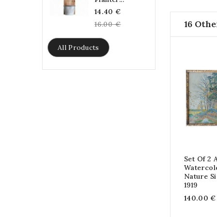
Regular
14.40 €
16 Othe
price
16.00 €
All Products
Set Of 2 
Watercol
Nature S
1919
140.00 €