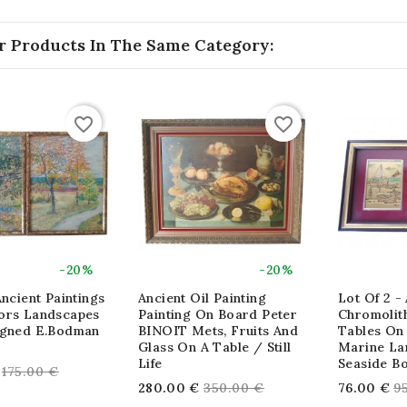
r Products In The Same Category:
favorite_border
favorite_border
-20%
-20%
Ancient Paintings
Ancient Oil Painting
Lot Of 2 - 
ors Landscapes
Painting On Board Peter
Chromolit
igned E.Bodman
BINOIT Mets, Fruits And
Tables On
Glass On A Table / Still
Marine La
Life
Seaside Bo
Regular
175.00 €
Regular
R
280.00 €
350.00 €
76.00 €
9
price