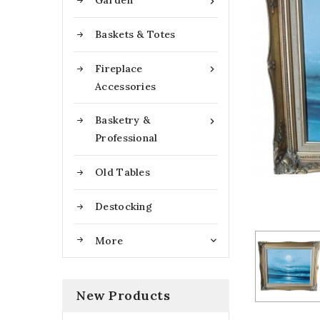
Garden

Baskets & Totes
Fireplace

Accessories
Basketry &

Professional
Old Tables
Destocking
More

New Products