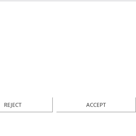
REJECT
ACCEPT