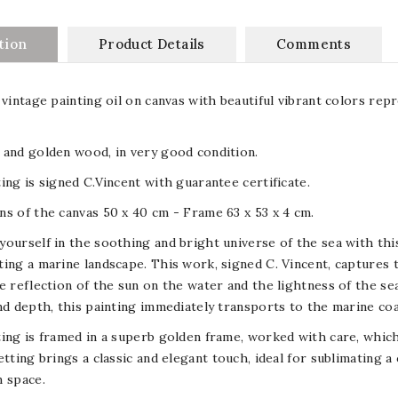
tion
Product Details
Comments
 vintage painting oil on canvas with beautiful vibrant colors re
and golden wood, in very good condition.
ing is signed C.Vincent with guarantee certificate.
s of the canvas 50 x 40 cm - Frame 63 x 53 x 4 cm.
ourself in the soothing and bright universe of the sea with this
ing a marine landscape. This work, signed C. Vincent, captures th
e reflection of the sun on the water and the lightness of the sea
nd depth, this painting immediately transports to the marine co
ing is framed in a superb golden frame, worked with care, which
etting brings a classic and elegant touch, ideal for sublimating a 
 space.