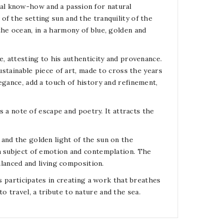
ional know-how and a passion for natural
f the setting sun and the tranquility of the
the ocean, in a harmony of blue, golden and
e, attesting to his authenticity and provenance.
ustainable piece of art, made to cross the years
egance, add a touch of history and refinement,
rs a note of escape and poetry. It attracts the
and the golden light of the sun on the
a subject of emotion and contemplation. The
alanced and living composition.
ds participates in creating a work that breathes
 to travel, a tribute to nature and the sea.