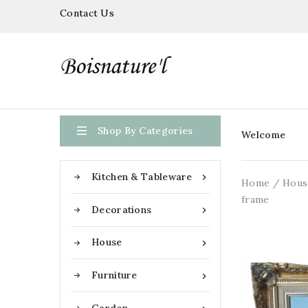
Contact Us

Shop By Categories
Welcome
Kitchen & Tableware

Home
Hous
frame
Decorations

House

Furniture
