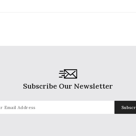
price
pr
Subscribe Our Newsletter