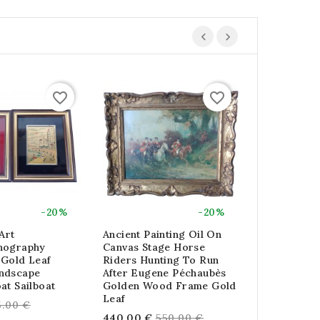
favorite_border
favorite_border
-20%
-20%
Art
Ancient Painting Oil On
Lot Of 4 G
hography
Canvas Stage Horse
Frames Lit
 Gold Leaf
Riders Hunting To Run
Carat Gold 
ndscape
After Eugene Péchaubès
Re
88.00 €
11
at Sailboat
Golden Wood Frame Gold
pri
Leaf
egular
5.00 €
Regular
440.00 €
550.00 €