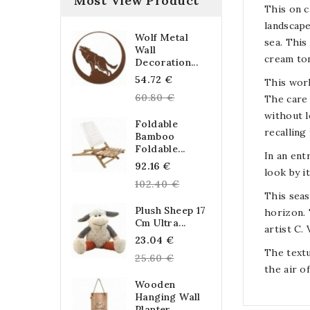
Most View Product
This on c
landscape
Wolf Metal
sea. This
Wall
cream to
Decoration...
Regular
54.72 €
This work
price
60.80 €
The care 
without l
Foldable
recalling
Bamboo
Foldable...
In an ent
Regular
92.16 €
look by i
price
102.40 €
This seas
Plush Sheep 17
horizon. 
Cm Ultra...
artist C.
Regular
23.04 €
The textu
price
25.60 €
the air of
Wooden
Hanging Wall
Planter...