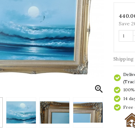
440.0
Save 
Shipping
Deliv
(Trac

100% 
14 da
Free 