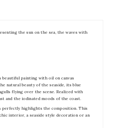
presenting the sun on the sea, the waves with
 beautiful painting with oil on canvas
e natural beauty of the seaside, its blue
gulls flying over the scene. Realized with
ast and the iodinated moods of the coast.
 perfectly highlights the composition. This
chic interior, a seaside style decoration or an