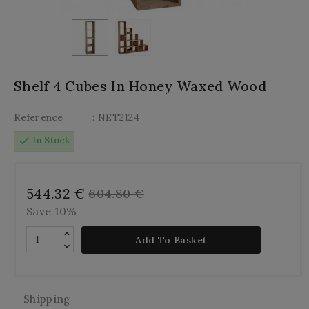
Shelf 4 Cubes In Honey Waxed Wood
Reference
: NET2124
check
In Stock
544.32 €
604.80 €
Save 10%
Add To Basket
Shipping