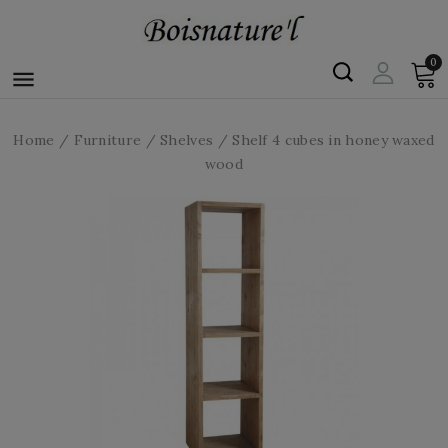
0

Home
Furniture
Shelves
Shelf 4 cubes in honey waxed
wood