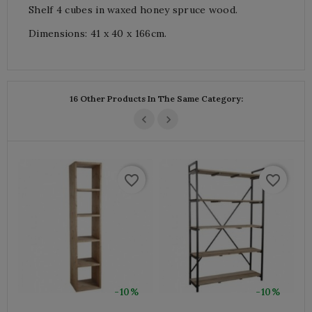
Shelf 4 cubes in waxed honey spruce wood.
Dimensions: 41 x 40 x 166cm.
16 Other Products In The Same Category:
favorite_border
favorite_border
-10%
-10%