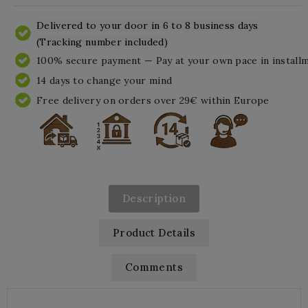
Delivered to your door in 6 to 8 business days
(Tracking number included)
100% secure payment — Pay at your own pace in install
14 days to change your mind
Free delivery on orders over 29€ within Europe
Description
Product Details
Comments