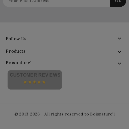

Follow Us
Products

Boisnature'l

CUSTOMER REVIEWS
© 2013-2026 - All rights reserved to Boisnature'l