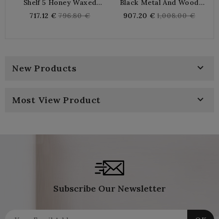
Shelf 5 Honey Waxed
Black Metal And Wood
Na
Wooden Cubes
Shelf With 5 Shelves
Regular
Regular
717.12 €
796.80 €
907.20 €
1,008.00 €
price
price

New Products

Most View Product
Subscribe Our Newsletter