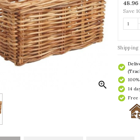
48.96
Save 
Shipping
Deliv
(Trac
100% 

14 da
Free 