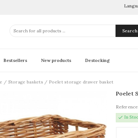
Langu
Search
Bestsellers
New products
Destocking
e
Storage baskets
Poelet storage drawer basket
Poelet 
Reference
check
In Sto