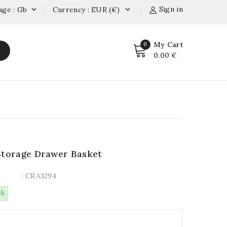
Sign in
age : Gb
Currency : EUR (€)


My Cart
0
0.00 €
Storage Drawer Basket
: CRA3294
ck