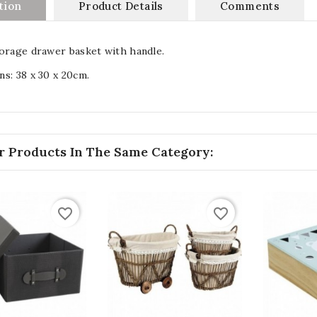
tion
Product Details
Comments
orage drawer basket with handle.
s: 38 x 30 x 20cm.
r Products In The Same Category:
favorite_border
favorite_border