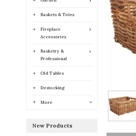
Garden

Baskets & Totes
Fireplace

Accessories
Basketry &

Professional
Old Tables
Destocking
More

New Products