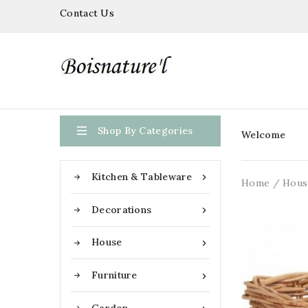
Contact Us

Shop By Categories
Welcome
Kitchen & Tableware

Home
Hous
Decorations

House

Furniture
