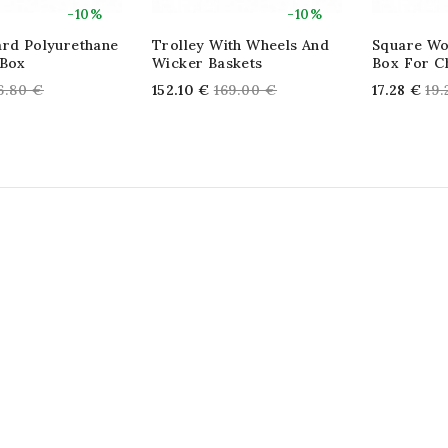
-10%
-10%
ard Polyurethane
Trolley With Wheels And
Square Wo
 Box
Wicker Baskets
Box For C
egular
Regular
Re
6.80 €
152.10 €
169.00 €
17.28 €
19
rice
price
pri