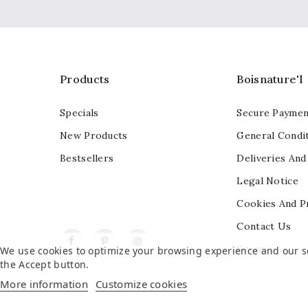
Products
Boisnature'l
Specials
Secure Paymen
New Products
General Condit
Bestsellers
Deliveries And
Legal Notice
Cookies And P
Contact Us
Facebook
Pinterest
Instagram
Sitemap
We use cookies to optimize your browsing experience and our ser
the Accept button.
More information
Customize cookies