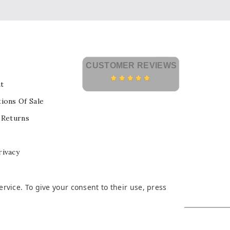
CUSTOMER REVIEWS
t
ions Of Sale
 Returns
rivacy
vice. To give your consent to their use, press