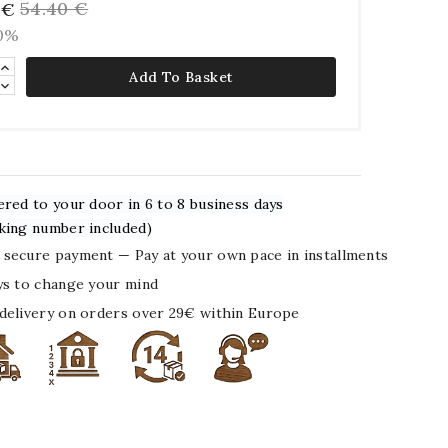
54.40 €
 €
10%
Add To Basket
ered to your door in 6 to 8 business days
king number included)
secure payment — Pay at your own pace in installments
ys to change your mind
delivery on orders over 29€ within Europe