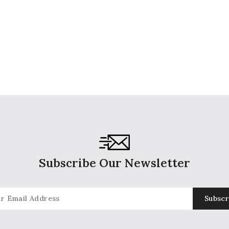
Subscribe Our Newsletter