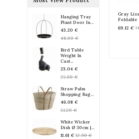
Most View Product
Gray Liz
Hanging Tray
Foldable
Plant Door In...
R
69.12 €
7
Regular
43.20 €
p
price
48.00 €
Bird Table
Weight In
Cast...
Regular
23.04 €
price
25.60 €
Straw Palm
Shopping Bag...
Regular
46.08 €
price
51.20 €
White Wicker
Dish Ø 30cm |...
Regular
11.61 €
12.90 €