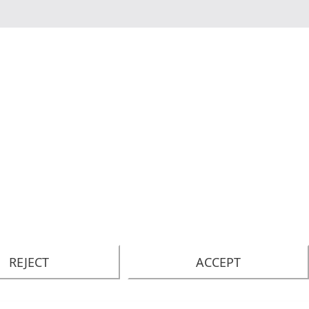
REJECT
ACCEPT