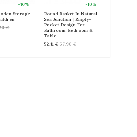
-10%
-10%
oden Storage
Round Basket In Natural
Foldable Bo
hildren
Sea Junction | Empty-
Gray Lizar
Pocket Design For
gular
Reg
.20 €
74.88 €
83.
Bathroom, Bedroom &
ce
pri
Table
Regular
52.11 €
57.90 €
price