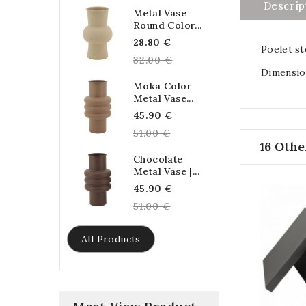
Descrip
Metal Vase
Round Color...
Regular
28.80 €
Poelet st
price
32.00 €
Dimension
Moka Color
Metal Vase...
Regular
45.90 €
price
51.00 €
16 Othe
Chocolate
Metal Vase |...
Regular
45.90 €
price
51.00 €
All Products