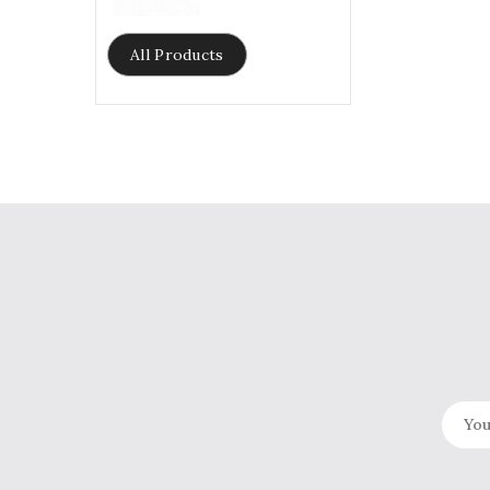
price
All Products