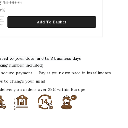
14.90 €
€
10%
Add To Basket
ered to your door in 6 to 8 business days
king number included)
secure payment — Pay at your own pace in installments
ys to change your mind
delivery on orders over 29€ within Europe