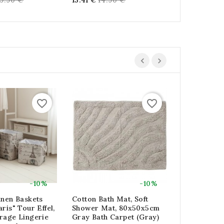
39.90 €
13.41 €
14.90 €
16.11 €
17.9
ice
price
price
favorite_border
favorite_border
-10%
-10%
inen Baskets
Cotton Bath Mat, Soft
Racing Bag
ris" Tour Effel,
Shower Mat, 80x50x5cm
Bag Basket 
rage Lingerie
Gray Bath Carpet (gray)
Natural Pal