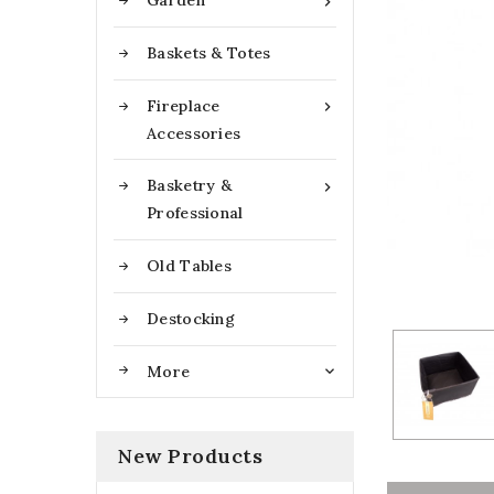
Garden

Baskets & Totes
Fireplace

Accessories
Basketry &

Professional
Old Tables
Destocking
More

New Products