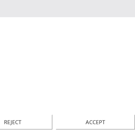
REJECT
ACCEPT