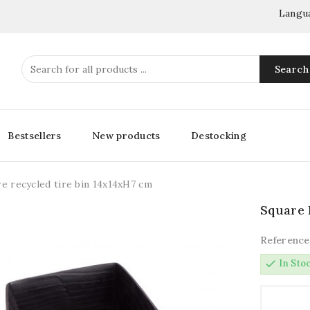
Langu
Search
Bestsellers
New products
Destocking
e recycled tire bin 14x14xH7 cm
Square 
Reference
check
In Sto