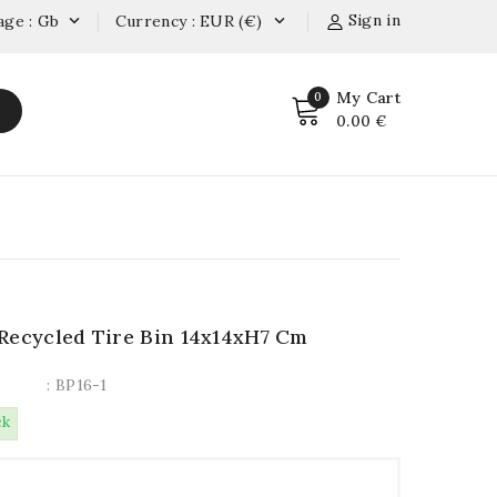
Sign in
age : Gb
Currency : EUR (€)


My Cart
0
0.00 €
Recycled Tire Bin 14x14xH7 Cm
: BP16-1
ck