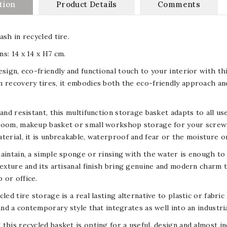
tion
Product Details
Comments
ash in recycled tire.
s: 14 x 14 x H7 cm.
esign, eco-friendly and functional touch to your interior with th
 recovery tires, it embodies both the eco-friendly approach an
 and resistant, this multifunction storage basket adapts to all u
oom, makeup basket or small workshop storage for your screws, 
terial, it is unbreakable, waterproof and fear or the moisture o
aintain, a simple sponge or rinsing with the water is enough to clea
texture and its artisanal finish bring genuine and modern charm t
 or office.
cled tire storage is a real lasting alternative to plastic or fabri
 and a contemporary style that integrates as well into an industri
this recycled basket is opting for a useful, design and almost ind