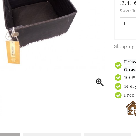
13.41 
Save 
Shipping
Deliv
(Trac
100% 

14 da
Free 