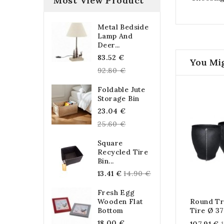
Most View Product
Metal Bedside
Lamp And
Deer...
Regular
83.52 €
You Mig
price
92.80 €
Foldable Jute
Storage Bin
Regular
23.04 €
price
25.60 €
Square
Recycled Tire
Bin...
Regular
13.41 €
14.90 €
price
Fresh Egg
Wooden Flat
Round Tr
Bottom
Tire Ø 3
Regular
18.00 €