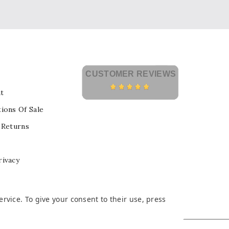
CUSTOMER REVIEWS
t
ions Of Sale
 Returns
rivacy
vice. To give your consent to their use, press