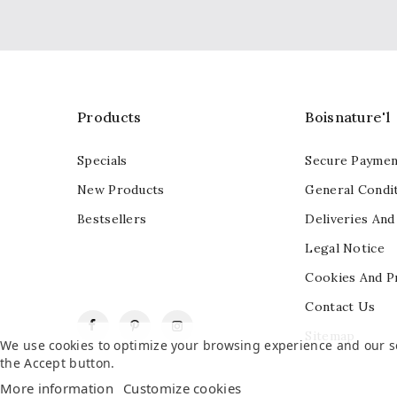
Products
Boisnature'l
Specials
Secure Paymen
New Products
General Condit
Bestsellers
Deliveries And
Legal Notice
Cookies And P
Contact Us
Facebook
Pinterest
Instagram
Sitemap
We use cookies to optimize your browsing experience and our ser
the Accept button.
More information
Customize cookies