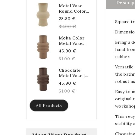
Descrip
Metal Vase
Round Color...
Regular
28.80 €
Square tr
price
32.00 €
Dimension
Moka Color
Bring a d
Metal Vase...
hand from
Regular
45.90 €
rubber.
price
51.00 €
Versatile
Chocolate
the bathr
Metal Vase |...
robust ma
Regular
45.90 €
price
51.00 €
Easy to m
original 
All Products
workshop
This recy
stability
Choosing 