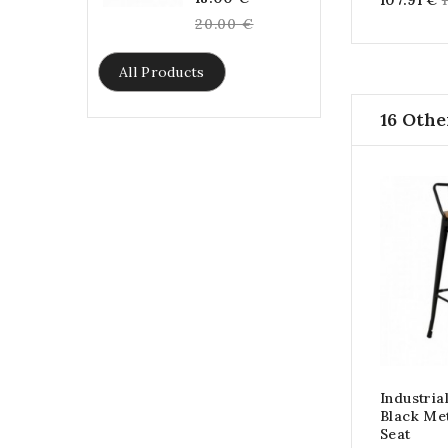
107.91 €
price
20.00 €
All Products
16 Othe
Industria
Black Me
Seat