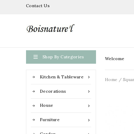
Contact Us

Shop By Categories
Welcome
Kitchen & Tableware

Home
Squar
Decorations

House

Furniture
