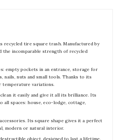
is recycled tire square trash. Manufactured by
d the incomparable strength of recycled
ses: empty pockets in an entrance, storage for
nails, nuts and small tools. Thanks to its
r temperature variations.
n it easily and give it all its brilliance. Its
o all spaces: house, eco-lodge, cottage,
c accessories. Its square shape gives it a perfect
al, modern or natural interior.
estructible object, designed to last a lifetime.