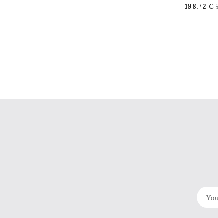
198.72 €