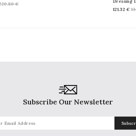
Dressing 
Regular
220.80 €
price
Re
121.32 €
13
price
pr
Subscribe Our Newsletter