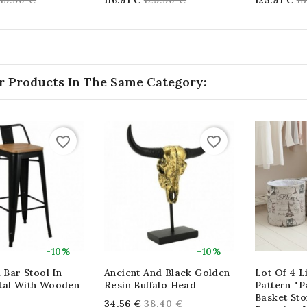
119.90 €
116.91 €
129.90 €
125.91 €
1
price
price
pr
r Products In The Same Category:
favorite_border
favorite_border
-10%
-10%
l Bar Stool In
Ancient And Black Golden
Lot Of 4 L
tal With Wooden
Resin Buffalo Head
Pattern "Pa
Basket Sto
Regular
34.56 €
38.40 €