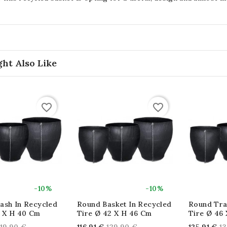
ht Also Like
favorite_border
favorite_border
-10%
-10%
ash In Recycled
Round Basket In Recycled
Round Tra
7 X H 40 Cm
Tire Ø 42 X H 46 Cm
Tire Ø 46
Regular
Regular
Re