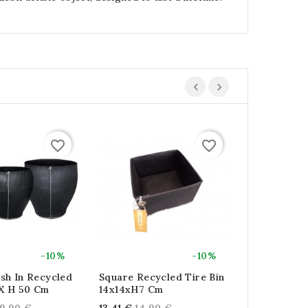
favorite_border
favorite_border
-10%
-10%
sh In Recycled
Square Recycled Tire Bin
Square Recy
 X H 50 Cm
14x14xH7 Cm
22x22xH12
gular
Regular
Regu