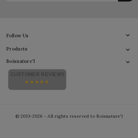

Follow Us
Products

Boisnature'l

CUSTOMER REVIEWS
© 2013-2026 - All rights reserved to Boisnature'l