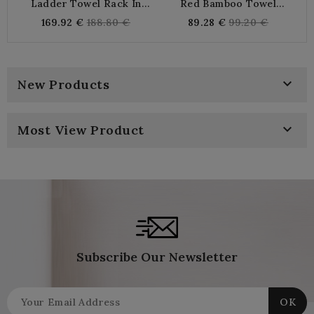
Ladder Towel Rack In
Red Bamboo Towel
Natural And Black Wood
Ladder
Regular
Regular
169.92 €
188.80 €
89.28 €
99.20 €
price
price

New Products

Most View Product
Subscribe Our Newsletter