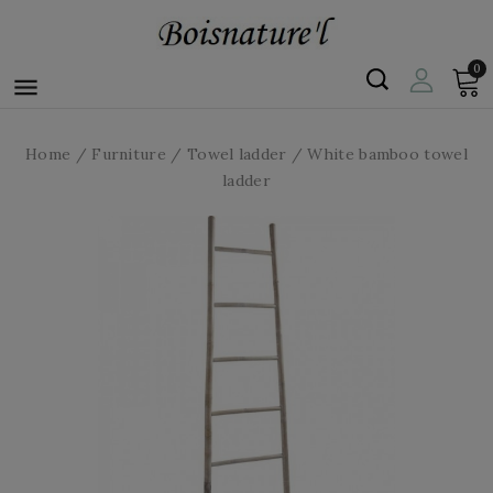
0

Home
Furniture
Towel ladder
White bamboo towel
ladder