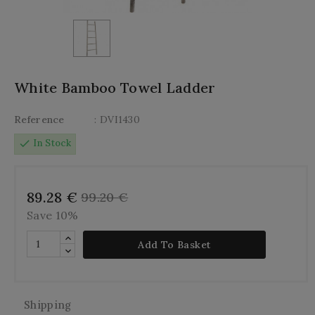
White Bamboo Towel Ladder
Reference
: DVI1430
check
In Stock
89.28 €
99.20 €
Save 10%
Add To Basket
Shipping