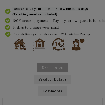
Delivered to your door in 6 to 8 business days
(Tracking number included)
100% secure payment — Pay at your own pace in install
14 days to change your mind
Free delivery on orders over 29€ within Europe
Description
Product Details
Comments