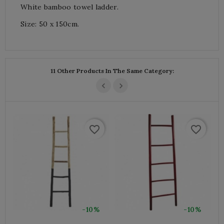
White bamboo towel ladder.
Size: 50 x 150cm.
11 Other Products In The Same Category:
favorite_border
favorite_border
-10%
-10%