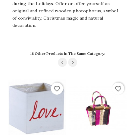
during the holidays. Offer or offer yourself an
original and refined wooden photophorus, symbol
of conviviality, Christmas magic and natural
decoration.
16 Other Products In The Same Category:
favorite_border
favorite_border