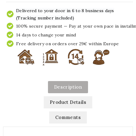
Delivered to your door in 6 to 8 business days
(Tracking number included)
100% secure payment — Pay at your own pace in install
14 days to change your mind
Free delivery on orders over 29€ within Europe
Description
Product Details
Comments