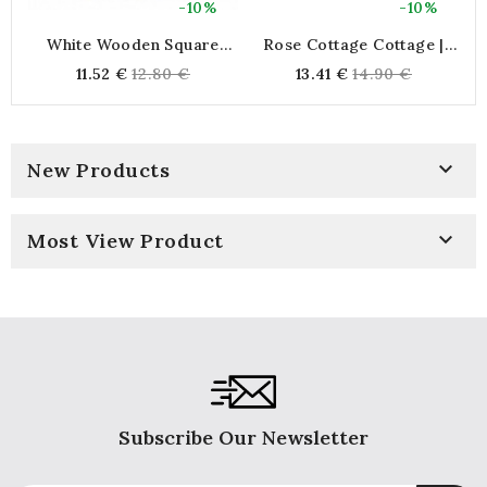
-10%
-10%
White Wooden Square
Rose Cottage Cottage |
Planter 14 X 14 Cm,
Small Braided Natural
H
Regular
Regular
11.52 €
12.80 €
13.41 €
14.90 €
Interior Jar Cache
Beach Bag | Storage
price
price
Plasticized For Plants And
Basket
Flowers

New Products

Most View Product
Subscribe Our Newsletter