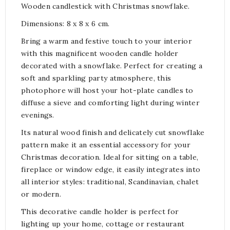
Wooden candlestick with Christmas snowflake.
Dimensions: 8 x 8 x 6 cm.
Bring a warm and festive touch to your interior
with this magnificent wooden candle holder
decorated with a snowflake. Perfect for creating a
soft and sparkling party atmosphere, this
photophore will host your hot-plate candles to
diffuse a sieve and comforting light during winter
evenings.
Its natural wood finish and delicately cut snowflake
pattern make it an essential accessory for your
Christmas decoration. Ideal for sitting on a table,
fireplace or window edge, it easily integrates into
all interior styles: traditional, Scandinavian, chalet
or modern.
This decorative candle holder is perfect for
lighting up your home, cottage or restaurant