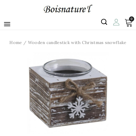
0

Home
Wooden candlestick with Christmas snowflake