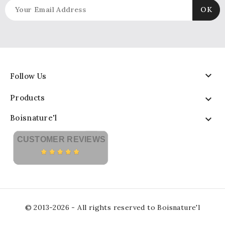

Follow Us
Products

Boisnature'l

CUSTOMER REVIEWS
© 2013-2026 - All rights reserved to Boisnature'l