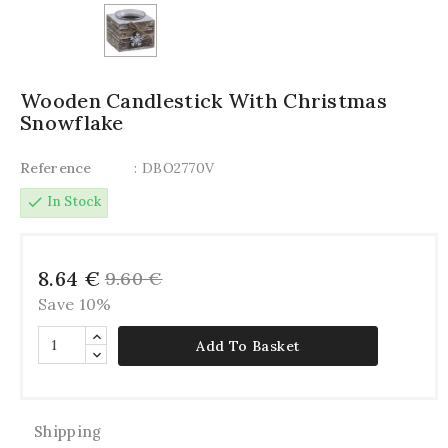
Wooden Candlestick With Christmas
Snowflake
Reference
: DBO2770V
check
In Stock
8.64 €
9.60 €
Save 10%
Add To Basket
Shipping