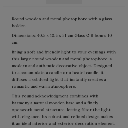
Round wooden and metal photophore with a glass
holder.
Dimensions: 40.5 x 10.5 x 51 cm Glass Ø 8 hours 10
cm.
Bring a soft and friendly light to your evenings with
this large round wooden and metal photophore, a
modern and authentic decorative object. Designed
to accommodate a candle or a heatel candle, it
diffuses a subdued light that instantly creates a
romantic and warm atmosphere.
This round acknowledgment combines with
harmony a natural wooden base and a finely
openwork metal structure, letting filter the light
with elegance. Its robust and refined design makes
it an ideal interior and exterior decoration element.