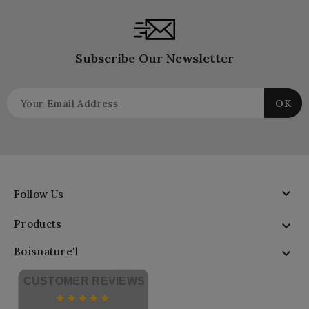
Subscribe Our Newsletter

Follow Us
Products

Boisnature'l

CUSTOMER REVIEWS