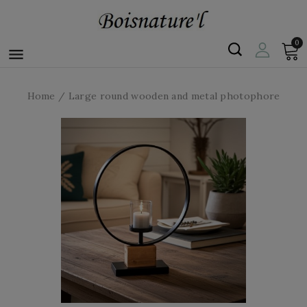
0

Home
Large round wooden and metal photophore