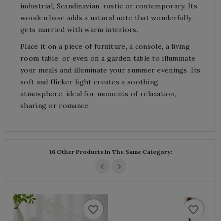
industrial, Scandinavian, rustic or contemporary. Its
wooden base adds a natural note that wonderfully
gets married with warm interiors.
Place it on a piece of furniture, a console, a living
room table, or even on a garden table to illuminate
your meals and illuminate your summer evenings. Its
soft and flicker light creates a soothing
atmosphere, ideal for moments of relaxation,
sharing or romance.
16 Other Products In The Same Category:
favorite_border
favorite_border