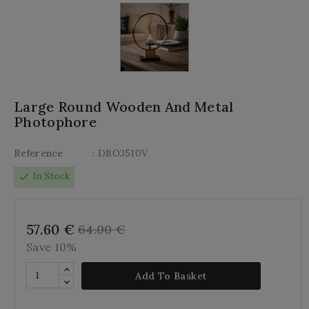
Large Round Wooden And Metal
Photophore
Reference
: DBO3510V
check
In Stock
57.60 €
64.00 €
Save 10%
Add To Basket