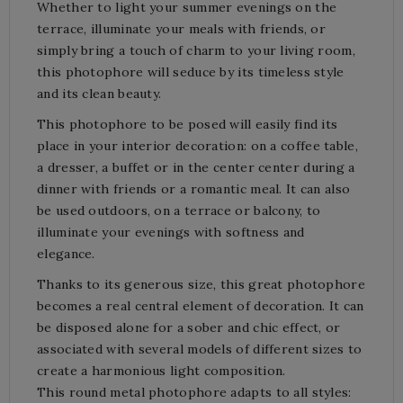
Whether to light your summer evenings on the
terrace, illuminate your meals with friends, or
simply bring a touch of charm to your living room,
this photophore will seduce by its timeless style
and its clean beauty.
This photophore to be posed will easily find its
place in your interior decoration: on a coffee table,
a dresser, a buffet or in the center center during a
dinner with friends or a romantic meal. It can also
be used outdoors, on a terrace or balcony, to
illuminate your evenings with softness and
elegance.
Thanks to its generous size, this great photophore
becomes a real central element of decoration. It can
be disposed alone for a sober and chic effect, or
associated with several models of different sizes to
create a harmonious light composition.
This round metal photophore adapts to all styles: