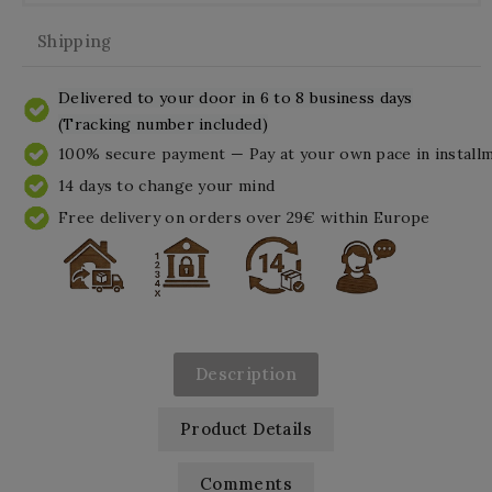
Shipping
Delivered to your door in 6 to 8 business days
(Tracking number included)
100% secure payment — Pay at your own pace in install
14 days to change your mind
Free delivery on orders over 29€ within Europe
Description
Product Details
Comments