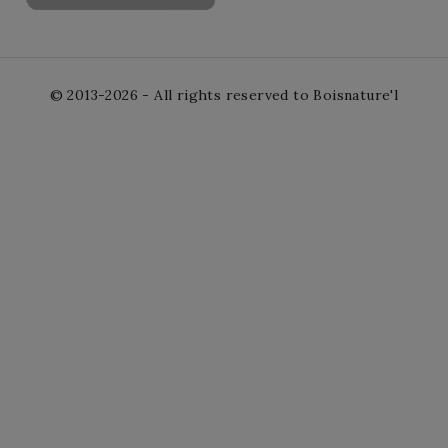
© 2013-2026 - All rights reserved to Boisnature'l