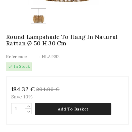
Round Lampshade To Hang In Natural
Rattan Ø 50 H 30 Cm
Reference
: NLA2392
check
In Stock
184.32 €
204.80 €
Save 10%
Add To Basket