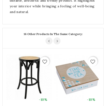
durable, aesthetic and trendy product. It highlights
your interior while bringing a feeling of well-being
and natural.
16 Other Products In The Same Category:
favorite_border
favorite_border
-10%
-10%