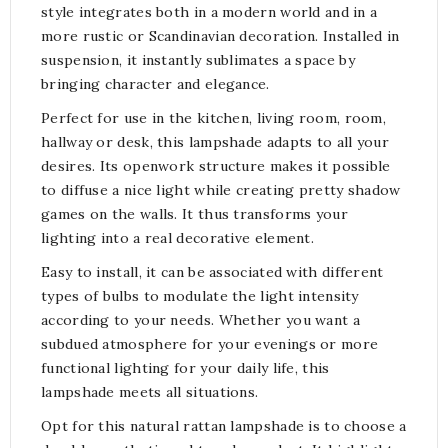
style integrates both in a modern world and in a
more rustic or Scandinavian decoration. Installed in
suspension, it instantly sublimates a space by
bringing character and elegance.
Perfect for use in the kitchen, living room, room,
hallway or desk, this lampshade adapts to all your
desires. Its openwork structure makes it possible
to diffuse a nice light while creating pretty shadow
games on the walls. It thus transforms your
lighting into a real decorative element.
Easy to install, it can be associated with different
types of bulbs to modulate the light intensity
according to your needs. Whether you want a
subdued atmosphere for your evenings or more
functional lighting for your daily life, this
lampshade meets all situations.
Opt for this natural rattan lampshade is to choose a