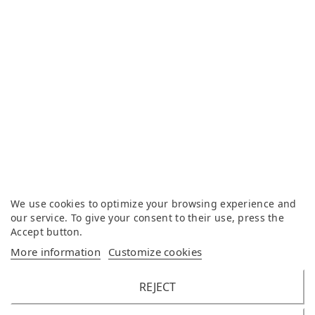
We use cookies to optimize your browsing experience and
our service. To give your consent to their use, press the
Accept button.
More information
Customize cookies
REJECT