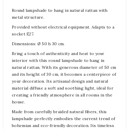
Round lampshade to hang in natural rattan with
metal structure.
Provided without electrical equipment. Adapts to a
socket E27.
Dimensions: Ø 50 h 30 cm.
Bring a touch of authenticity and heat to your
interior with this round lampshade to hang in
natural rattan. With its generous diameter of 50 cm
and its height of 30 cm, it becomes a centerpiece of
your decoration. Its artisanal design and natural
material diffuse a soft and soothing light, ideal for
creating a friendly atmosphere in all rooms in the
house.
Made from carefully braided natural fibers, this
lampshade perfectly embodies the current trend of
bohemian and eco-friendly decoration. Its timeless