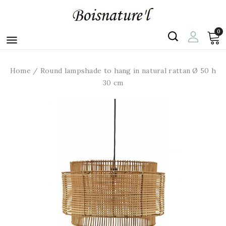
0

Home
Round lampshade to hang in natural rattan Ø 50 h
30 cm