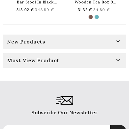
Bar Stool In Black
Wooden Tea Box 9
Lacquered Wood And
Compartments Time For
Regular
Regular
313.92 €
348.80 €
31.32 €
34.80 €
Cane
Tea
price
price

New Products

Most View Product
Subscribe Our Newsletter