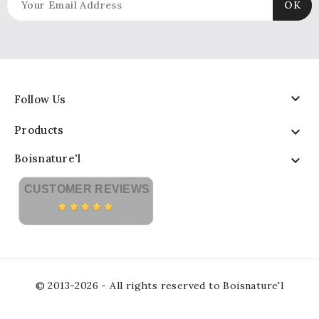

Follow Us
Products

Boisnature'l

CUSTOMER REVIEWS
© 2013-2026 - All rights reserved to Boisnature'l