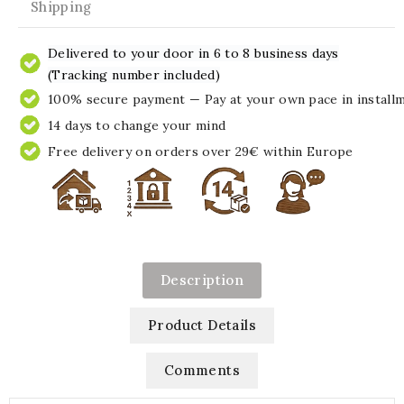
Shipping
Delivered to your door in 6 to 8 business days
(Tracking number included)
100% secure payment — Pay at your own pace in install
14 days to change your mind
Free delivery on orders over 29€ within Europe
Description
Product Details
Comments