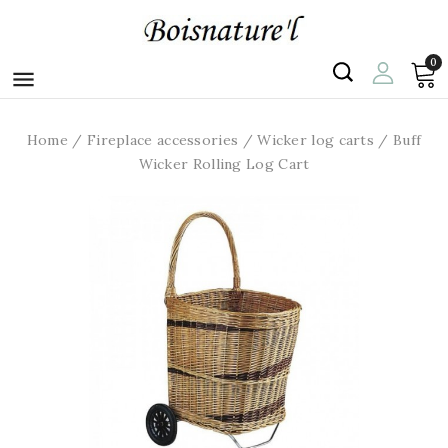
0

Home
Fireplace accessories
Wicker log carts
Buff
Wicker Rolling Log Cart