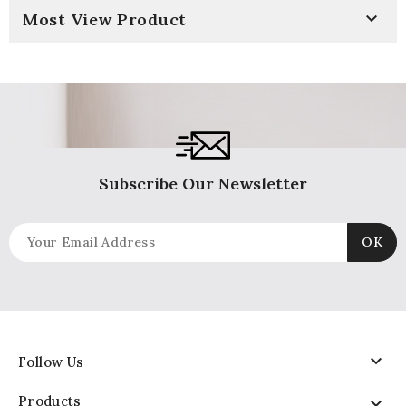

Most View Product
Subscribe Our Newsletter

Follow Us
Products
