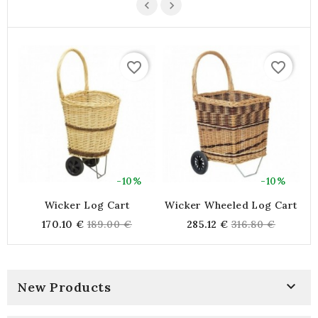
favorite_border
favorite_border
-10%
-10%
Wicker Log Cart
Wicker Wheeled Log Cart
Regular
Regular
170.10 €
189.00 €
285.12 €
316.80 €
price
price

New Products