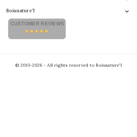
Boisnature'l

CUSTOMER REVIEWS
© 2013-2026 - All rights reserved to Boisnature'l