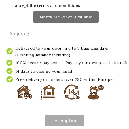
I accept the terms and conditions
Notify Me When Available
Shipping
Delivered to your door in 6 to 8 business days
(Tracking number included)
100% secure payment — Pay at your own pace in install
14 days to change your mind
Free delivery on orders over 29€ within Europe
Description