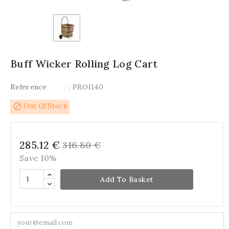
Buff Wicker Rolling Log Cart
Reference
: PRO1140
block
Out Of Stock
285.12 €
316.80 €
Save 10%
Add To Basket