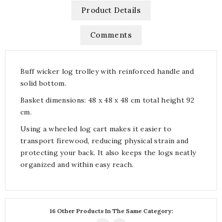
Product Details
Comments
Buff wicker log trolley with reinforced handle and
solid bottom.
Basket dimensions: 48 x 48 x 48 cm total height 92
cm.
Using a wheeled log cart makes it easier to
transport firewood, reducing physical strain and
protecting your back. It also keeps the logs neatly
organized and within easy reach.
16 Other Products In The Same Category: