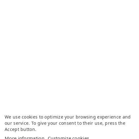
We use cookies to optimize your browsing experience and
our service. To give your consent to their use, press the
Accept button.
More information
Customize cookies