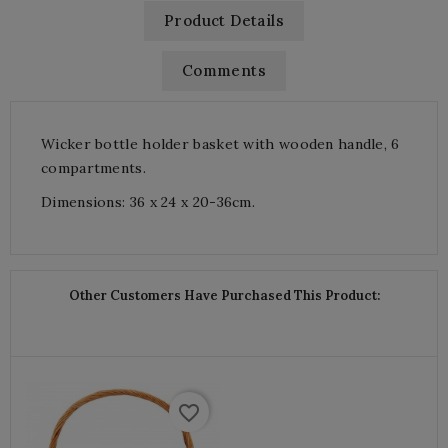
Product Details
Comments
Wicker bottle holder basket with wooden handle, 6
compartments.
Dimensions: 36 x 24 x 20-36cm.
Other Customers Have Purchased This Product:
favorite_border