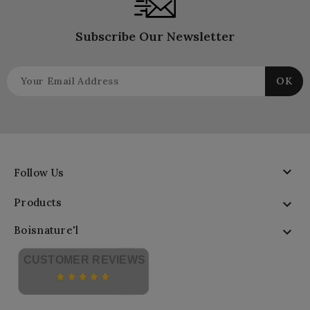
Subscribe Our Newsletter

Follow Us
Products

Boisnature'l

CUSTOMER REVIEWS