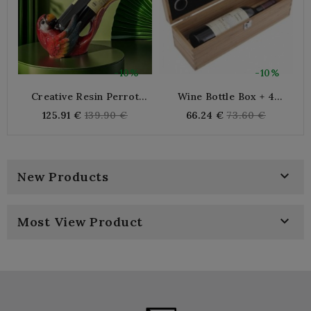
-10%
-10%
Creative Resin Perrot
Wine Bottle Box + 4
Bottle Holder Decorative
Accessories
Regular
Regular
125.91 €
139.90 €
66.24 €
73.60 €
Sculpture Elegant For
price
price
Salon Design

New Products

Most View Product