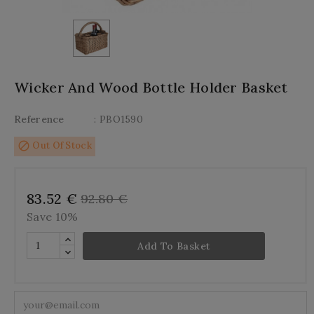
Wicker And Wood Bottle Holder Basket
Reference
: PBO1590
block
Out Of Stock
83.52 €
92.80 €
Save 10%
Add To Basket