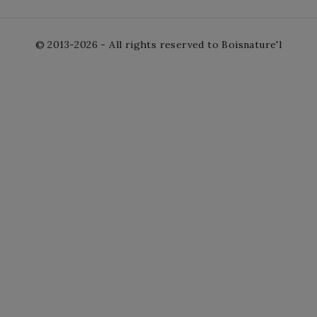
© 2013-2026 - All rights reserved to Boisnature'l