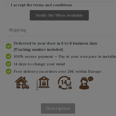
I accept the terms and conditions
Notify Me When Available
Shipping
Delivered to your door in 6 to 8 business days
(Tracking number included)
100% secure payment — Pay at your own pace in install
14 days to change your mind
Free delivery on orders over 29€ within Europe
Description