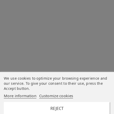
We use cookies to optimize your browsing experience and
our service. To give your consent to their use, press the
Accept button.
More information
Customize cookies
REJECT