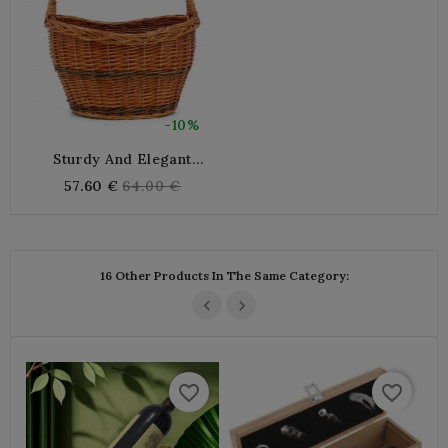
-10%
Sturdy And Elegant
Natural Wicker Basket For
Regular
57.60 €
64.00 €
Shopping, Picnic
price
16 Other Products In The Same Category:
favorite_border
favorite_border