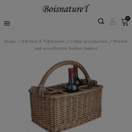
0

Home
Kitchen & Tableware
Cellar accessories
Wicker
and wood bottle holder basket