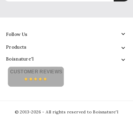

Follow Us
Products

Boisnature'l

CUSTOMER REVIEWS
© 2013-2026 - All rights reserved to Boisnature'l