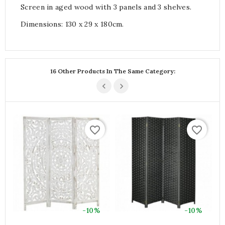
Screen in aged wood with 3 panels and 3 shelves.
Dimensions: 130 x 29 x 180cm.
16 Other Products In The Same Category:
favorite_border
favorite_border
-10%
-10%