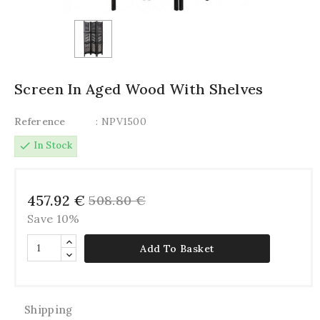
Screen In Aged Wood With Shelves
Reference
: NPV1500
check
In Stock
457.92 €
508.80 €
Save 10%
Add To Basket
Shipping