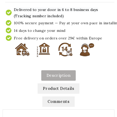
Delivered to your door in 6 to 8 business days
(Tracking number included)
100% secure payment — Pay at your own pace in install
14 days to change your mind
Free delivery on orders over 29€ within Europe
Description
Product Details
Comments