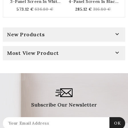
3-Panel Screen In White
4-Panel Screen In Black
S
Stained Wood With
Nylon
Regular
Regular
573.12 €
636.80 €
285.12 €
316.80 €
Foliage Motif
price
price

New Products

Most View Product
Subscribe Our Newsletter