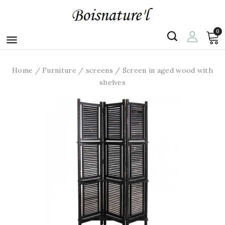
0

Home
Furniture
screens
Screen in aged wood with
shelves