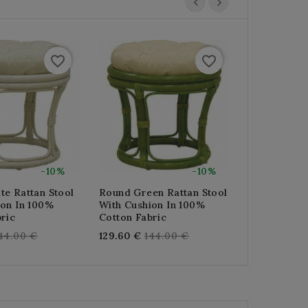
favorite_border
favorite_border
-10%
-10%
te Rattan Stool
Round Green Rattan Stool
Round Stool
ion In 100%
With Cushion In 100%
Rattan With
ric
Cotton Fabric
100% Cotto
egular
Regular
Re
44.00 €
129.60 €
144.00 €
129.60 €
14
rice
price
pr