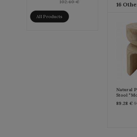
price
102.40 €
16 Othe
All Products
Natural 
Stool "mo
R
89.28 €
9
p