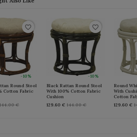
ht Also Like
favorite_border
favorite_border
-10%
-10%
ttan Round Stool
Black Rattan Round Stool
Round Whi
% Cotton Fabric
With 100% Cotton Fabric
With Cush
Cushion
Cotton Fab
Regular
Regular
R
144.00 €
129.60 €
144.00 €
129.60 €
1
price
price
p