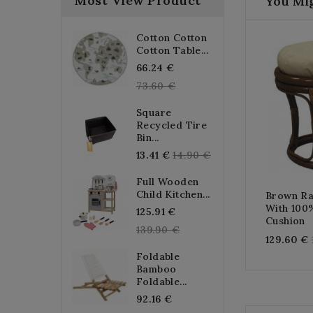
Most View Product
You Mig
Cotton Cotton
Cotton Table...
Regular
66.24 €
price
73.60 €
Square
Recycled Tire
Bin...
Regular
13.41 €
14.90 €
price
Full Wooden
Child Kitchen...
Brown Ra
With 100
Regular
125.91 €
Cushion
price
139.90 €
129.60 €
Foldable
Bamboo
Foldable...
Regular
92.16 €