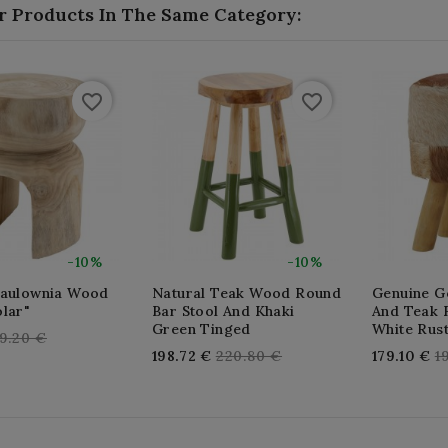
r Products In The Same Category:
favorite_border
favorite_border
-10%
-10%
Paulownia Wood
Natural Teak Wood Round
Genuine Go
lar"
Bar Stool And Khaki
And Teak 
Green Tinged
White Rust
egular
9.20 €
Regular
R
198.72 €
220.80 €
179.10 €
1
rice
price
p