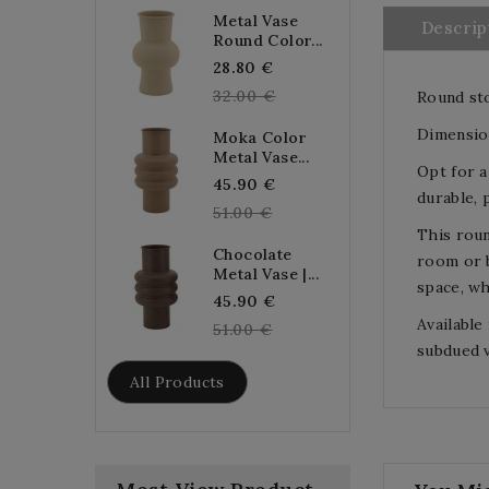
Metal Vase
Descrip
Round Color...
Regular
28.80 €
price
32.00 €
Round sto
Dimensio
Moka Color
Metal Vase...
Opt for a
Regular
45.90 €
durable, 
price
51.00 €
This roun
Chocolate
room or b
Metal Vase |...
space, wh
Regular
45.90 €
Available
price
51.00 €
subdued v
All Products