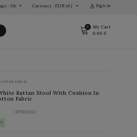
Sign in
age : Gb
Currency : EUR (€)


My Cart
0
0.00 €
cotton fabric
hite Rattan Stool With Cushion In
tton Fabric
: NTB1315C
ck