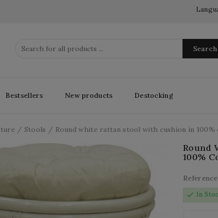
Langu
Search
Bestsellers
New products
Destocking
iture
Stools
Round white rattan stool with cushion in 100% 
Round W
100% Co
Reference
check
In Sto