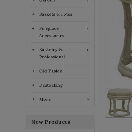
Garden

Baskets & Totes
Fireplace

Accessories
Basketry &

Professional
Old Tables
Destocking
More

New Products