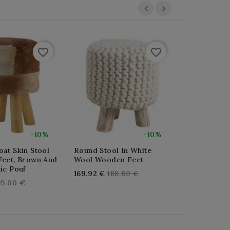
favorite_border
favorite_border
-10%
-10%
at Skin Stool
Round Stool In White
Round Stoo
Feet, Brown And
Wool Wooden Feet
Rattan With
ic Pouf
100% Cotto
Regular
169.92 €
188.80 €
egular
Reg
99.00 €
141.12 €
156
price
rice
pri