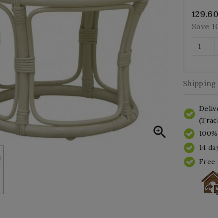
129.6
Save 
Shipping
Deliv
(Trac

100% 
14 da
Free 