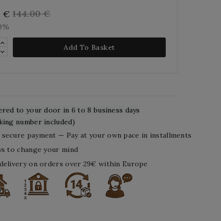
144.00 €
0 €
10%
Add To Basket
ered to your door in 6 to 8 business days
king number included)
secure payment — Pay at your own pace in installments
ys to change your mind
delivery on orders over 29€ within Europe