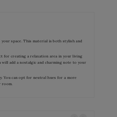
 your space. This material is both stylish and
t for creating a relaxation area in your living
 will add a nostalgic and charming note to your
ey. You can opt for neutral hues for a more
r room.