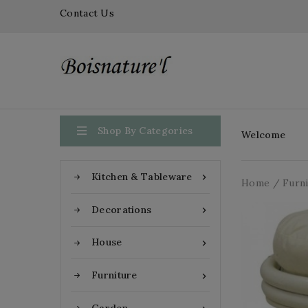
Contact Us

Shop By Categories
Welcome
Kitchen & Tableware

Home
Furn
Decorations

House

Furniture
