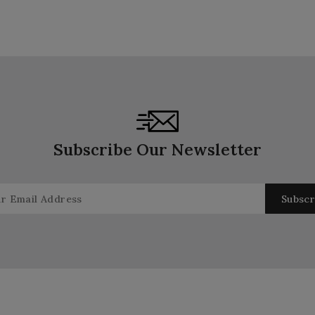
Subscribe Our Newsletter