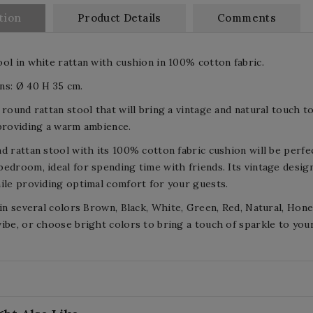
tion
Product Details
Comments
ol in white rattan with cushion in 100% cotton fabric.
ns: Ø 40 H 35 cm.
 round rattan stool that will bring a vintage and natural touch to
providing a warm ambience.
d rattan stool with its 100% cotton fabric cushion will be perfec
edroom, ideal for spending time with friends. Its vintage design
ile providing optimal comfort for your guests.
 in several colors Brown, Black, White, Green, Red, Natural, Hon
ibe, or choose bright colors to bring a touch of sparkle to you