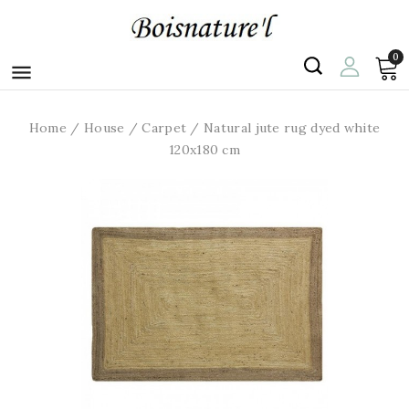
0

Home
House
Carpet
Natural jute rug dyed white
120x180 cm