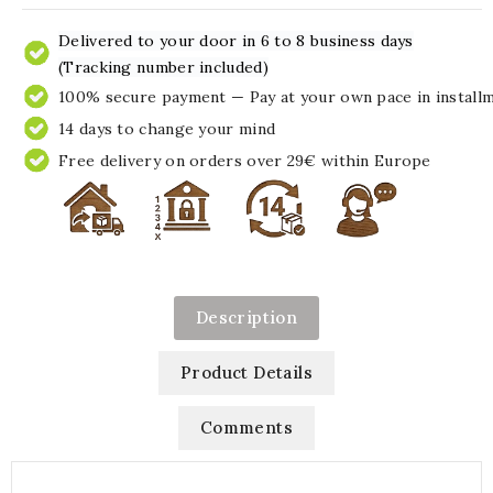
Delivered to your door in 6 to 8 business days
(Tracking number included)
100% secure payment — Pay at your own pace in install
14 days to change your mind
Free delivery on orders over 29€ within Europe
Description
Product Details
Comments