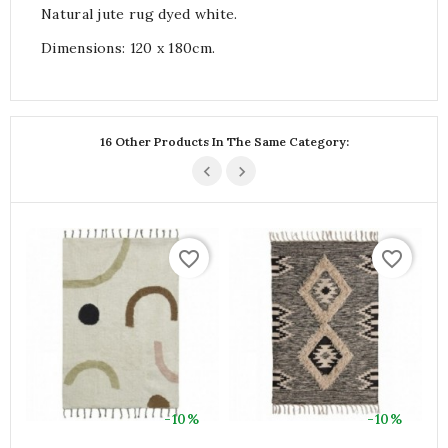
Natural jute rug dyed white.
Dimensions: 120 x 180cm.
16 Other Products In The Same Category:
favorite_border
favorite_border
-10%
-10%