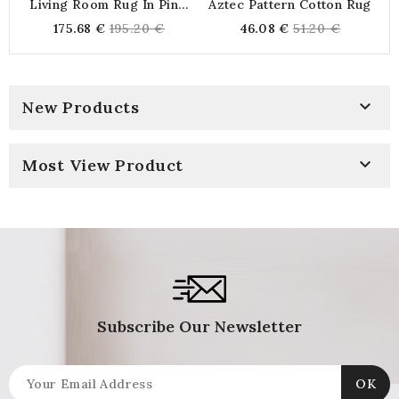
Living Room Rug In Pink,
Aztec Pattern Cotton Rug
Green And Brown Abstract
Regular
Regular
175.68 €
195.20 €
46.08 €
51.20 €
Pattern Cotton 120 X 180
price
price

New Products

Most View Product
Subscribe Our Newsletter