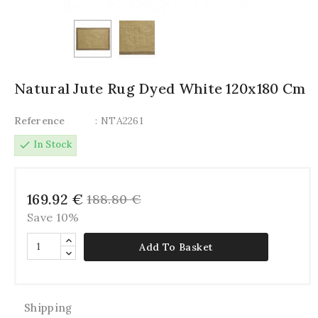
Natural Jute Rug Dyed White 120x180 Cm
Reference
: NTA2261
check
In Stock
169.92 €
188.80 €
Save 10%
Add To Basket
Shipping