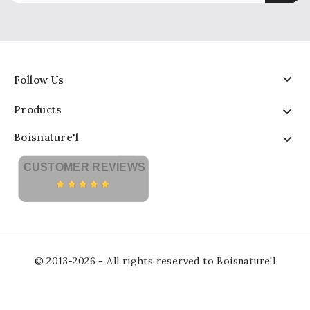

Follow Us
Products

Boisnature'l

CUSTOMER REVIEWS
© 2013-2026 - All rights reserved to Boisnature'l